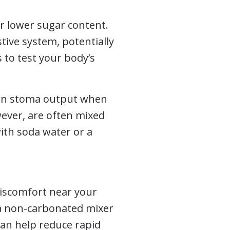
r lower sugar content.
tive system, potentially
s to test your body’s
t on stoma output when
wever, are often mixed
with soda water or a
iscomfort near your
th a non-carbonated mixer
can help reduce rapid