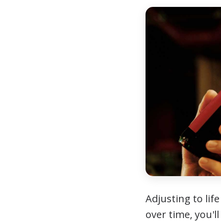
Adjusting to li
over time, you'