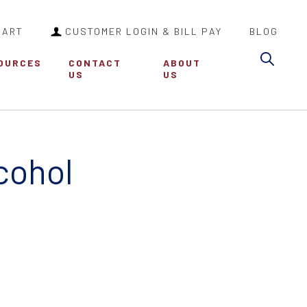
CART
CUSTOMER LOGIN & BILL PAY
BLOG
Sea
OURCES
CONTACT
ABOUT
US
US
cohol