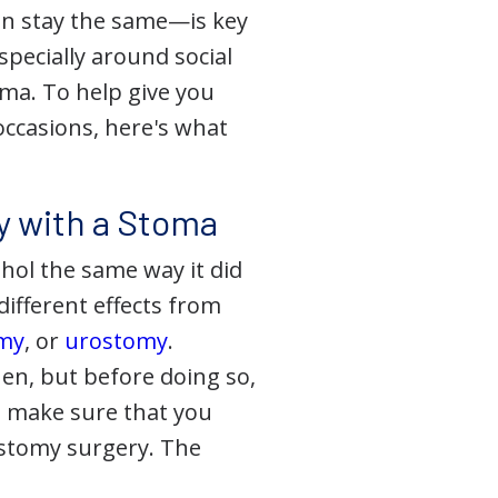
can stay the same—is key
ecially around social
toma. To help give you
occasions, here's what
y with a Stoma
ohol the same way it did
ifferent effects from
omy
, or
urostomy
.
hen, but before doing so,
so make sure that you
ostomy surgery. The