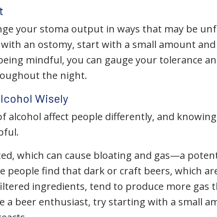
t
ge your stoma output in ways that may be unfami
 with an ostomy, start with a small amount and 
being mindful, you can gauge your tolerance and
oughout the night.
lcohol Wisely
of alcohol affect people differently, and knowi
pful.
ted, which can cause bloating and gas—a potent
people find that dark or craft beers, which are
iltered ingredients, tend to produce more gas t
’re a beer enthusiast, try starting with a small