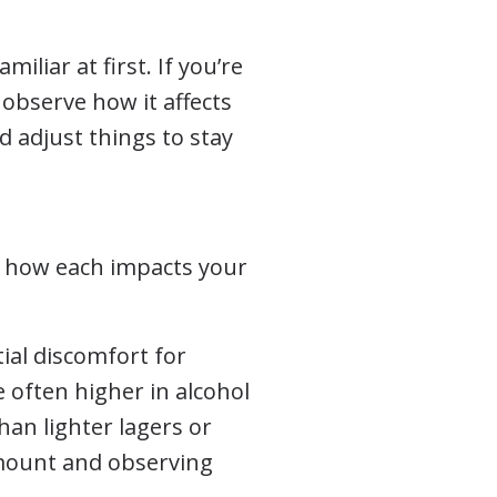
liar at first. If you’re
observe how it affects
 adjust things to stay
ng how each impacts your
ial discomfort for
 often higher in alcohol
han lighter lagers or
 amount and observing