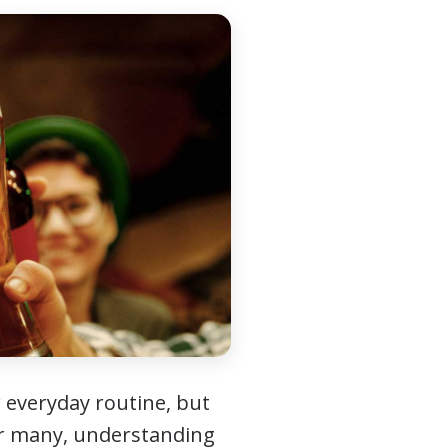
 everyday routine, but
For many, understanding