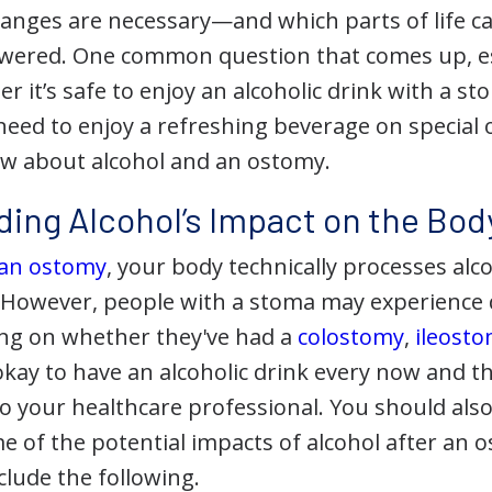
changes are necessary—and which parts of life 
wered. One common question that comes up, esp
er it’s safe to enjoy an alcoholic drink with a s
need to enjoy a refreshing beverage on special 
w about alcohol and an ostomy.
ing Alcohol’s Impact on the Bod
 an ostomy
, your body technically processes alc
 However, people with a stoma may experience d
ng on whether they've had a
colostomy
,
ileost
 okay to have an alcoholic drink every now and t
k to your healthcare professional. You should al
 of the potential impacts of alcohol after an 
clude the following.