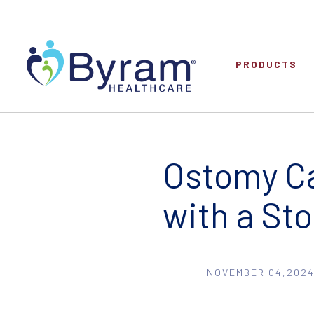
PRODUCTS
Ostomy Ca
with a St
NOVEMBER 04,2024