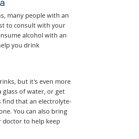
ma
ns, many people with an
t to consult with your
onsume alcohol with an
help you drink
rinks, but it's even more
 glass of water, or get
ind that an electrolyte-
one. You can also bring
r doctor to help keep