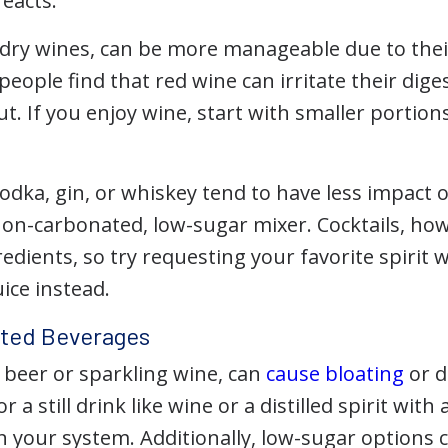
eacts.
y dry wines, can be more manageable due to thei
ople find that red wine can irritate their diges
t. If you enjoy wine, start with smaller portion
 vodka, gin, or whiskey tend to have less impac
non-carbonated, low-sugar mixer. Cocktails, ho
edients, so try requesting your favorite spirit 
uice instead.
ted Beverages
ke beer or sparkling wine, can
cause bloating
or d
r a still drink like wine or a distilled spirit wi
n your system. Additionally, low-sugar options 