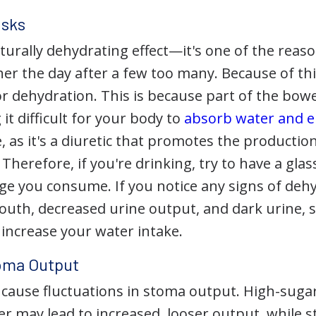
isks
turally dehydrating effect—it's one of the reaso
er the day after a few too many. Because of thi
or dehydration. This is because part of the bow
it difficult for your body to
absorb water and el
 as it's a diuretic that promotes the production
. Therefore, if you're drinking, try to have a gla
age you consume. If you notice any signs of deh
mouth, decreased urine output, and dark urine, 
 increase your water intake.
oma Output
 cause fluctuations in stoma output. High-sugar
er may lead to increased, looser output, while 