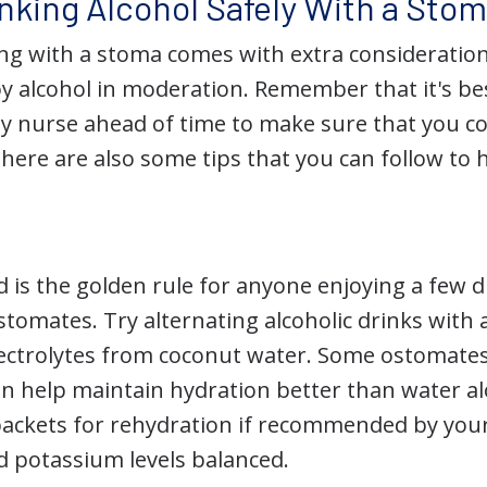
inking Alcohol Safely With a Sto
ng with a stoma comes with extra consideratio
y alcohol in moderation. Remember that it's bes
y nurse ahead of time to make sure that you c
here are also some tips that you can follow to 
 is the golden rule for anyone enjoying a few d
tomates. Try alternating alcoholic drinks with a
ectrolytes from coconut water. Some ostomates f
an help maintain hydration better than water al
 packets for rehydration if recommended by you
 potassium levels balanced.