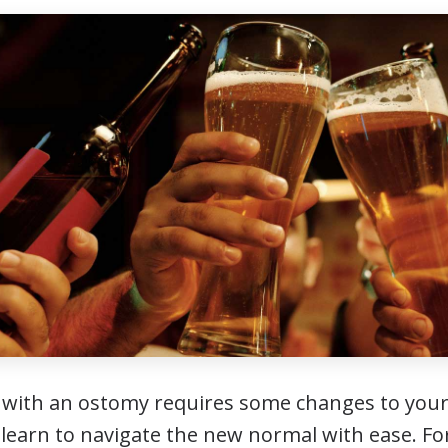
fe with an ostomy requires some changes to your
ll learn to navigate the new normal with ease. 