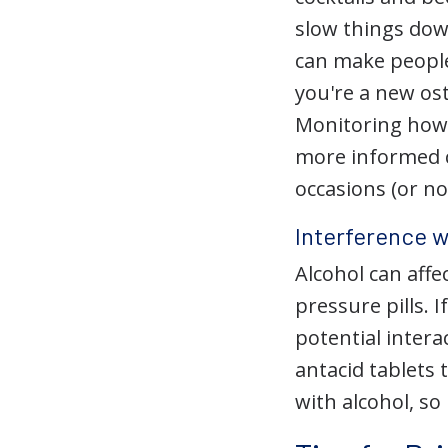
slow things dow
can make people
you're a new ost
Monitoring how 
more informed c
occasions (or non
Interference 
Alcohol can affe
pressure pills. 
potential inter
antacid tablets
with alcohol, so 