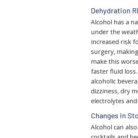
Dehydration R
Alcohol has a na
under the weath
increased risk f
surgery, making 
make this worse,
faster fluid loss
alcoholic bever
dizziness, dry 
electrolytes and
Changes in St
Alcohol can also
cocktails and be