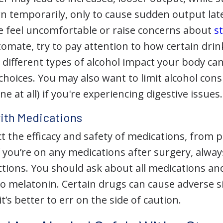
n temporarily, only to cause sudden output late
 feel uncomfortable or raise concerns about
s
omate, try to pay attention to how certain drin
different types of alcohol impact your body ca
hoices. You may also want to limit alcohol con
e at all) if you're experiencing digestive issues.
with Medications
ct the efficacy and safety of medications, from p
If you’re on any medications after surgery, alwa
actions. You should ask about all medications 
 to melatonin. Certain drugs can cause adverse 
it’s better to err on the side of caution.