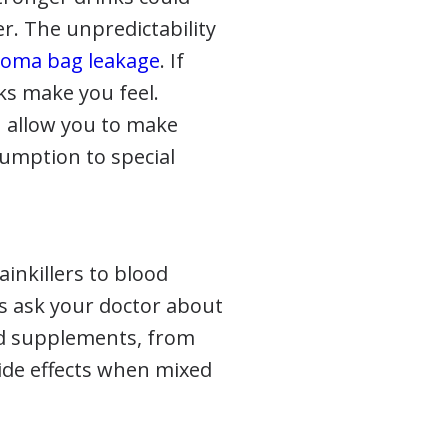
r. The unpredictability
toma bag leakage
. If
ks make you feel.
n allow you to make
sumption to special
ainkillers to blood
ys ask your doctor about
and supplements, from
side effects when mixed