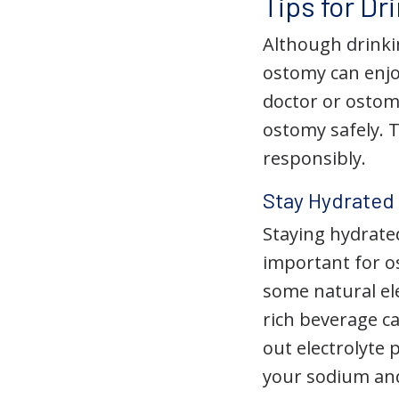
Tips for Dr
Although drinki
ostomy can enjo
doctor or ostom
ostomy safely. T
responsibly.
Stay Hydrated
Staying hydrated
important for os
some natural el
rich beverage c
out electrolyte
your sodium and