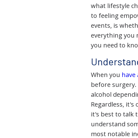
what lifestyle 
to feeling empo
events, is wheth
everything you 
you need to kno
Understand
When you
have
before surgery.
alcohol dependi
Regardless, it's
it's best to tal
understand some
most notable in