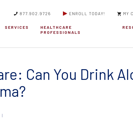
877.902.9726
ENROLL TODAY!
MY 
SERVICES
HEALTHCARE
RES
PROFESSIONALS
re: Can You Drink Al
oma?
 |