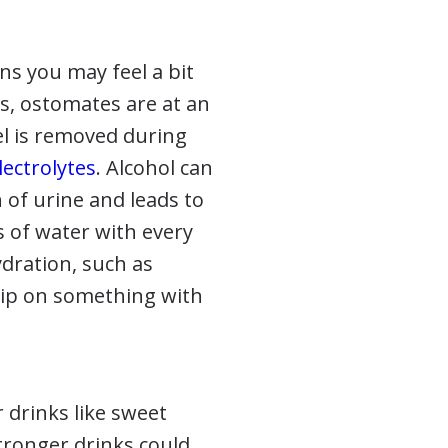
ns you may feel a bit
s, ostomates are at an
el is removed during
ectrolytes
. Alcohol can
 of urine and leads to
ss of water with every
ydration, such as
sip on something with
 drinks like sweet
stronger drinks could