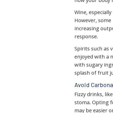
how your body r
Wine, especiall
However, some pe
increasing outpu
response.
Spirits such as
enjoyed with a 
with sugary ingr
splash of fruit j
Avoid Carbona
Fizzy drinks, li
stoma. Opting fo
may be easier o