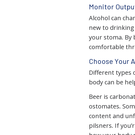
Monitor Outpu
Alcohol can chan
new to drinking
your stoma. By 
comfortable thr
Choose Your A
Different types 
body can be hel
Beer is carbona
ostomates. Some 
content and unf
pilsners. If you