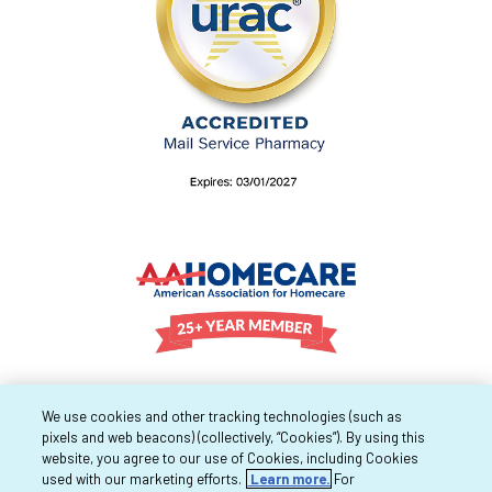
We use cookies and other tracking technologies (such as
pixels and web beacons) (collectively, “Cookies”). By using this
website, you agree to our use of Cookies, including Cookies
used with our marketing efforts.
Learn more.
For