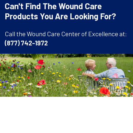
Can't Find The Wound Care
Products You Are Looking For?
Call the Wound Care Center of Excellence at:
(877) 742-1972