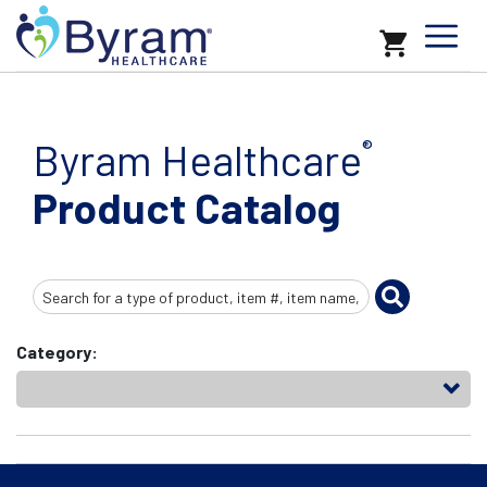
Byram Healthcare
®
Product Catalog
Search
Input
Category: