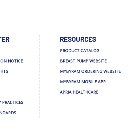
TER
RESOURCES
PRODUCT CATALOG
ION NOTICE
BREAST PUMP WEBSITE
GHTS
MYBYRAM ORDERING WEBSITE
MYBYRAM MOBILE APP
APRIA HEALTHCARE
Y PRACTICES
ANDARDS