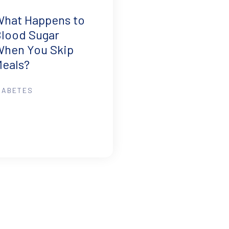
What Happens to
lood Sugar
When You Skip
eals?
IABETES