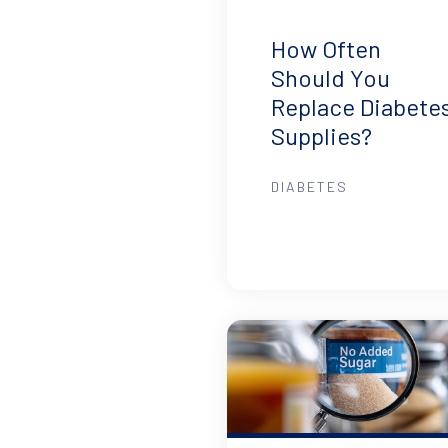
How Often
Should You
Replace Diabete
Supplies?
DIABETES