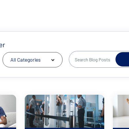
er
All Categories