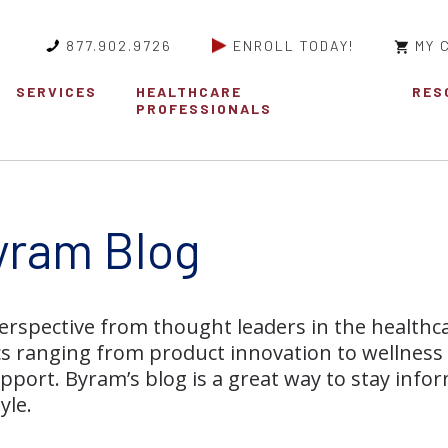
877.902.9726
ENROLL TODAY!
MY 
SERVICES
HEALTHCARE
RES
PROFESSIONALS
yram Blog
erspective from thought leaders in the healthc
cs ranging from product innovation to wellness
pport. Byram’s blog is a great way to stay infor
yle.