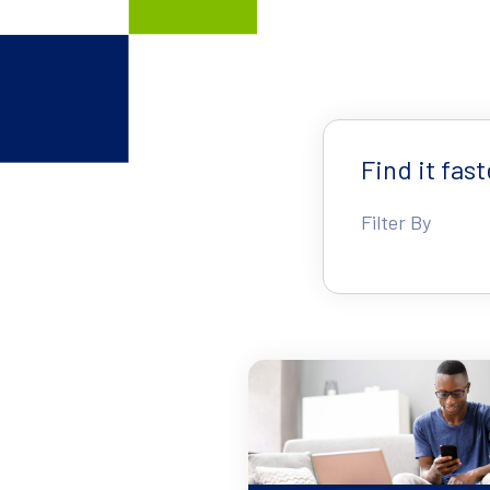
Find it fast
Filter By