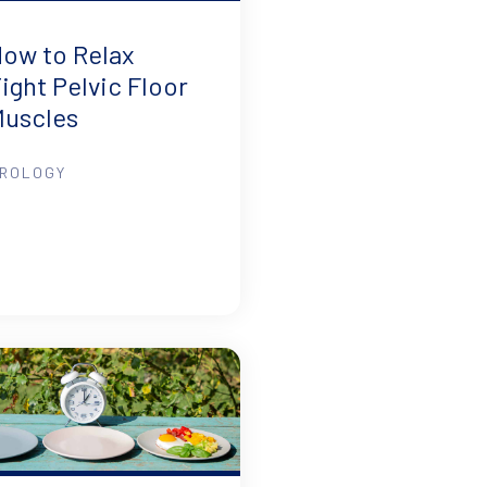
ow to Relax
ight Pelvic Floor
Muscles
ROLOGY