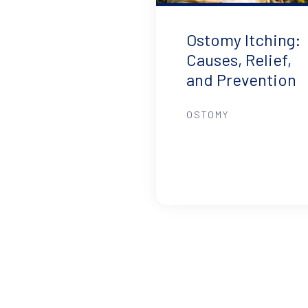
Ostomy Itching:
Causes, Relief,
and Prevention
OSTOMY