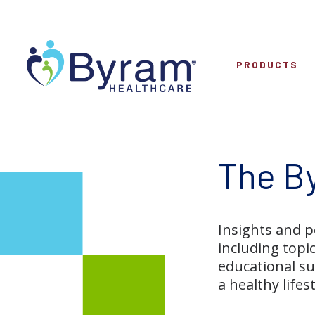
PRODUCTS
The B
Insights and p
including topi
educational su
a healthy lifest