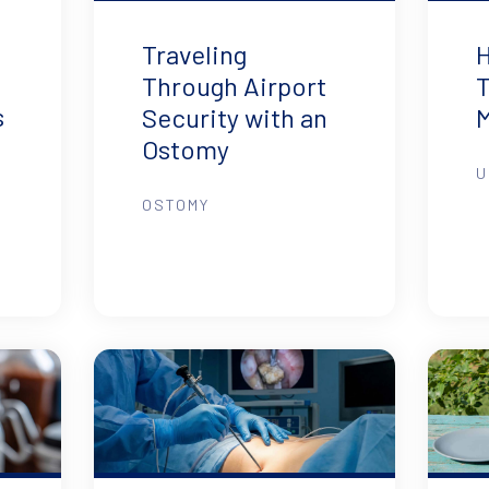
Traveling
H
Through Airport
T
s
Security with an
Ostomy
U
OSTOMY