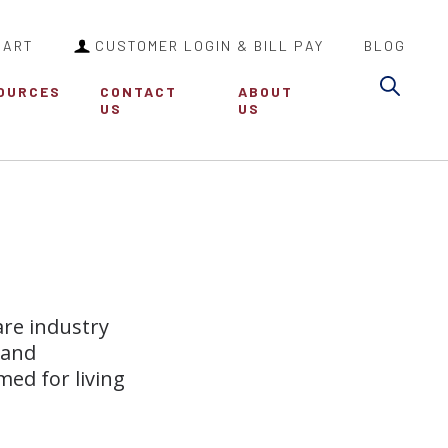
CART
CUSTOMER LOGIN & BILL PAY
BLOG
Sea
OURCES
CONTACT
ABOUT
US
US
are industry
 and
med for living