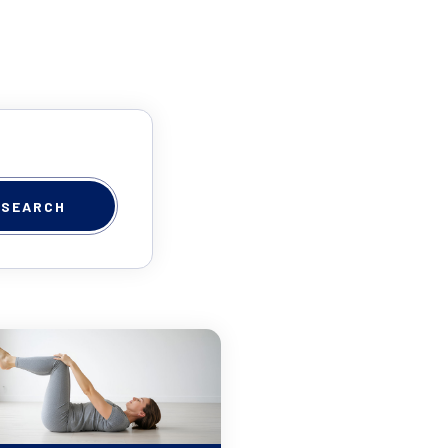
SEARCH