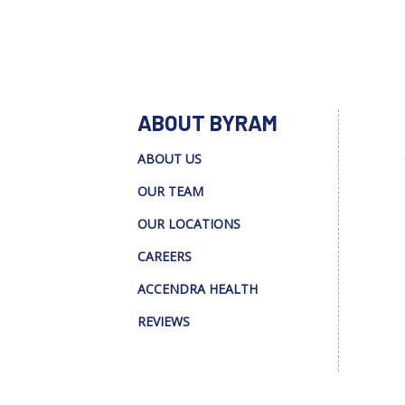
ABOUT BYRAM
ABOUT US
OUR TEAM
OUR LOCATIONS
CAREERS
ACCENDRA HEALTH
REVIEWS