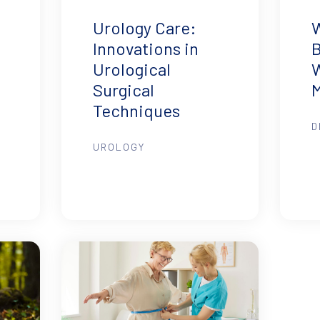
Urology Care:
B
Innovations in
Urological
M
Surgical
Techniques
D
UROLOGY