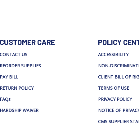
CUSTOMER CARE
POLICY CEN
CONTACT US
ACCESSIBILITY
REORDER SUPPLIES
NON-DISCRIMINAT
PAY BILL
CLIENT BILL OF RI
RETURN POLICY
TERMS OF USE
FAQs
PRIVACY POLICY
HARDSHIP WAIVER
NOTICE OF PRIVAC
CMS SUPPLIER ST