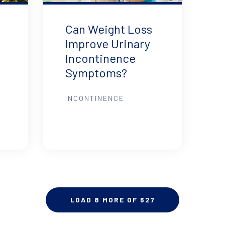
Can Weight Loss
Improve Urinary
Incontinence
Symptoms?
INCONTINENCE
LOAD 8 MORE OF 627