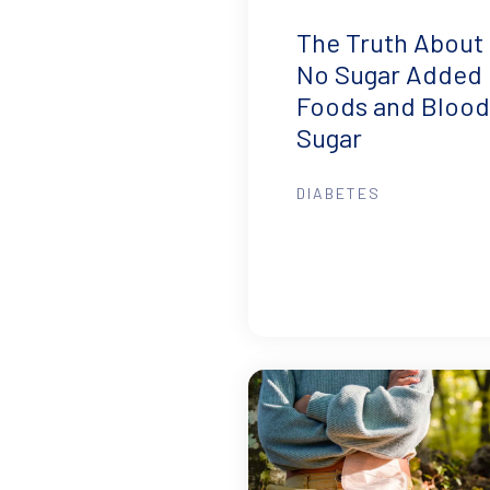
The Truth About
No Sugar Added
Foods and Blood
Sugar
DIABETES