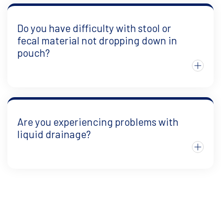
Do you have difficulty with stool or
fecal material not dropping down in
pouch?
Are you experiencing problems with
liquid drainage?