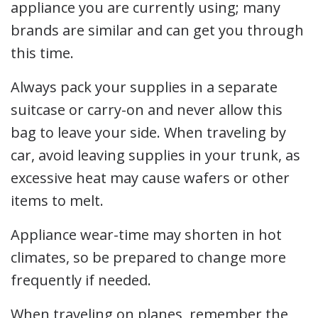
appliance you are currently using; many
brands are similar and can get you through
this time.
Always pack your supplies in a separate
suitcase or carry-on and never allow this
bag to leave your side. When traveling by
car, avoid leaving supplies in your trunk, as
excessive heat may cause wafers or other
items to melt.
Appliance wear-time may shorten in hot
climates, so be prepared to change more
frequently if needed.
When traveling on planes, remember the