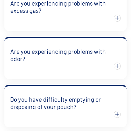
Are you experiencing problems with
excess gas?
Are you experiencing problems with
odor?
Do you have difficulty emptying or
disposing of your pouch?