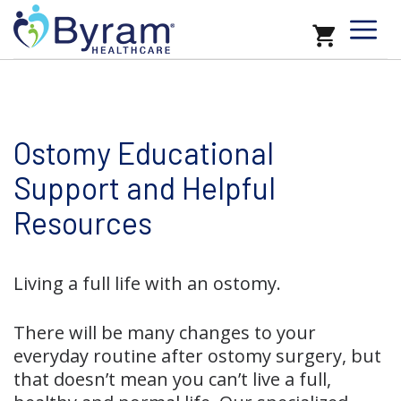
Ostomy Educational
Support and Helpful
Resources
Living a full life with an ostomy.
There will be many changes to your
everyday routine after ostomy surgery, but
that doesn’t mean you can’t live a full,