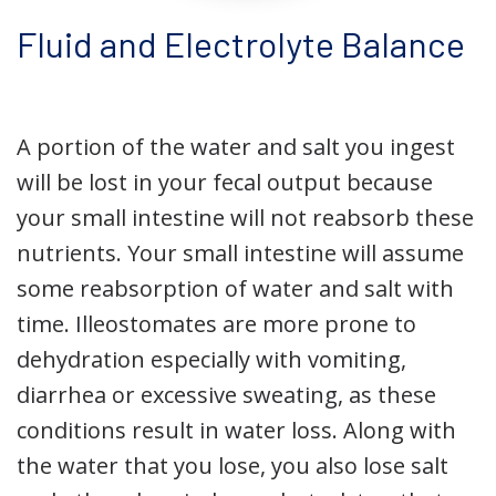
Fluid and Electrolyte Balance
A portion of the water and salt you ingest
will be lost in your fecal output because
your small intestine will not reabsorb these
nutrients. Your small intestine will assume
some reabsorption of water and salt with
time. Illeostomates are more prone to
dehydration especially with vomiting,
diarrhea or excessive sweating, as these
conditions result in water loss. Along with
the water that you lose, you also lose salt