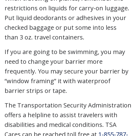
restrictions on liquids for carry-on luggage.
Put liquid deodorants or adhesives in your
checked baggage or put some into less
than 3 oz. travel containers.
If you are going to be swimming, you may
need to change your barrier more
frequently. You may secure your barrier by
“window framing” it with waterproof
barrier strips or tape.
The Transportation Security Administration
offers a helpline to assist travelers with
disabilities and medical conditions. TSA
Cares can be reached toll free at
1-855-787-