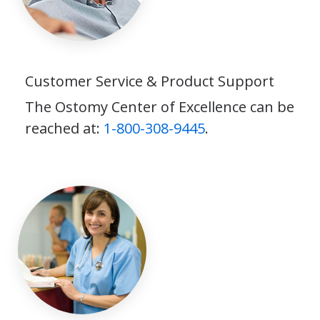
Customer Service & Product Support
The Ostomy Center of Excellence can be
reached at:
1-800-308-9445
.