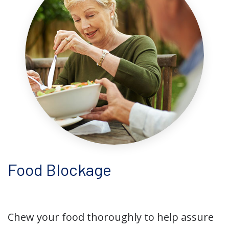
Food Blockage
Chew your food thoroughly to help assure