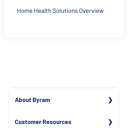
Home Health Solutions Overview
About Byram
ABOUT US
Customer Resources
OUR TEAM