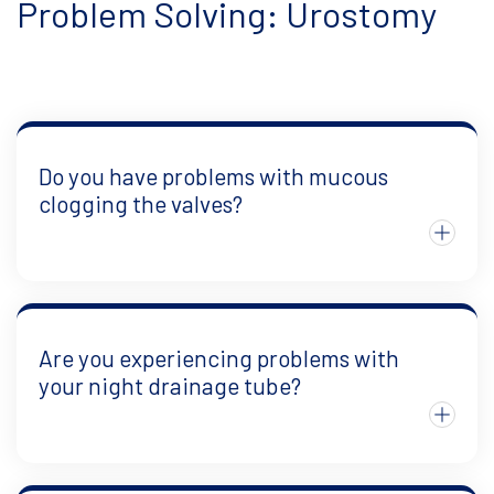
Problem Solving: Urostomy
Do you have problems with mucous
clogging the valves?
Are you experiencing problems with
your night drainage tube?