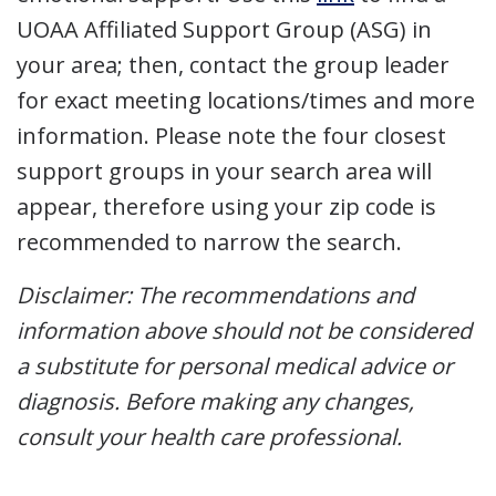
UOAA Affiliated Support Group (ASG) in
your area; then, contact the group leader
for exact meeting locations/times and more
information. Please note the four closest
support groups in your search area will
appear, therefore using your zip code is
recommended to narrow the search.
Disclaimer: The recommendations and
information above should not be considered
a substitute for personal medical advice or
diagnosis. Before making any changes,
consult your health care professional.