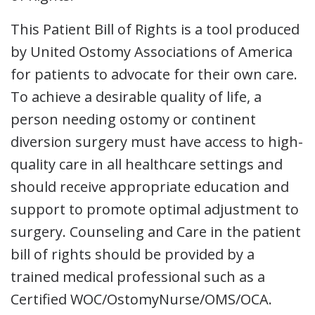
This Patient Bill of Rights is a tool produced
by United Ostomy Associations of America
for patients to advocate for their own care.
To achieve a desirable quality of life, a
person needing ostomy or continent
diversion surgery must have access to high-
quality care in all healthcare settings and
should receive appropriate education and
support to promote optimal adjustment to
surgery. Counseling and Care in the patient
bill of rights should be provided by a
trained medical professional such as a
Certified WOC/OstomyNurse/OMS/OCA.