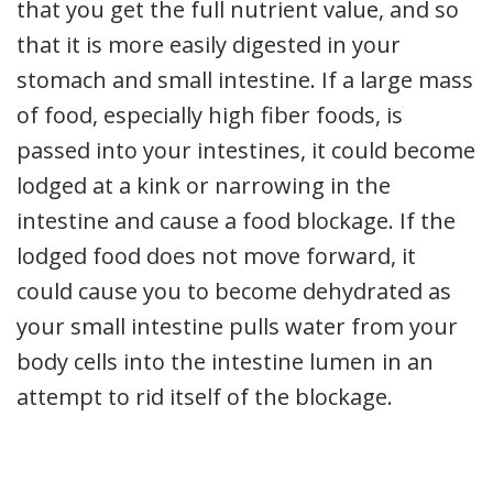
that you get the full nutrient value, and so
that it is more easily digested in your
stomach and small intestine. If a large mass
of food, especially high fiber foods, is
passed into your intestines, it could become
lodged at a kink or narrowing in the
intestine and cause a food blockage. If the
lodged food does not move forward, it
could cause you to become dehydrated as
your small intestine pulls water from your
body cells into the intestine lumen in an
attempt to rid itself of the blockage.