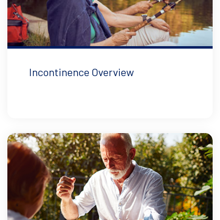
Incontinence Overview