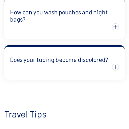
How can you wash pouches and night
bags?
Does your tubing become discolored?
Travel Tips