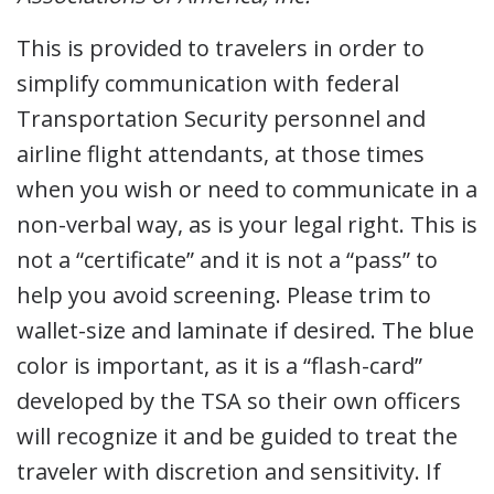
This is provided to travelers in order to
simplify communication with federal
Transportation Security personnel and
airline flight attendants, at those times
when you wish or need to communicate in a
non-verbal way, as is your legal right. This is
not a “certificate” and it is not a “pass” to
help you avoid screening. Please trim to
wallet-size and laminate if desired. The blue
color is important, as it is a “flash-card”
developed by the TSA so their own officers
will recognize it and be guided to treat the
traveler with discretion and sensitivity. If