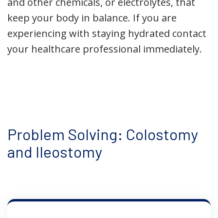
and other chemicals, or electrolytes, that
keep your body in balance. If you are
experiencing with staying hydrated contact
your healthcare professional immediately.
Problem Solving: Colostomy
and Ileostomy