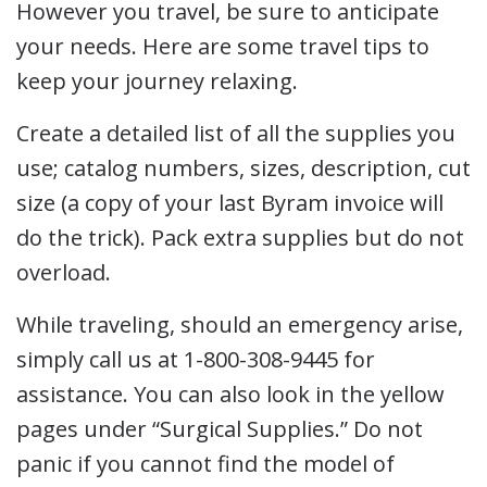
However you travel, be sure to anticipate
your needs. Here are some travel tips to
keep your journey relaxing.
Create a detailed list of all the supplies you
use; catalog numbers, sizes, description, cut
size (a copy of your last Byram invoice will
do the trick). Pack extra supplies but do not
overload.
While traveling, should an emergency arise,
simply call us at 1-800-308-9445 for
assistance. You can also look in the yellow
pages under “Surgical Supplies.” Do not
panic if you cannot find the model of