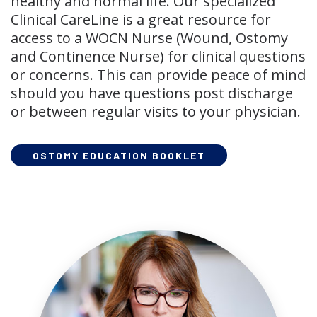
healthy and normal life. Our specialized
Clinical CareLine is a great resource for
access to a WOCN Nurse (Wound, Ostomy
and Continence Nurse) for clinical questions
or concerns. This can provide peace of mind
should you have questions post discharge
or between regular visits to your physician.
OSTOMY EDUCATION BOOKLET