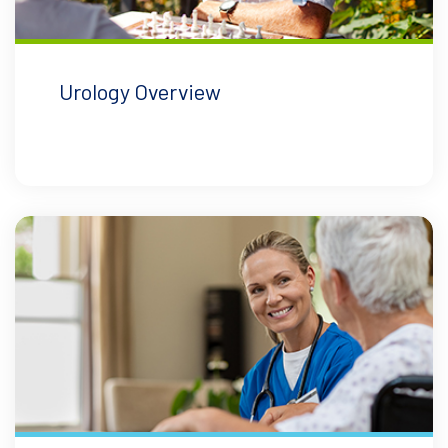
Urology Overview