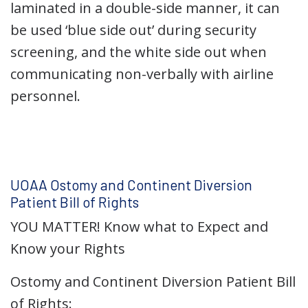
laminated in a double-side manner, it can
be used ‘blue side out’ during security
screening, and the white side out when
communicating non-verbally with airline
personnel.
UOAA Ostomy and Continent Diversion
Patient Bill of Rights
YOU MATTER! Know what to Expect and
Know your Rights
Ostomy and Continent Diversion Patient Bill
of Rights: