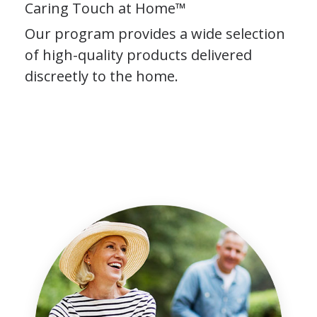
Caring Touch at Home™
Our program provides a wide selection
of high-quality products delivered
discreetly to the home.