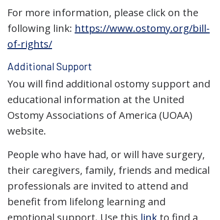
For more information, please click on the
following link:
https://www.ostomy.org/bill-
of-rights/
Additional Support
You will find additional ostomy support and
educational information at the United
Ostomy Associations of America (UOAA)
website.
People who have had, or will have surgery,
their caregivers, family, friends and medical
professionals are invited to attend and
benefit from lifelong learning and
emotional support. Use this
link
to find a