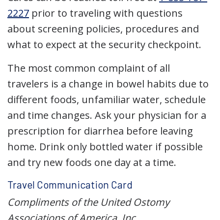
2227
prior to traveling with questions
about screening policies, procedures and
what to expect at the security checkpoint.
The most common complaint of all
travelers is a change in bowel habits due to
different foods, unfamiliar water, schedule
and time changes. Ask your physician for a
prescription for diarrhea before leaving
home. Drink only bottled water if possible
and try new foods one day at a time.
Travel Communication Card
Compliments of the United Ostomy
Associations of America, Inc.