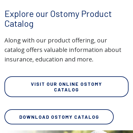
Explore our Ostomy Product
Catalog
Along with our product offering, our
catalog offers valuable information about
insurance, education and more.
VISIT OUR ONLINE OSTOMY
CATALOG
DOWNLOAD OSTOMY CATALOG