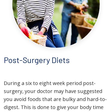
Post-Surgery Diets
During a six to eight week period post-
surgery, your doctor may have suggested
you avoid foods that are bulky and hard-to-
digest. This is done to give your body time