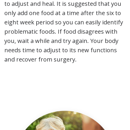
to adjust and heal. It is suggested that you
only add one food at a time after the six to
eight week period so you can easily identify
problematic foods. If food disagrees with
you, wait a while and try again. Your body
needs time to adjust to its new functions
and recover from surgery.