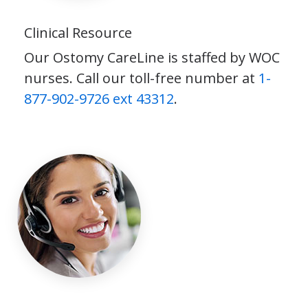
Clinical Resource
Our Ostomy CareLine is staffed by WOC
nurses. Call our toll-free number at
1-
877-902-9726 ext 43312
.