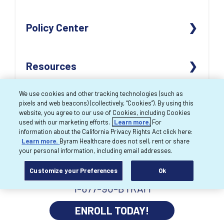
OUR LOCATIONS
CONTACT US
Policy Center
CAREERS
REORDER SUPPLIES
ACCENDRA HEALTH
PAY BILL
ACCESSIBILITY
Resources
REVIEWS
RETURN POLICY
NON-DISCRIMINATION NOTICE
FAQs
CLIENT BILL OF RIGHTS
PRODUCT CATALOG
We use cookies and other tracking technologies (such as
pixels and web beacons) (collectively, “Cookies”). By using this
HARDSHIP WAIVER
TERMS OF USE
BREAST PUMP WEBSITE
website, you agree to our use of Cookies, including Cookies
used with our marketing efforts.
Learn more.
For
PRIVACY POLICY
MYBYRAM ORDERING WEBSITE
information about the California Privacy Rights Act click here:
Learn more.
Byram Healthcare does not sell, rent or share
NOTICE OF PRIVACY PRACTICES
MYBYRAM MOBILE APP
your personal information, including email addresses.
CMS SUPPLIER STANDARDS
APRIA HEALTHCARE
Customize your Preferences
Ok
1-877-90-BYRAM
ENROLL TODAY!