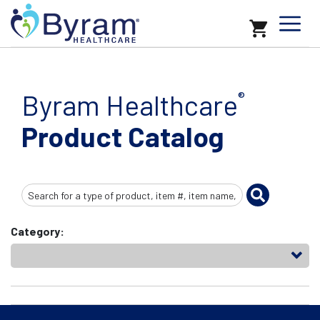
Byram Healthcare
®
Product Catalog
Search
Input
Category: