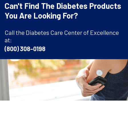
Can't Find The Diabetes Products
You Are Looking For?
Call the Diabetes Care Center of Excellence
at:
(800) 308-0198