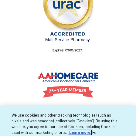
We use cookies and other tracking technologies (such as
pixels and web beacons) (collectively, “Cookies”). By using this
website, you agree to our use of Cookies, including Cookies
used with our marketing efforts.
Learn more.
For