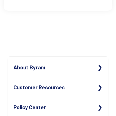
About Byram
ABOUT US
Customer Resources
OUR TEAM
OUR LOCATIONS
CONTACT US
Policy Center
CAREERS
REORDER SUPPLIES