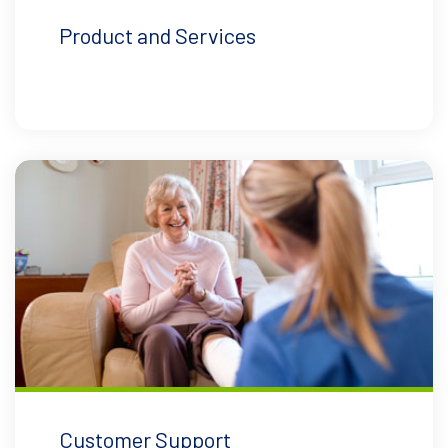
Product and Services
Customer Support