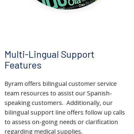
Multi-Lingual Support
Features
Byram offers bilingual customer service
team resources to assist our Spanish-
speaking customers.
Additionally, our
bilingual support line offers follow up calls
to assess on-going needs or clarification
regarding medical supplies.