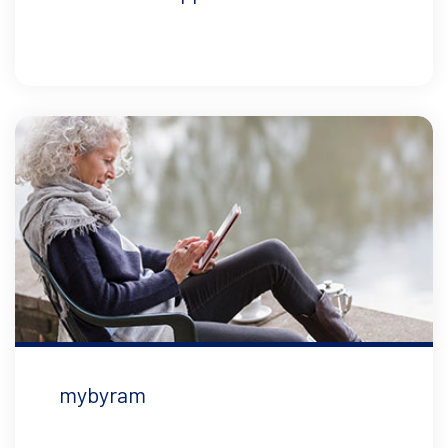
mybyram