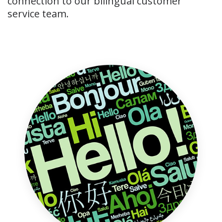
connection to our bilingual customer
service team.