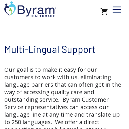
Multi-Lingual Support
Our goal is to make it easy for our
customers to work with us, eliminating
language barriers that can often get in the
way of accessing quality care and
outstanding service. Byram Customer
Service representatives can access our
language line at any time and translate up
to 250 languages. We offer a direct