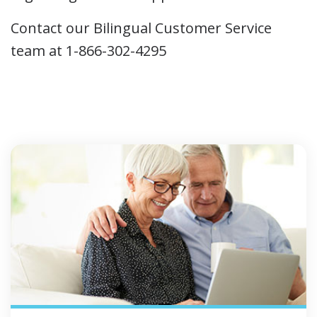
Contact our Bilingual Customer Service
team at 1-866-302-4295