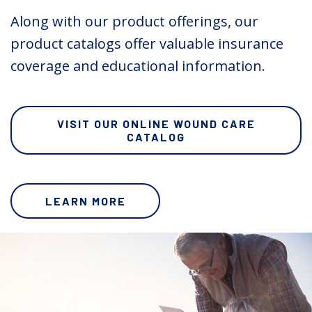
Along with our product offerings, our
product catalogs offer valuable insurance
coverage and educational information.
VISIT OUR ONLINE WOUND CARE
CATALOG
LEARN MORE