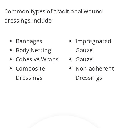
Common types of traditional wound
dressings include:
Bandages
Impregnated
Body Netting
Gauze
Cohesive Wraps
Gauze
Composite
Non-adherent
Dressings
Dressings