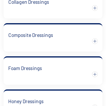
Collagen Dressings
Composite Dressings
Foam Dressings
Honey Dressings