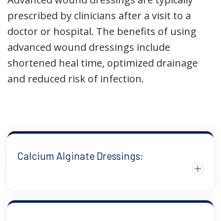
prescribed by clinicians after a visit to a
doctor or hospital. The benefits of using
advanced wound dressings include
shortened heal time, optimized drainage
and reduced risk of infection.
Calcium Alginate Dressings: