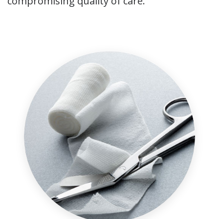
compromising quality of care.