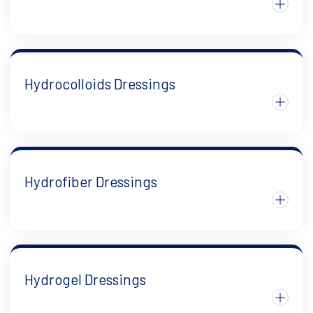
Hydrocolloids Dressings
Hydrofiber Dressings
Hydrogel Dressings