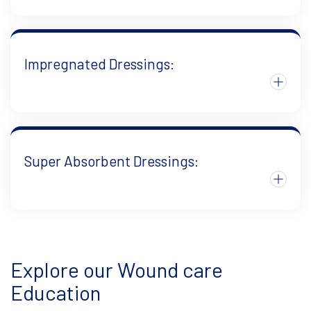
Impregnated Dressings:
Super Absorbent Dressings:
Explore our Wound care
Education