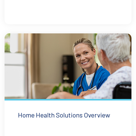
Home Health Solutions Overview