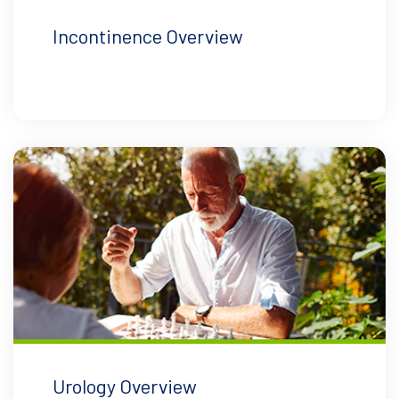
Incontinence Overview
Urology Overview