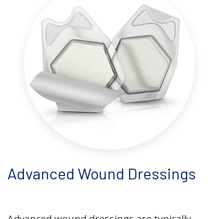
Advanced Wound Dressings
Advanced wound dressings are typically