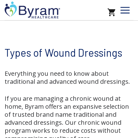
Types of Wound Dressings
Everything you need to know about
traditional and advanced wound dressings.
If you are managing a chronic wound at
home, Byram offers an expansive selection
of trusted brand name traditional and
advanced dressings. Our chronic wound
program works to reduce costs without