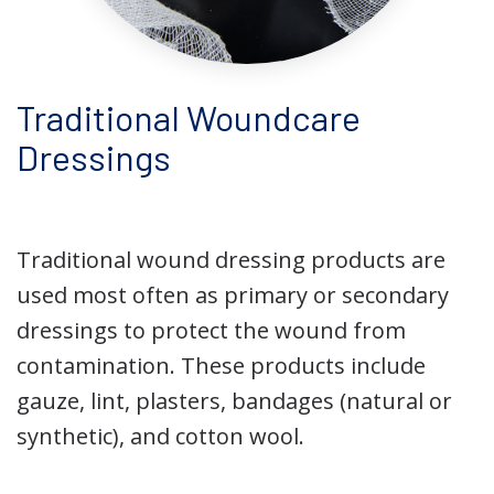
Traditional Woundcare
Dressings
Traditional wound dressing products are
used most often as primary or secondary
dressings to protect the wound from
contamination. These products include
gauze, lint, plasters, bandages (natural or
synthetic), and cotton wool.