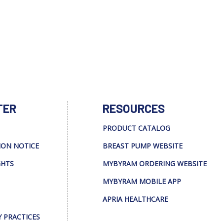
TER
RESOURCES
PRODUCT CATALOG
ION NOTICE
BREAST PUMP WEBSITE
GHTS
MYBYRAM ORDERING WEBSITE
MYBYRAM MOBILE APP
APRIA HEALTHCARE
Y PRACTICES