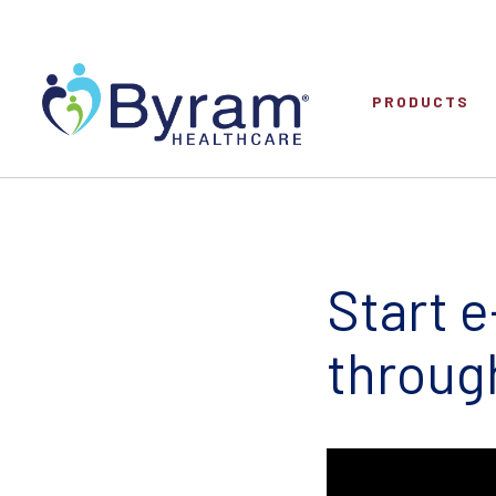
PRODUCTS
Start 
throug