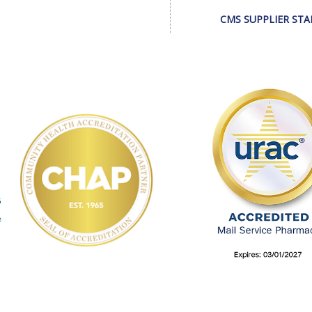
CMS SUPPLIER ST