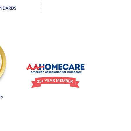
ANDARDS