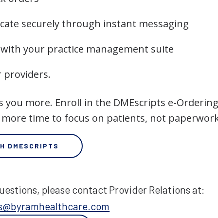
ate securely through instant messaging
 with your practice management suite
r providers.
s you more. Enroll in the DMEscripts e-Ordering
 more time to focus on patients, not paperwork
TH DMESCRIPTS
uestions, please contact Provider Relations at:
ons@byramhealthcare.com