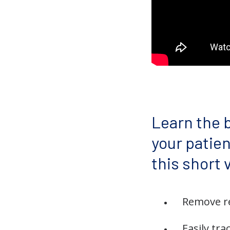
Learn the b
your patie
this short 
Remove re
Easily tra