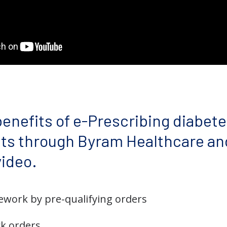
enefits of e-Prescribing diabete
nts through Byram Healthcare an
video.
work by pre-qualifying orders
ck orders