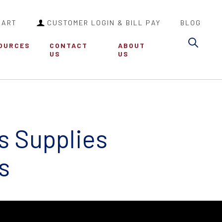
CART
CUSTOMER LOGIN & BILL PAY
BLOG
Sea
OURCES
CONTACT
ABOUT
US
US
s Supplies
s