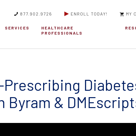
877.902.9726
ENROLL TODAY!
MY 
SERVICES
HEALTHCARE
RES
PROFESSIONALS
e-Prescribing Diabete
h Byram & DMEscript