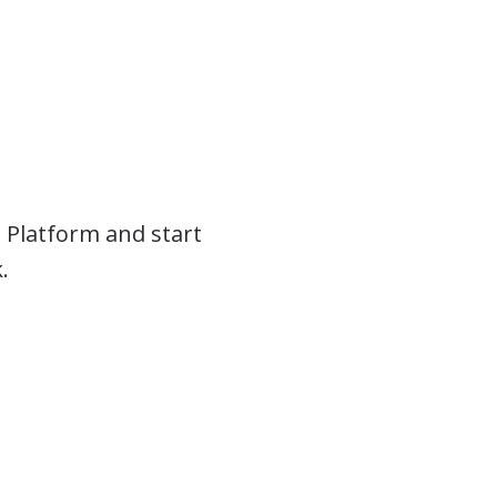
 Platform and start
.