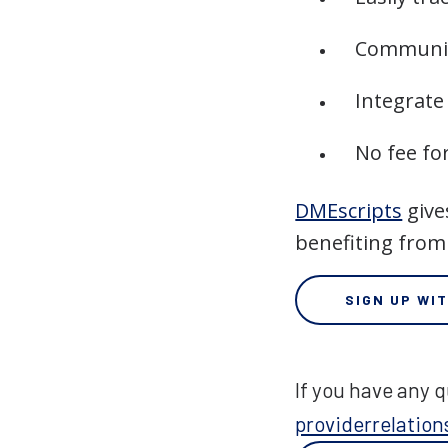
Communic
Integrate
No fee fo
DMEscripts
give
benefiting from
SIGN UP WI
If you have any q
providerrelati