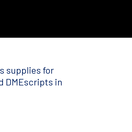
s supplies for
d DMEscripts in