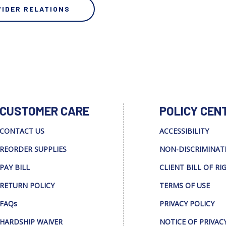
VIDER RELATIONS
CUSTOMER CARE
POLICY CEN
CONTACT US
ACCESSIBILITY
REORDER SUPPLIES
NON-DISCRIMINAT
PAY BILL
CLIENT BILL OF RI
RETURN POLICY
TERMS OF USE
FAQs
PRIVACY POLICY
HARDSHIP WAIVER
NOTICE OF PRIVAC