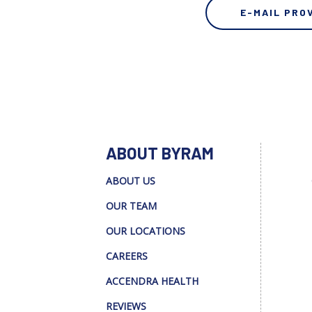
E-MAIL PRO
ABOUT BYRAM
ABOUT US
OUR TEAM
OUR LOCATIONS
CAREERS
ACCENDRA HEALTH
REVIEWS