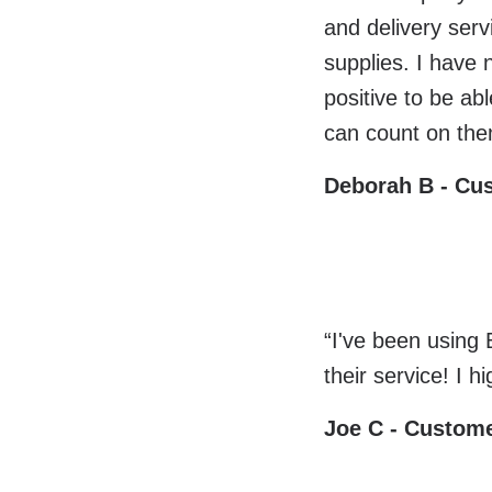
and delivery ser
supplies. I have 
positive to be a
can count on the
Deborah B - Cu
“I've been using
their service! I 
Joe C - Custom