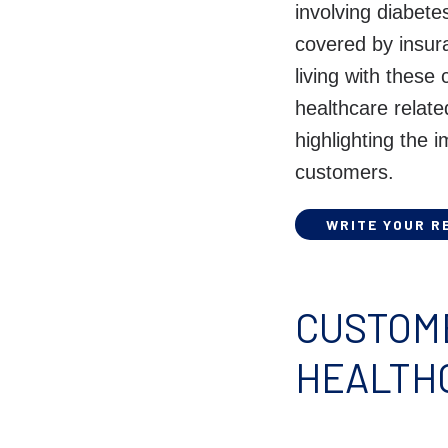
involving diabete
covered by insur
living with these
healthcare relat
highlighting the 
customers.
WRITE YOUR R
CUSTOME
HEALTH