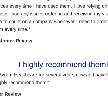
vices every time I have used them. I love relying 
never had any issues ordering and receiving my vital
ble to count on a company whenever I need to orde
m every time.”
stomer Review
I highly recommend them
 Byram Healthcare for several years now and have 
highly recommend them!”
er Review