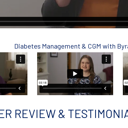
Diabetes Management & CGM with By
ER REVIEW & TESTIMONI