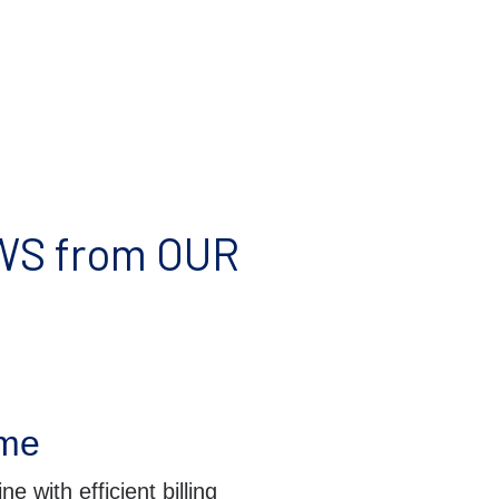
S from OUR
ime
e with efficient billing