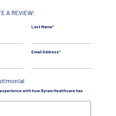
E A REVIEW:
Last Name*
Email Address*
stimonial
 experience with how Byram Healthcare has