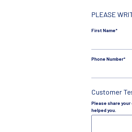
PLEASE WRIT
First Name*
Phone Number*
Customer Te
Please share your
helped you.