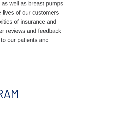
n, as well as breast pumps
 lives of our customers
exities of insurance and
er reviews and feedback
 to our patients and
YRAM