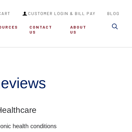
CART
CUSTOMER LOGIN & BILL PAY
BLOG
Searc
OURCES
CONTACT
ABOUT
US
US
Reviews
ealthcare
onic health conditions