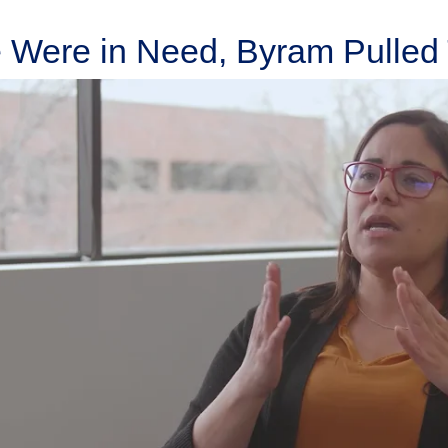
Were in Need, Byram Pulled 