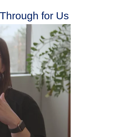
Through for Us