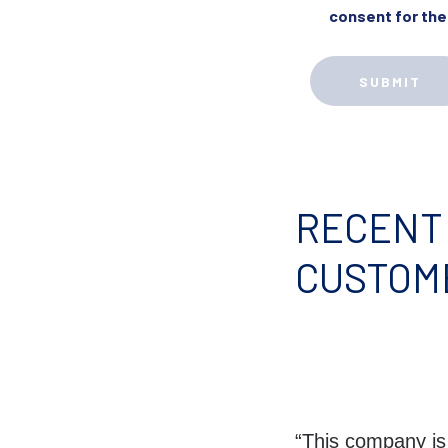
consent for the
RECENT
CUSTOM
“This company is b