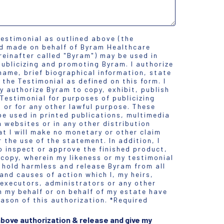
testimonial as outlined above (the
nd made on behalf of Byram Healthcare
ereinafter called "Byram") may be used in
ublicizing and promoting Byram. I authorize
name, brief biographical information, state
 the Testimonial as defined on this form. I
y authorize Byram to copy, exhibit, publish
 Testimonial for purposes of publicizing
 or for any other lawful purpose. These
e used in printed publications, multimedia
 websites or in any other distribution
at I will make no monetary or other claim
 the use of the statement. In addition, I
o inspect or approve the finished product,
 copy, wherein my likeness or my testimonial
 hold harmless and release Byram from all
nd causes of action which I, my heirs,
 executors, administrators or any other
n my behalf or on behalf of my estate have
ason of this authorization. *Required
 above authorization & release and give my