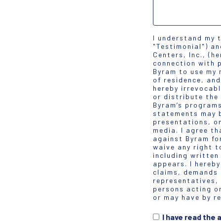
I understand my 
"Testimonial") a
Centers, Inc., (h
connection with p
Byram to use my 
of residence, and
hereby irrevocabl
or distribute the
Byram’s programs
statements may b
presentations, on
media. I agree th
against Byram for
waive any right t
including written
appears. I hereby
claims, demands a
representatives,
persons acting o
or may have by re
I have read the