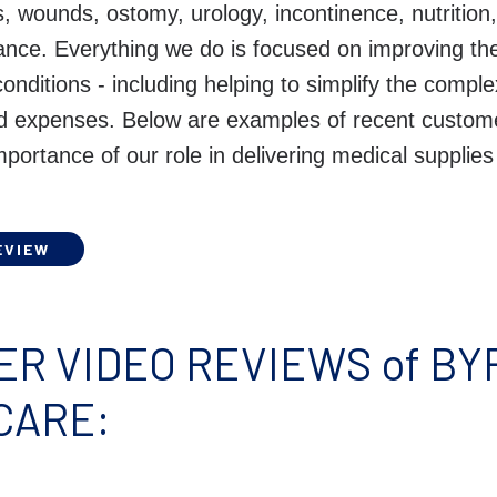
s, wounds, ostomy, urology, incontinence, nutritio
ance. Everything we do is focused on improving the
 conditions - including helping to simplify the compl
ed expenses. Below are examples of recent custom
importance of our role in delivering medical supplies
EVIEW
R VIDEO REVIEWS of B
CARE: