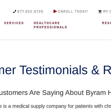
877.902.9726
ENROLL TODAY!
MY 
SERVICES
HEALTHCARE
RES
PROFESSIONALS
er Testimonials & 
ustomers Are Saying About Byram H
 is a medical supply company for patients with chr