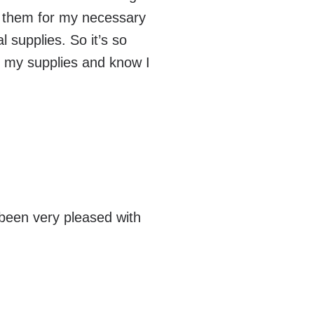
on them for my necessary
 supplies. So it’s so
r my supplies and know I
!
been very pleased with