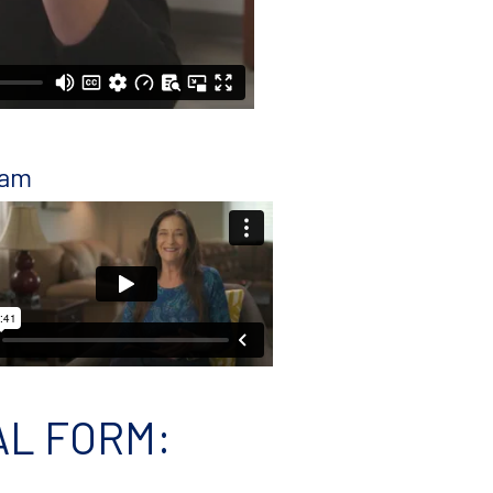
ram
AL FORM
: