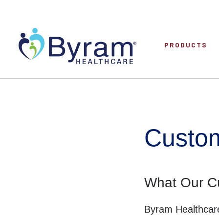
PRODUCTS
Custom
What Our C
Byram Healthcare