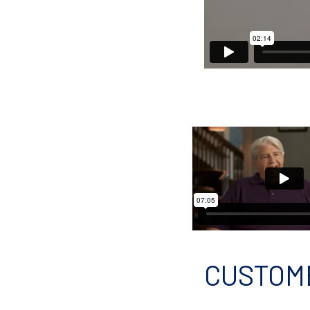
CUSTOM