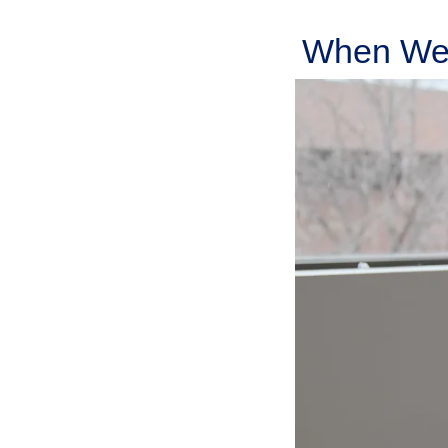
When We 