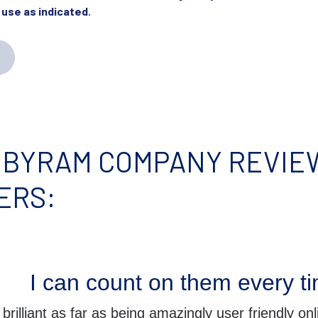
 use as indicated.
 BYRAM COMPANY REVIEW
ERS:
I can count on them every t
rilliant as far as being amazingly user friendly onlin