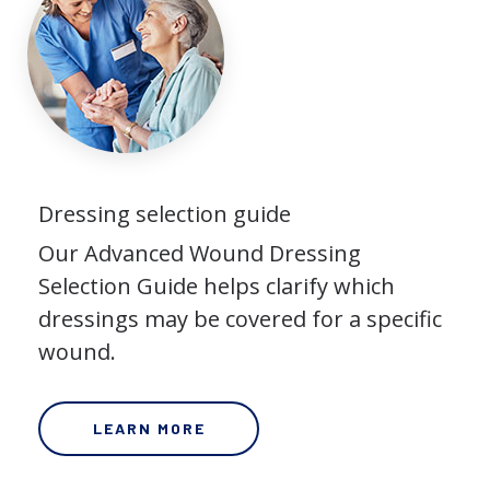
Dressing selection guide
Our Advanced Wound Dressing
Selection Guide helps clarify which
dressings may be covered for a specific
wound.
LEARN MORE