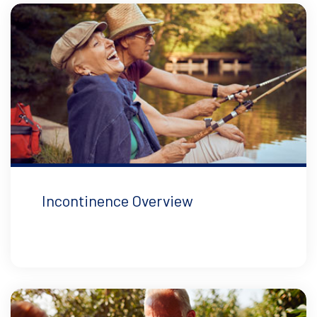
Incontinence Overview