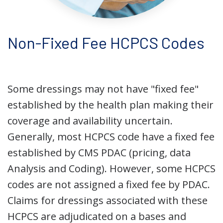
Non-Fixed Fee HCPCS Codes
Some dressings may not have "fixed fee"
established by the health plan making their
coverage and availability uncertain.
Generally, most HCPCS code have a fixed fee
established by CMS PDAC (pricing, data
Analysis and Coding). However, some HCPCS
codes are not assigned a fixed fee by PDAC.
Claims for dressings associated with these
HCPCS are adjudicated on a bases and