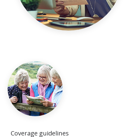
Coverage guidelines