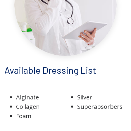
Available Dressing List
Alginate
Silver
Collagen
Superabsorbers
Foam