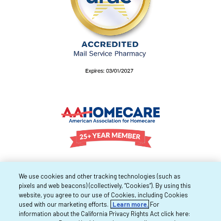
We use cookies and other tracking technologies (such as
pixels and web beacons) (collectively, “Cookies”). By using this
website, you agree to our use of Cookies, including Cookies
used with our marketing efforts.
Learn more.
For
information about the California Privacy Rights Act click here: