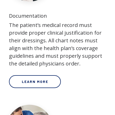
Documentation
The patient’s medical record must
provide proper clinical justification for
their dressings. All chart notes must
align with the health plan’s coverage
guidelines and must properly support
the detailed physicians order.
LEARN MORE