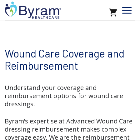
Wound Care Coverage and
Reimbursement
Understand your coverage and
reimbursement options for wound care
dressings.
Byram’s expertise at Advanced Wound Care
dressing reimbursement makes complex
coverage easy. We are the reimbursement