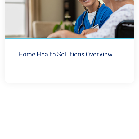
Home Health Solutions Overview