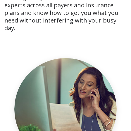
experts across all payers and insurance
plans and know how to get you what you
need without interfering with your busy
day.