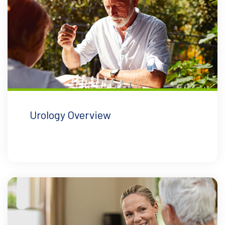
Urology Overview