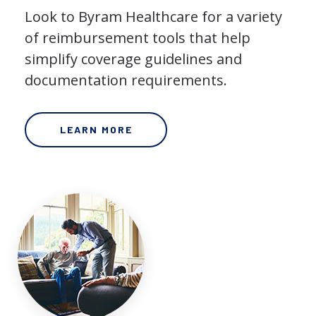
Look to Byram Healthcare for a variety
of reimbursement tools that help
simplify coverage guidelines and
documentation requirements.
LEARN MORE