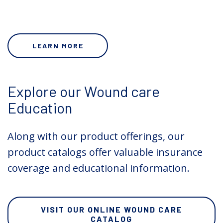
LEARN MORE
Explore our Wound care
Education
Along with our product offerings, our
product catalogs offer valuable insurance
coverage and educational information.
VISIT OUR ONLINE WOUND CARE
CATALOG