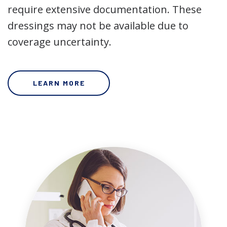
require extensive documentation. These
dressings may not be available due to
coverage uncertainty.
LEARN MORE