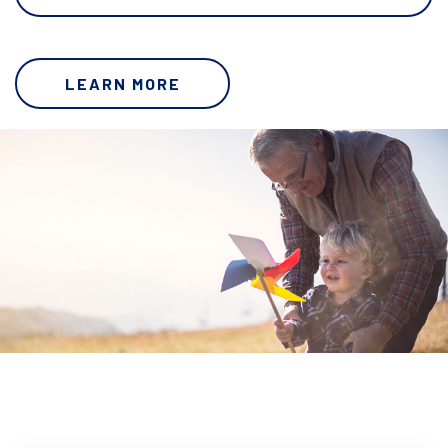
LEARN MORE