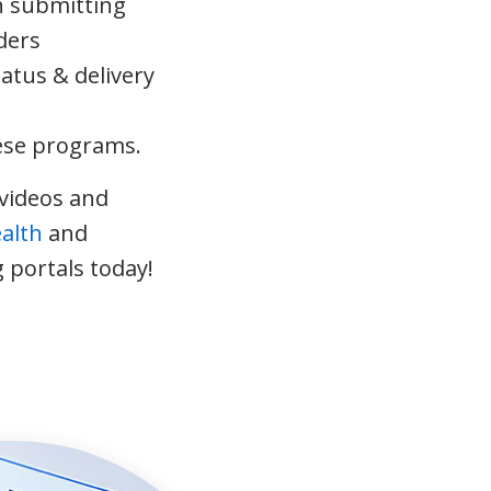
 submitting
ders
tatus & delivery
ese programs.
videos and
ealth
and
 portals today!