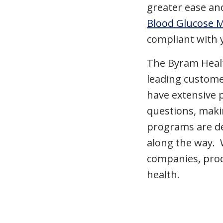
greater ease a
Blood Glucose 
compliant with 
The Byram Healt
leading custome
have extensive 
questions, maki
programs are de
along the way. 
companies, prod
health.