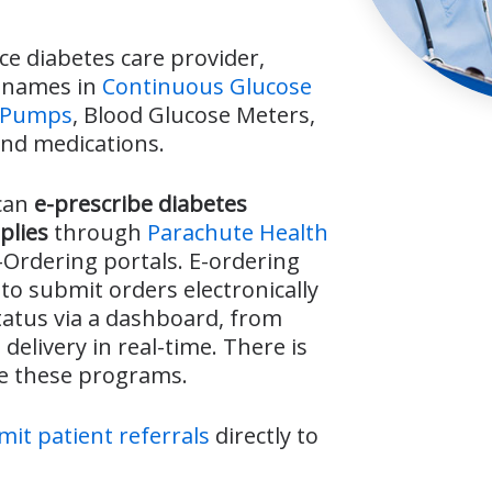
ice diabetes care provider,
d names in
Continuous Glucose
n Pumps
, Blood Glucose Meters,
and medications.
can
e-prescribe diabetes
plies
through
Parachute Health
Ordering portals. E-ordering
 to submit orders electronically
tatus via a dashboard, from
delivery in real-time. There is
se these programs.
it patient referrals
directly to