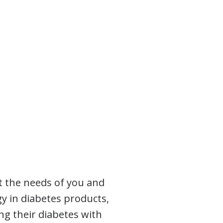
t the needs of you and
gy in diabetes products,
ng their diabetes with