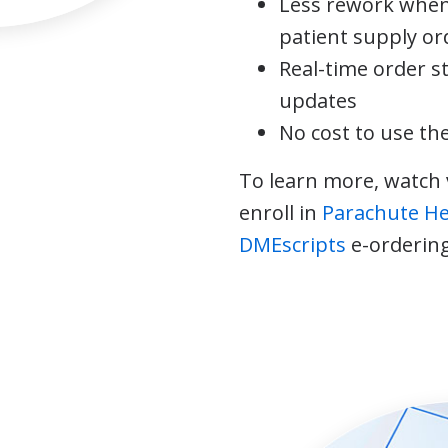
Less rework when
patient supply or
Real-time order s
updates
No cost to use th
To learn more, watch 
enroll in
Parachute H
DMEscripts
e-ordering