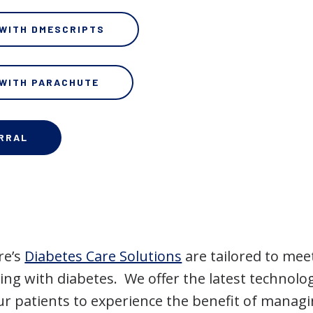
 WITH DMESCRIPTS
 WITH PARACHUTE
ERRAL
re’s
Diabetes Care Solutions
are tailored to mee
ving with diabetes. We offer the latest technolo
ur patients to experience the benefit of managi