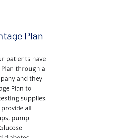
ntage Plan
ur patients have
 Plan through a
mpany and they
age Plan to
testing supplies.
provide all
umps, pump
 Glucose
d diabetes