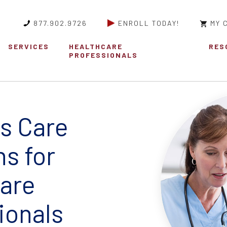
877.902.9726
ENROLL TODAY!
MY 
SERVICES
HEALTHCARE
RES
PROFESSIONALS
s Care
ns for
are
ionals