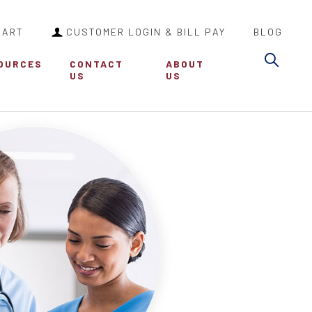
CART
CUSTOMER LOGIN & BILL PAY
BLOG
Sea
OURCES
CONTACT
ABOUT
US
US