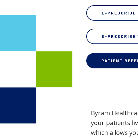
E-PRESCRIBE
E-PRESCRIBE
PATIENT REF
Byram Healthca
your patients li
which allows yo