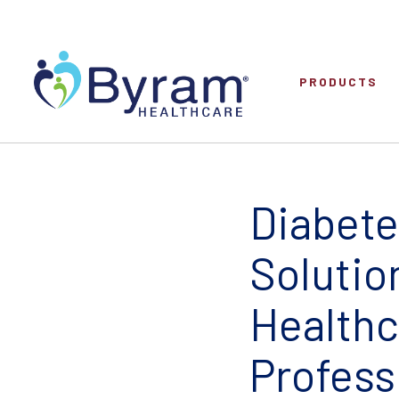
PRODUCTS
Diabete
Solutio
Healthc
Profess