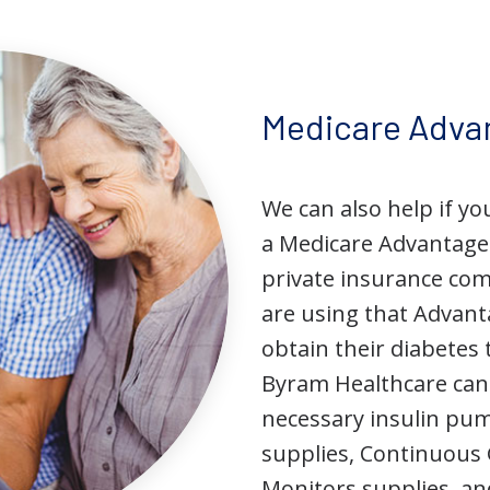
Medicare Adva
We can also help if yo
a Medicare Advantage
private insurance co
are using that Advant
obtain their diabetes 
Byram Healthcare can 
necessary insulin p
supplies, Continuous
Monitors supplies, an