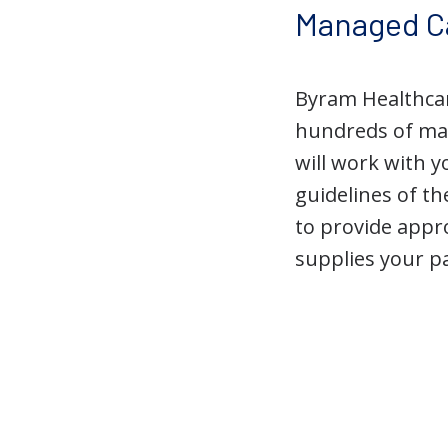
Managed C
Byram Healthcar
hundreds of ma
will work with 
guidelines of t
to provide appro
supplies your p