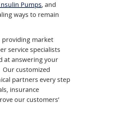
Insulin Pumps
, and
ling ways to remain
n providing market
r service specialists
d at answering your
e. Our customized
ical partners every step
ls, insurance
rove our customers’