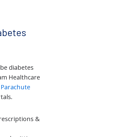
abetes
ibe diabetes
am Healthcare
d
Parachute
tals.
rescriptions &