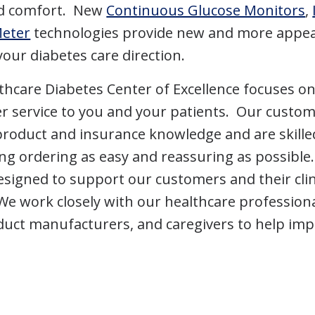
nd comfort. New
Continuous Glucose Monitors
,
Meter
technologies provide new and more appea
your diabetes care direction.
hcare Diabetes Center of Excellence focuses o
r service to you and your patients. Our custome
product and insurance knowledge and are skille
ng ordering as easy and reassuring as possibl
signed to support our customers and their clin
We work closely with our healthcare professiona
uct manufacturers, and caregivers to help imp