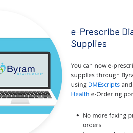
e-Prescribe Di
Supplies
You can now e-prescr
supplies through Byr
using
DMEscripts
an
Health
e-Ordering por
No more faxing p
orders