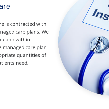
are
e is contracted with
naged care plans. We
you and within
he managed care plan
priate quantities of
atients need.