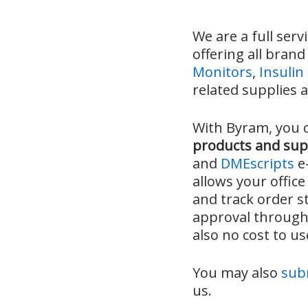
We are a full serv
offering all bran
Monitors
,
Insuli
related supplies 
With Byram, you 
products and sup
and
DMEscripts
e-
allows your office
and track order s
approval through 
also no cost to u
You may also
subm
us.