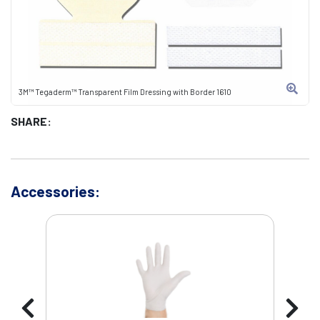
3M™ Tegaderm™ Transparent Film Dressing with Border 1610
SHARE:
Accessories: