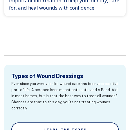
Important information to help you identify, care
for, and heal wounds with confidence.
Types of Wound Dressings
Ever since you were a child, wound care has been an essential
part of life. A scraped knee meant antiseptic and a Band-Aid
in most homes, but is that the best way to treat all wounds?
Chances are that to this day, you’re not treating wounds
correctly.
LEARN THE TYPES