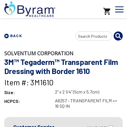
Search
BACK
Input
SOLVENTUM CORPORATION
3M™ Tegaderm™ Transparent Film
Dressing with Border 1610
Item #: 3M1610
2" x 2 1/4" (5cm x 5,7cm)
Size:
A6257 - TRANSPARENT FILM <=
HCPCS:
16 SQ IN