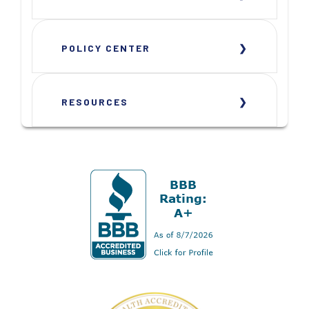
POLICY CENTER
RESOURCES