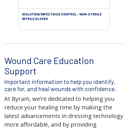
ISOLATION/INFECTIOUS CONTROL - NON-STERILE
WOU
NITRILE GLOVES
Wound Care Education
Support
Important information to help you identify,
care for, and heal wounds with confidence.
At Byram, we’re dedicated to helping you
reduce your healing time by making the
latest advancements in dressing technology
more affordable, and by providing