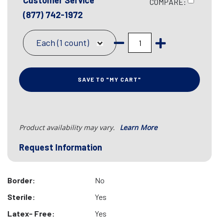
Customer Service
COMPARE:
(877) 742-1972
Each (1 count)
SAVE TO "MY CART"
Product availability may vary.
Learn More
Request Information
Border:
No
Sterile:
Yes
Latex- Free:
Yes