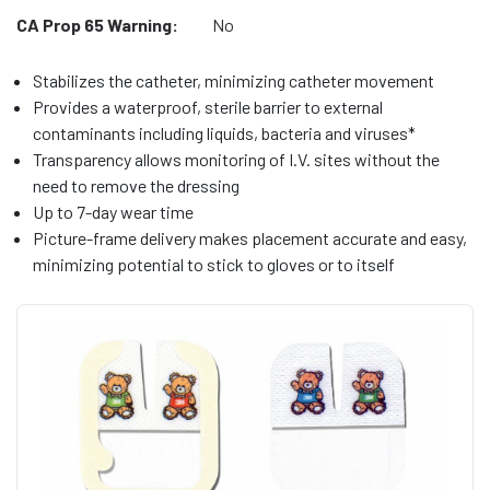
CA Prop 65 Warning:
No
Stabilizes the catheter, minimizing catheter movement
Provides a waterproof, sterile barrier to external
contaminants including liquids, bacteria and viruses*
Transparency allows monitoring of I.V. sites without the
need to remove the dressing
Up to 7-day wear time
Picture-frame delivery makes placement accurate and easy,
minimizing potential to stick to gloves or to itself