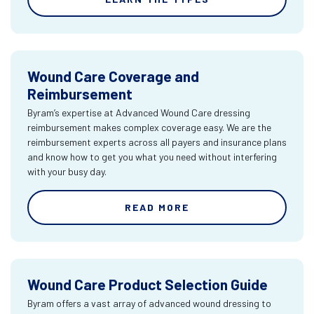
Wound Care Coverage and
Reimbursement
Byram’s expertise at Advanced Wound Care dressing
reimbursement makes complex coverage easy. We are the
reimbursement experts across all payers and insurance plans
and know how to get you what you need without interfering
with your busy day.
READ MORE
Wound Care Product Selection Guide
Byram offers a vast array of advanced wound dressing to