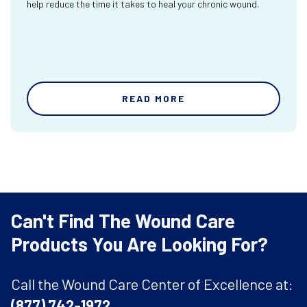
help reduce the time it takes to heal your chronic wound.
READ MORE
Can't Find The Wound Care
Products You Are Looking For?
Call the Wound Care Center of Excellence at:
(877) 742-1972