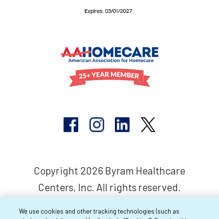
Copyright 2026 Byram Healthcare
Centers, Inc. All rights reserved.
We use cookies and other tracking technologies (such as