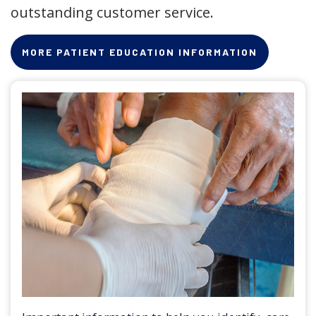
outstanding customer service.
MORE PATIENT EDUCATION INFORMATION