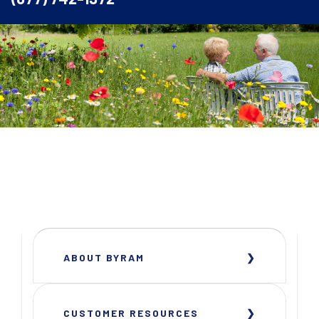
ABOUT BYRAM
CUSTOMER RESOURCES