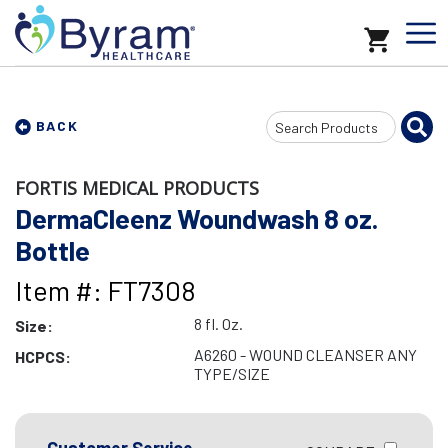
Search
BACK
Input
FORTIS MEDICAL PRODUCTS
DermaCleenz Woundwash 8 oz.
Bottle
Item #: FT7308
8 fl. Oz.
Size:
A6260 - WOUND CLEANSER ANY
HCPCS:
TYPE/SIZE