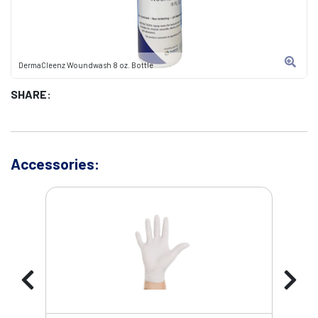
DermaCleenz Woundwash 8 oz. Bottle
SHARE:
Accessories: