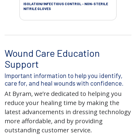
ISOLATION/INFECTIOUS CONTROL - NON-STERILE
WOU
NITRILE GLOVES
Wound Care Education
Support
Important information to help you identify,
care for, and heal wounds with confidence.
At Byram, we’re dedicated to helping you
reduce your healing time by making the
latest advancements in dressing technology
more affordable, and by providing
outstanding customer service.