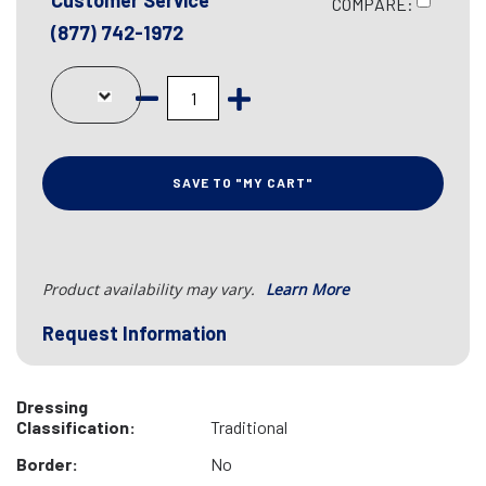
Customer Service
COMPARE:
(877) 742-1972
SAVE TO "MY CART"
Product availability may vary.
Learn More
Request Information
Dressing
Classification:
Traditional
Border:
No