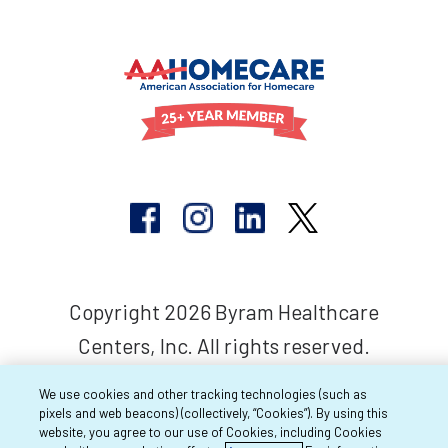
Copyright 2026 Byram Healthcare
Centers, Inc. All rights reserved.
We use cookies and other tracking technologies (such as
pixels and web beacons) (collectively, “Cookies”). By using this
website, you agree to our use of Cookies, including Cookies