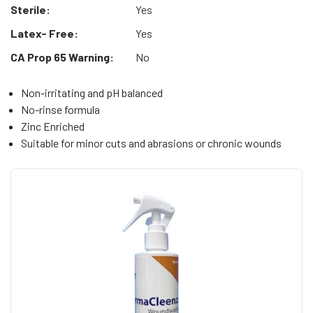
Sterile:
Yes
Latex- Free:
Yes
CA Prop 65 Warning:
No
Non-irritating and pH balanced
No-rinse formula
Zinc Enriched
Suitable for minor cuts and abrasions or chronic wounds