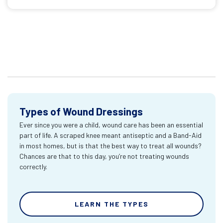
Types of Wound Dressings
Ever since you were a child, wound care has been an essential
part of life. A scraped knee meant antiseptic and a Band-Aid
in most homes, but is that the best way to treat all wounds?
Chances are that to this day, you’re not treating wounds
correctly.
LEARN THE TYPES