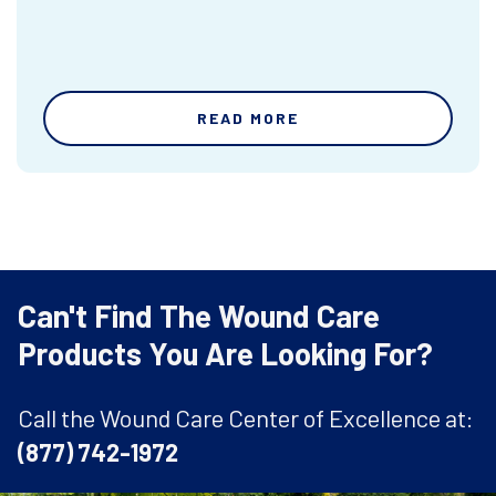
READ MORE
Can't Find The Wound Care
Products You Are Looking For?
Call the Wound Care Center of Excellence at:
(877) 742-1972