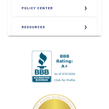
POLICY CENTER
RESOURCES