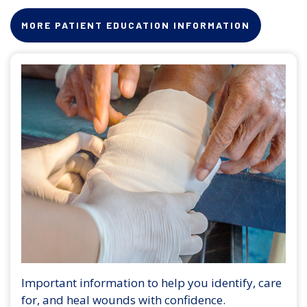
MORE PATIENT EDUCATION INFORMATION
Important information to help you identify, care
for, and heal wounds with confidence.