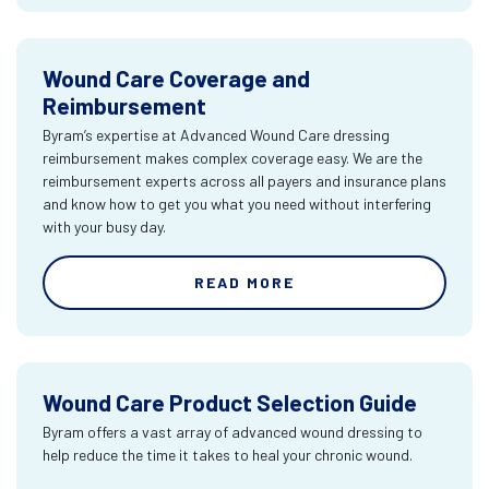
Wound Care Coverage and
Reimbursement
Byram’s expertise at Advanced Wound Care dressing
reimbursement makes complex coverage easy. We are the
reimbursement experts across all payers and insurance plans
and know how to get you what you need without interfering
with your busy day.
READ MORE
Wound Care Product Selection Guide
Byram offers a vast array of advanced wound dressing to
help reduce the time it takes to heal your chronic wound.