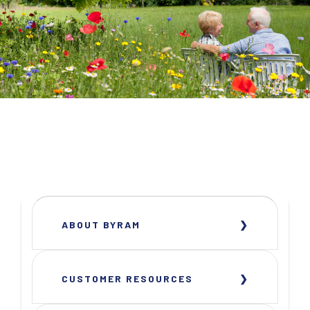
ABOUT BYRAM
CUSTOMER RESOURCES