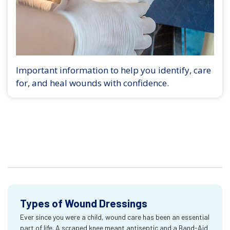
Important information to help you identify, care
for, and heal wounds with confidence.
Types of Wound Dressings
Ever since you were a child, wound care has been an essential
part of life. A scraped knee meant antiseptic and a Band-Aid