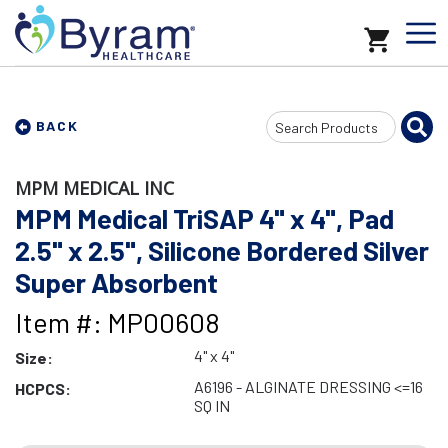
Search
BACK
Input
MPM MEDICAL INC
MPM Medical TriSAP 4" x 4", Pad
2.5" x 2.5", Silicone Bordered Silver
Super Absorbent
Item #: MP00608
4" x 4"
Size:
A6196 - ALGINATE DRESSING <=16
HCPCS:
SQ IN