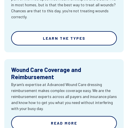
in most homes, but is that the best way to treat all wounds?
Chances are that to this day, you’re not treating wounds
correctly.
LEARN THE TYPES
Wound Care Coverage and
Reimbursement
Byram’s expertise at Advanced Wound Care dressing
reimbursement makes complex coverage easy. We are the
reimbursement experts across all payers and insurance plans
and know how to get you what you need without interfering
with your busy day.
READ MORE