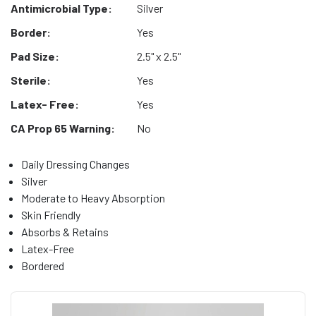
Antimicrobial Type:
Silver
Border:
Yes
Pad Size:
2.5" x 2.5"
Sterile:
Yes
Latex- Free:
Yes
CA Prop 65 Warning:
No
Daily Dressing Changes
Silver
Moderate to Heavy Absorption
Skin Friendly
Absorbs & Retains
Latex-Free
Bordered