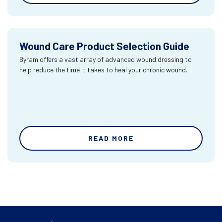
Wound Care Product Selection Guide
Byram offers a vast array of advanced wound dressing to
help reduce the time it takes to heal your chronic wound.
READ MORE