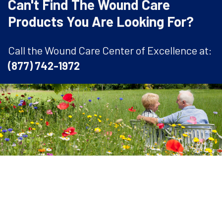
Can't Find The Wound Care
Products You Are Looking For?
Call the Wound Care Center of Excellence at:
(877) 742-1972