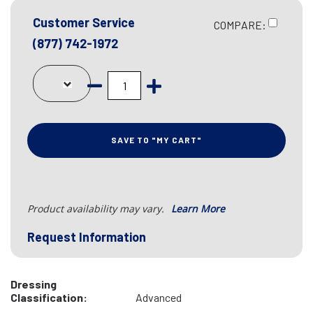
Customer Service
COMPARE:
(877) 742-1972
SAVE TO "MY CART"
Product availability may vary.
Learn More
Request Information
Dressing
Classification:
Advanced