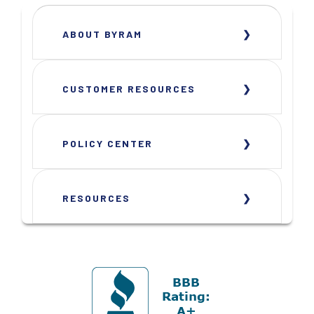
ABOUT BYRAM
CUSTOMER RESOURCES
POLICY CENTER
RESOURCES