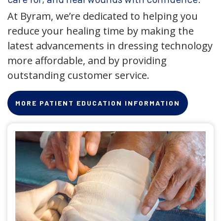
At Byram, we’re dedicated to helping you
reduce your healing time by making the
latest advancements in dressing technology
more affordable, and by providing
outstanding customer service.
MORE PATIENT EDUCATION INFORMATION