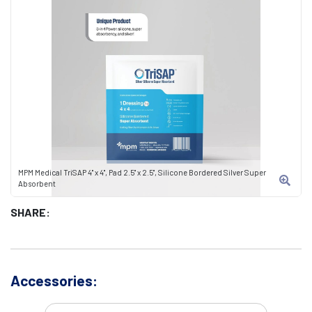
MPM Medical TriSAP 4" x 4", Pad 2.5" x 2.5", Silicone Bordered Silver Super
Absorbent
SHARE:
Accessories: