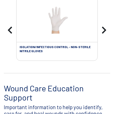
ISOLATION/INFECTIOUS CONTROL - NON-STERILE
WOU
NITRILE GLOVES
Wound Care Education
Support
Important information to help you identify,
care for, and heal wounds with confidence.