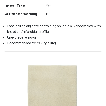
Latex- Free:
Yes
CA Prop 65 Warning:
No
Fast-gelling alginate containing an ionic silver complex with
broad antimicrobial profile
One-piece removal
Recommended for cavity filling