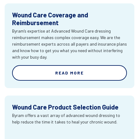
Wound Care Coverage and
Reimbursement
Byram’s expertise at Advanced Wound Care dressing
reimbursement makes complex coverage easy. We are the
reimbursement experts across all payers and insurance plans
and know how to get you what you need without interfering
with your busy day.
READ MORE
Wound Care Product Selection Guide
Byram offers a vast array of advanced wound dressing to
help reduce the time it takes to heal your chronic wound.