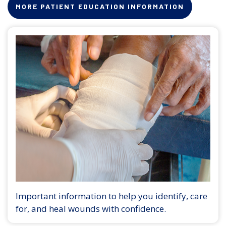
MORE PATIENT EDUCATION INFORMATION
Important information to help you identify, care
for, and heal wounds with confidence.