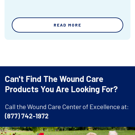
READ MORE
Can't Find The Wound Care
Products You Are Looking For?
Call the Wound Care Center of Excellence at:
(877) 742-1972