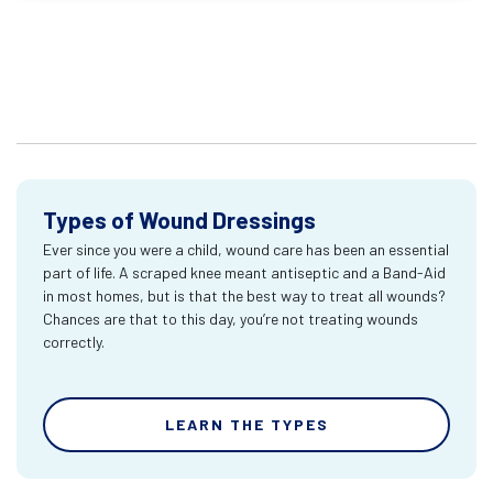
Types of Wound Dressings
Ever since you were a child, wound care has been an essential
part of life. A scraped knee meant antiseptic and a Band-Aid
in most homes, but is that the best way to treat all wounds?
Chances are that to this day, you’re not treating wounds
correctly.
LEARN THE TYPES