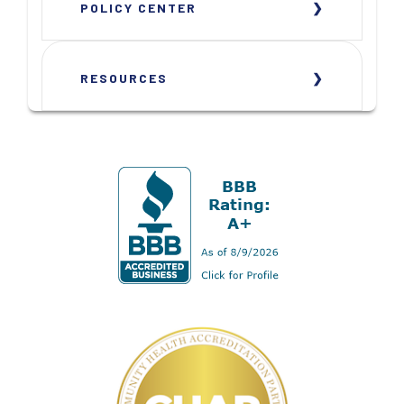
POLICY CENTER
RESOURCES