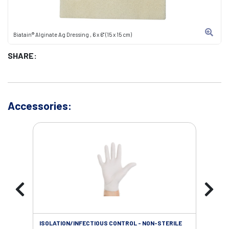
Biatain® Alginate Ag Dressing , 6 x 6" (15 x 15 cm)
SHARE:
Accessories:
ISOLATION/INFECTIOUS CONTROL - NON-STERILE
WOU