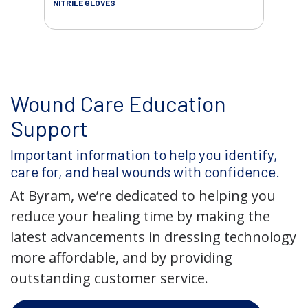
NITRILE GLOVES
Wound Care Education
Support
Important information to help you identify,
care for, and heal wounds with confidence.
At Byram, we’re dedicated to helping you
reduce your healing time by making the
latest advancements in dressing technology
more affordable, and by providing
outstanding customer service.