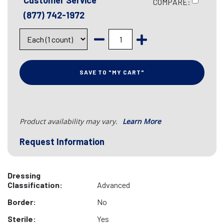
Customer Service
COMPARE:
(877) 742-1972
SAVE TO "MY CART"
Product availability may vary.
Learn More
Request Information
Dressing
Classification:
Advanced
Border:
No
Sterile:
Yes