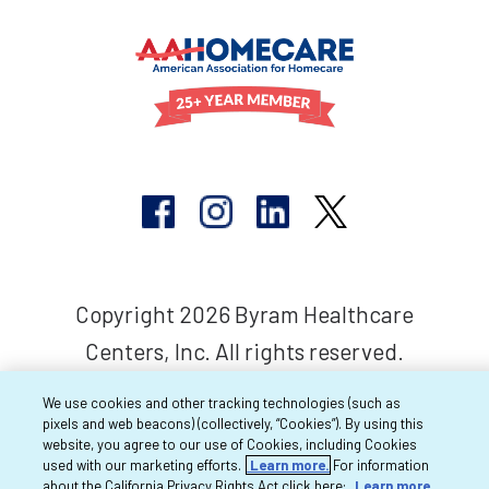
Copyright 2026 Byram Healthcare
Centers, Inc. All rights reserved.
We use cookies and other tracking technologies (such as
pixels and web beacons) (collectively, “Cookies”). By using this
website, you agree to our use of Cookies, including Cookies
used with our marketing efforts.
Learn more.
For information
about the California Privacy Rights Act click here:
Learn more.