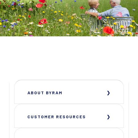
ABOUT BYRAM
CUSTOMER RESOURCES