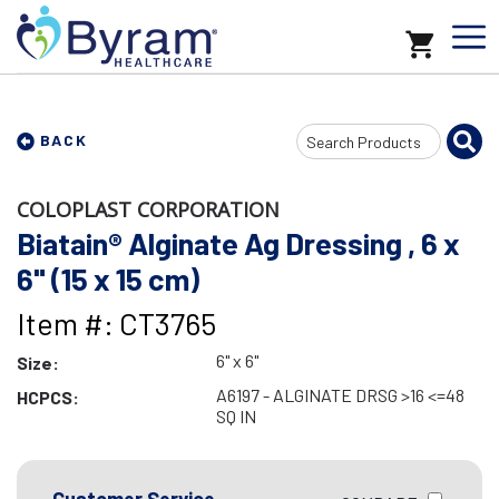
Search
BACK
Input
COLOPLAST CORPORATION
Biatain® Alginate Ag Dressing , 6 x
6" (15 x 15 cm)
Item #: CT3765
6" x 6"
Size:
A6197 - ALGINATE DRSG >16 <=48
HCPCS:
SQ IN