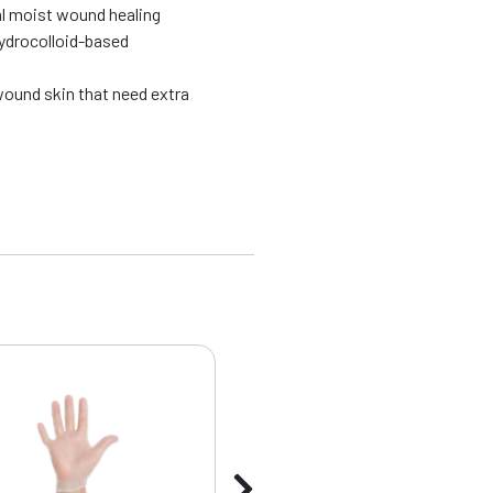
l moist wound healing
hydrocolloid-based
wound skin that need extra