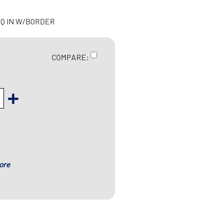
 SQ IN W/BORDER
COMPARE:
ore