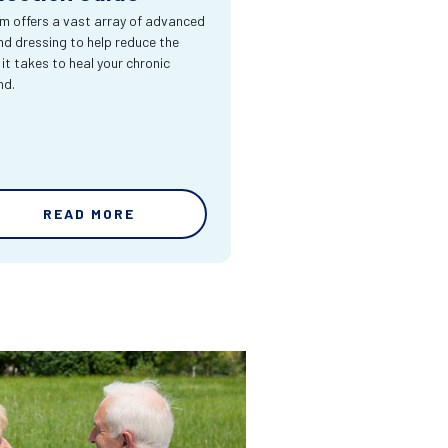
m offers a vast array of advanced
d dressing to help reduce the
 it takes to heal your chronic
nd.
READ MORE