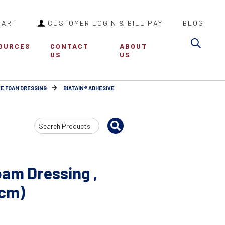
CART
CUSTOMER LOGIN & BILL PAY
BLOG
Sea
OURCES
CONTACT
ABOUT
US
US
VE FOAM DRESSING
BIATAIN® ADHESIVE
Search
Input
oam Dressing ,
 cm)