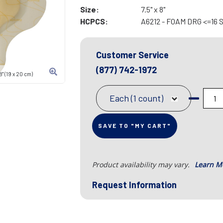
Size:
7.5" x 8"
HCPCS:
A6212 - FOAM DRG <=16
Customer Service
(877) 742-1972
" (19 x 20 cm)
Each (1 count)
SAVE TO "MY CART"
Product availability may vary.
Learn M
Request Information