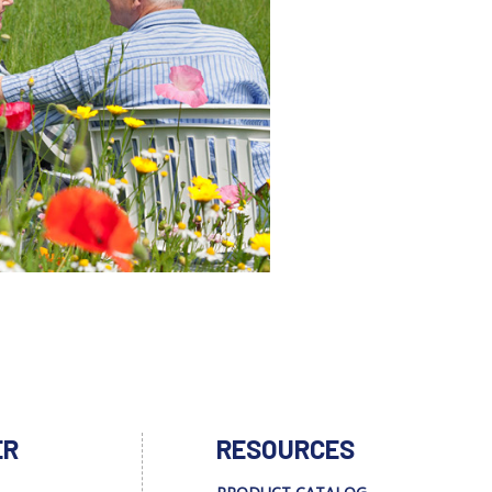
ER
RESOURCES