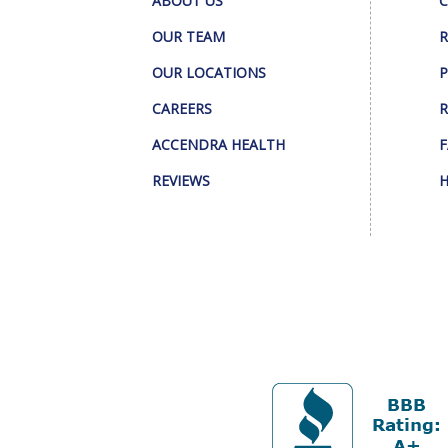
ABOUT US
C
OUR TEAM
R
OUR LOCATIONS
P
CAREERS
R
ACCENDRA HEALTH
F
REVIEWS
H