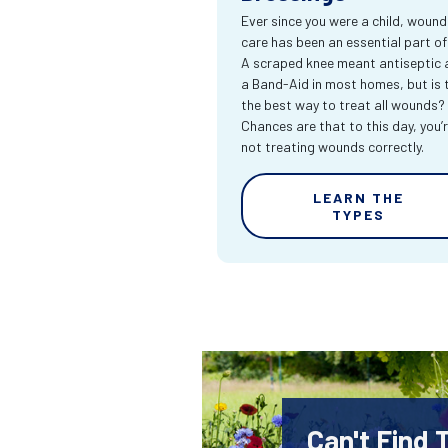
Ever since you were a child, wound
care has been an essential part of l
A scraped knee meant antiseptic 
a Band-Aid in most homes, but is 
the best way to treat all wounds?
Chances are that to this day, you’
not treating wounds correctly.
LEARN THE
TYPES
Can't Find