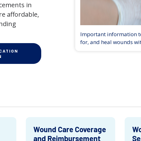
ncements in
e affordable,
anding
Important information to
for, and heal wounds wi
CATION
N
Wound Care Coverage
Wo
and Reimbursement
Se