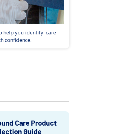
 help you identify, care
th confidence.
und Care Product
lection Guide