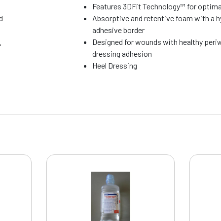
Features 3DFit Technology™ for optima
d
Absorptive and retentive foam with a 
adhesive border
Designed for wounds with healthy peri
"
dressing adhesion
Heel Dressing