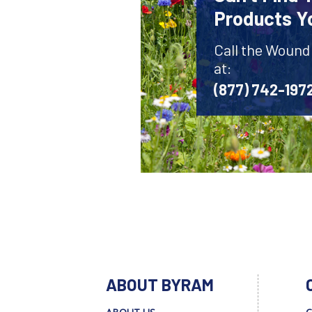
Products Y
Call the Wound
at:
(877) 742-197
ABOUT BYRAM