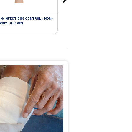
ON/INFECTIOUS CONTROL - NON-
 VINYL GLOVES