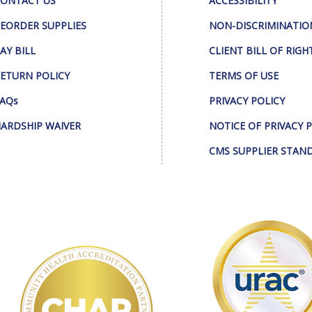
ONTACT US
ACCESSIBILITY
EORDER SUPPLIES
NON-DISCRIMINATIO
AY BILL
CLIENT BILL OF RIGH
ETURN POLICY
TERMS OF USE
AQs
PRIVACY POLICY
ARDSHIP WAIVER
NOTICE OF PRIVACY 
CMS SUPPLIER STAN