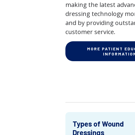
making the latest adva
dressing technology mor
and by providing outst
customer service.
MORE PATIENT EDU
INFORMATIO
Types of Wound
Dressings