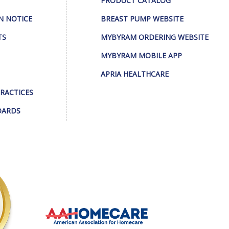
PRODUCT CATALOG
N NOTICE
BREAST PUMP WEBSITE
TS
MYBYRAM ORDERING WEBSITE
MYBYRAM MOBILE APP
APRIA HEALTHCARE
PRACTICES
DARDS