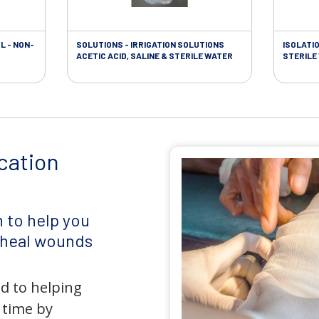
L - NON-
SOLUTIONS - IRRIGATION SOLUTIONS
ISOLATI
ACETIC ACID, SALINE & STERILE WATER
STERILE
cation
 to help you
d heal wounds
d to helping
 time by