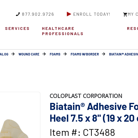
877.902.9726
ENROLL TODAY!
MY 
SERVICES
HEALTHCARE
RES
PROFESSIONALS
ALOG
WOUND CARE
FOAMS
FOAMS W/BORDER
BIATAIN® ADHESI
COLOPLAST CORPORATION
Biatain® Adhesive F
Heel 7.5 x 8" (19 x 20
Item #: CT3488