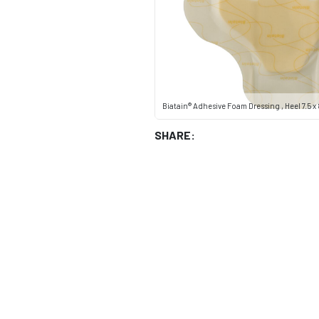
Biatain® Adhesive Foam Dressing , Heel 7.5 x 8
SHARE: