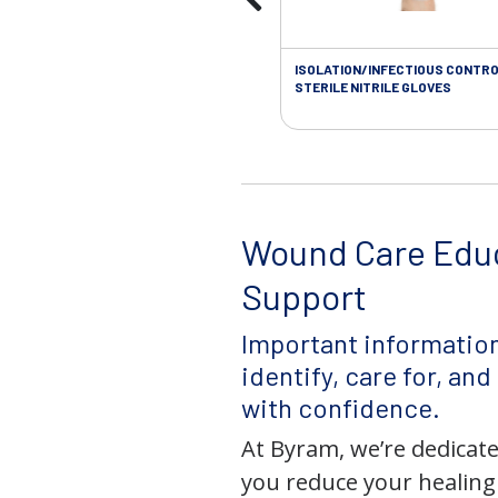
ISOLATION/INFECTIOUS CONTRO
STERILE NITRILE GLOVES
Wound Care Edu
Support
Important information
identify, care for, an
with confidence.
At Byram, we’re dedicate
you reduce your healing