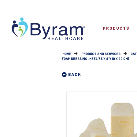
PRODUCTS
HOME
PRODUCT AND SERVICES
CAT
FOAM DRESSING , HEEL 7.5 X 8" (19 X 20 CM)
BACK