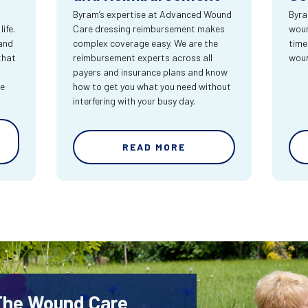
Byram’s expertise at Advanced Wound
Byra
ife.
Care dressing reimbursement makes
woun
and
complex coverage easy. We are the
time
that
reimbursement experts across all
wou
payers and insurance plans and know
re
how to get you what you need without
interfering with your busy day.
READ MORE
 The Wound Care