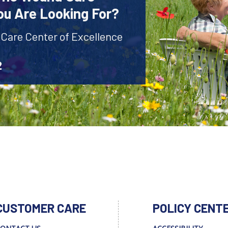
ou Are Looking For?
 Care Center of Excellence
2
CUSTOMER CARE
POLICY CENT