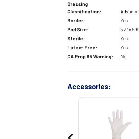
Dressing
Classification:
Advance
Border:
Yes
Pad Size:
5.3" x 5.6
Sterile:
Yes
Latex- Free:
Yes
CA Prop 65 Warning:
No
Accessories: