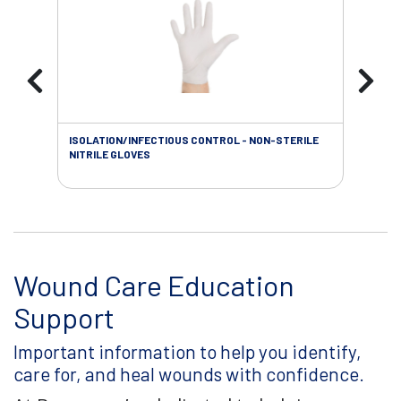
ISOLATION/INFECTIOUS CONTROL - NON-STERILE
WOU
NITRILE GLOVES
Wound Care Education
Support
Important information to help you identify,
care for, and heal wounds with confidence.