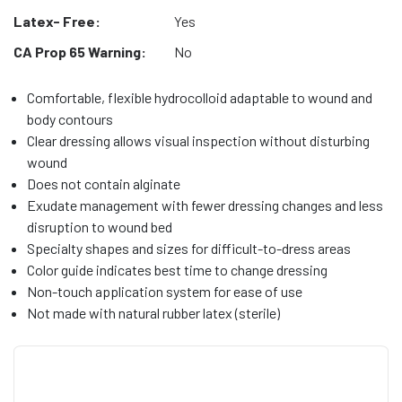
Latex- Free:
Yes
CA Prop 65 Warning:
No
Comfortable, flexible hydrocolloid adaptable to wound and
body contours
Clear dressing allows visual inspection without disturbing
wound
Does not contain alginate
Exudate management with fewer dressing changes and less
disruption to wound bed
Specialty shapes and sizes for difficult-to-dress areas
Color guide indicates best time to change dressing
Non-touch application system for ease of use
Not made with natural rubber latex (sterile)