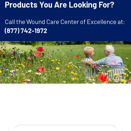
Products You Are Looking For?
Call the Wound Care Center of Excellence at:
(877) 742-1972