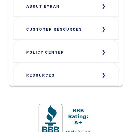
ABOUT BYRAM
CUSTOMER RESOURCES
POLICY CENTER
RESOURCES