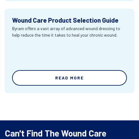
Wound Care Product Selection Guide
Byram offers a vast array of advanced wound dressing to
help reduce the time it takes to heal your chronic wound.
READ MORE
Can't Find The Wound Care