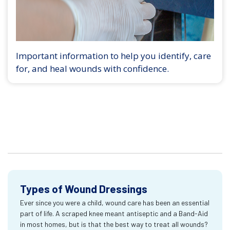
Important information to help you identify, care
for, and heal wounds with confidence.
Types of Wound Dressings
Ever since you were a child, wound care has been an essential
part of life. A scraped knee meant antiseptic and a Band-Aid
in most homes, but is that the best way to treat all wounds?