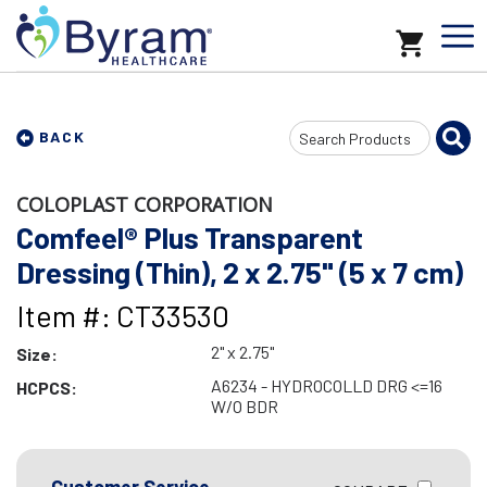
Search
BACK
Input
COLOPLAST CORPORATION
Comfeel® Plus Transparent
Dressing (Thin), 2 x 2.75" (5 x 7 cm)
Item #: CT33530
2" x 2.75"
Size:
A6234 - HYDROCOLLD DRG <=16
HCPCS:
W/O BDR