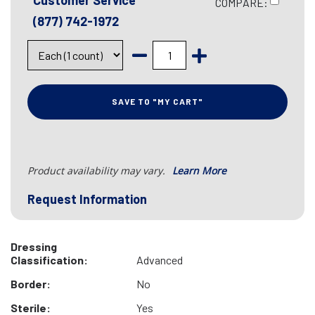
Customer Service
COMPARE:
(877) 742-1972
SAVE TO "MY CART"
Product availability may vary.
Learn More
Request Information
Dressing
Classification:
Advanced
Border:
No
Sterile:
Yes