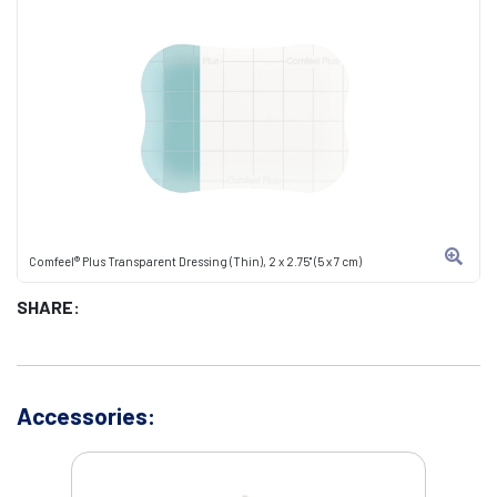
Comfeel® Plus Transparent Dressing (Thin), 2 x 2.75" (5 x 7 cm)
SHARE:
Accessories: