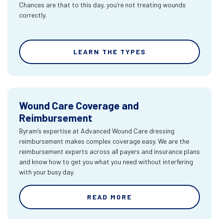
Chances are that to this day, you’re not treating wounds
correctly.
LEARN THE TYPES
Wound Care Coverage and
Reimbursement
Byram’s expertise at Advanced Wound Care dressing
reimbursement makes complex coverage easy. We are the
reimbursement experts across all payers and insurance plans
and know how to get you what you need without interfering
with your busy day.
READ MORE