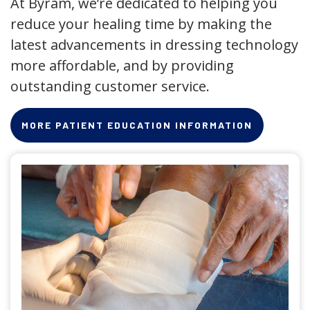
At Byram, we’re dedicated to helping you
reduce your healing time by making the
latest advancements in dressing technology
more affordable, and by providing
outstanding customer service.
MORE PATIENT EDUCATION INFORMATION