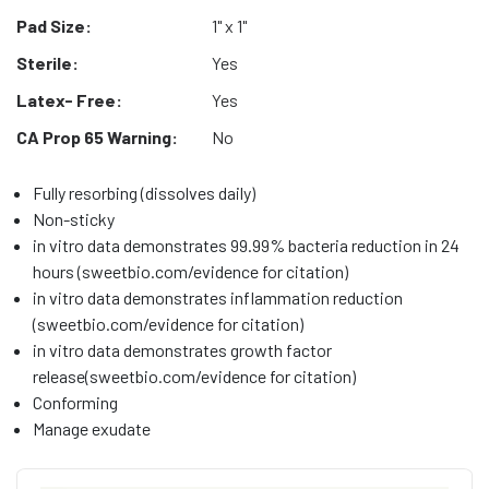
Pad Size:
1" x 1"
Sterile:
Yes
Latex- Free:
Yes
CA Prop 65 Warning:
No
Fully resorbing (dissolves daily)
Non-sticky
in vitro data demonstrates 99.99% bacteria reduction in 24
hours (sweetbio.com/evidence for citation)
in vitro data demonstrates inflammation reduction
(sweetbio.com/evidence for citation)
in vitro data demonstrates growth factor
release(sweetbio.com/evidence for citation)
Conforming
Manage exudate