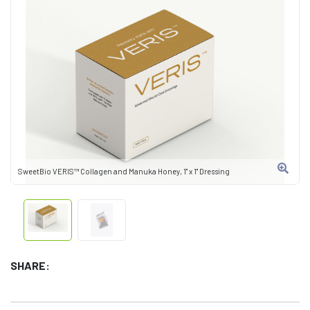
SweetBio VERIS™ Collagen and Manuka Honey, 1" x 1" Dressing
SHARE: