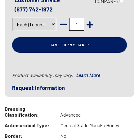
Customer Service
COMPARE:
(877) 742-1972
SAVE TO "MY CART"
Product availability may vary.
Learn More
Request Information
Dressing
Classification:
Advanced
Antimicrobial Type:
Medical Grade Manuka Honey
Border:
No