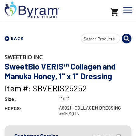
Search
BACK
Input
SWEETBIO INC
SweetBio VERIS™ Collagen and
Manuka Honey, 1" x 1" Dressing
Item #: SBVERIS25252
1" x 1"
Size:
A6021 - COLLAGEN DRESSING
HCPCS:
<=16 SQ IN