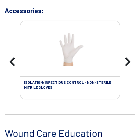
Accessories:
ISOLATION/INFECTIOUS CONTROL - NON-STERILE
WOU
NITRILE GLOVES
Wound Care Education