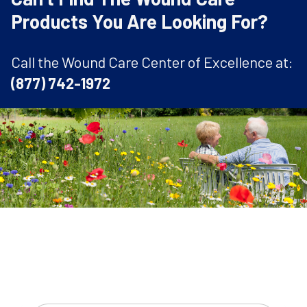
Products You Are Looking For?
Call the Wound Care Center of Excellence at:
(877) 742-1972