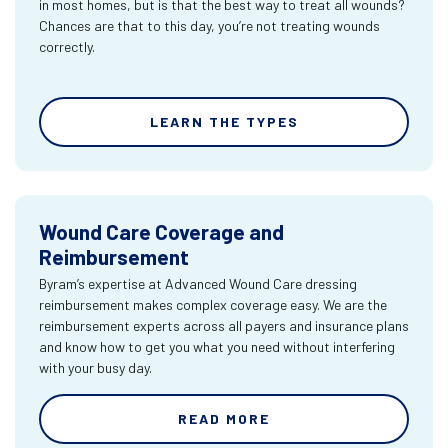
in most homes, but is that the best way to treat all wounds?
Chances are that to this day, you’re not treating wounds
correctly.
LEARN THE TYPES
Wound Care Coverage and
Reimbursement
Byram’s expertise at Advanced Wound Care dressing
reimbursement makes complex coverage easy. We are the
reimbursement experts across all payers and insurance plans
and know how to get you what you need without interfering
with your busy day.
READ MORE