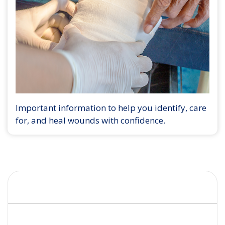
Important information to help you identify, care
for, and heal wounds with confidence.