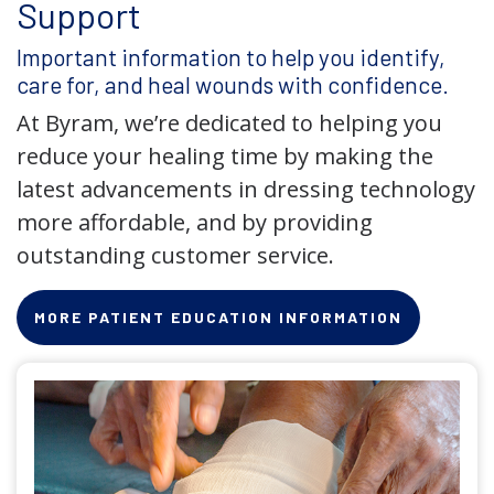
Support
Important information to help you identify,
care for, and heal wounds with confidence.
At Byram, we’re dedicated to helping you
reduce your healing time by making the
latest advancements in dressing technology
more affordable, and by providing
outstanding customer service.
MORE PATIENT EDUCATION INFORMATION