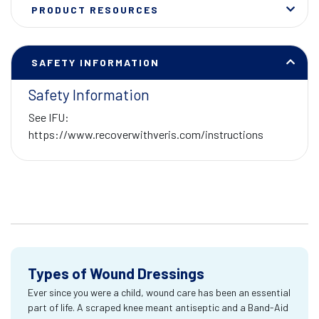
PRODUCT RESOURCES
SAFETY INFORMATION
Safety Information
See IFU:
https://www.recoverwithveris.com/instructions
Types of Wound Dressings
Ever since you were a child, wound care has been an essential
part of life. A scraped knee meant antiseptic and a Band-Aid