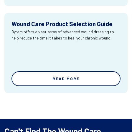
Wound Care Product Selection Guide
Byram offers a vast array of advanced wound dressing to
help reduce the time it takes to heal your chronic wound.
READ MORE
Can't Find The Wound Care