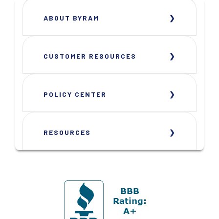
ABOUT BYRAM
CUSTOMER RESOURCES
POLICY CENTER
RESOURCES