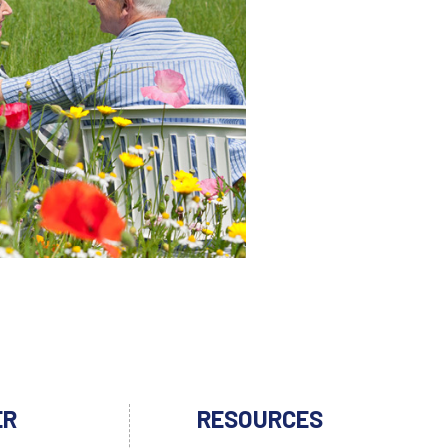
ER
RESOURCES