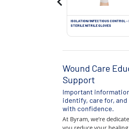
ISOLATION/INFECTIOUS CONTROL -
STERILE NITRILE GLOVES
Wound Care Edu
Support
Important information
identify, care for, an
with confidence.
At Byram, we’re dedicate
you reduce your healing