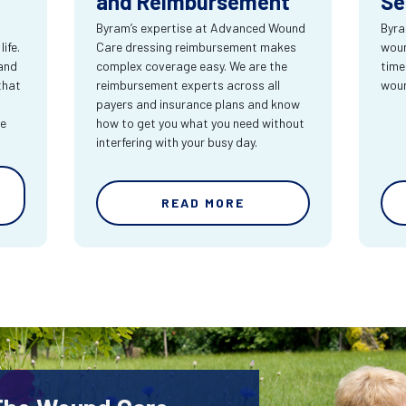
and Reimbursement
Se
Byram’s expertise at Advanced Wound
Byra
ife.
Care dressing reimbursement makes
woun
and
complex coverage easy. We are the
time
that
reimbursement experts across all
wou
payers and insurance plans and know
re
how to get you what you need without
interfering with your busy day.
READ MORE