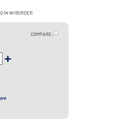
 SQ IN W/BORDER
COMPARE:
ore