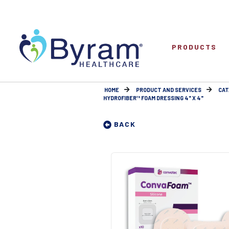
PRODUCTS
HOME
PRODUCT AND SERVICES
CAT
HYDROFIBER™ FOAM DRESSING 4" X 4"
BACK