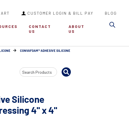
CART
CUSTOMER LOGIN & BILL PAY
BLOG
Sea
OURCES
CONTACT
ABOUT
US
US
LICONE
CONVAFOAM™ ADHESIVE SILICONE
Search
Input
e Silicone
essing 4" x 4"