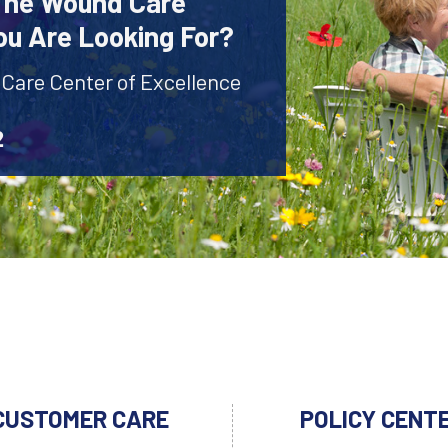
 The Wound Care
ou Are Looking For?
 Care Center of Excellence
2
CUSTOMER CARE
POLICY CENT