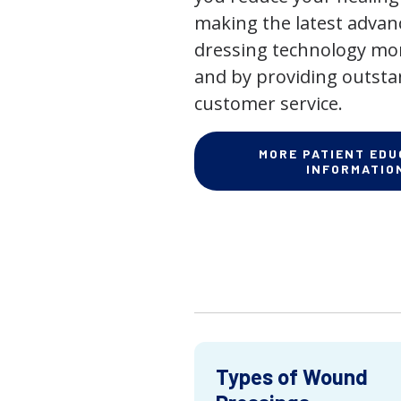
making the latest adva
dressing technology mor
and by providing outst
customer service.
MORE PATIENT EDU
INFORMATIO
Types of Wound