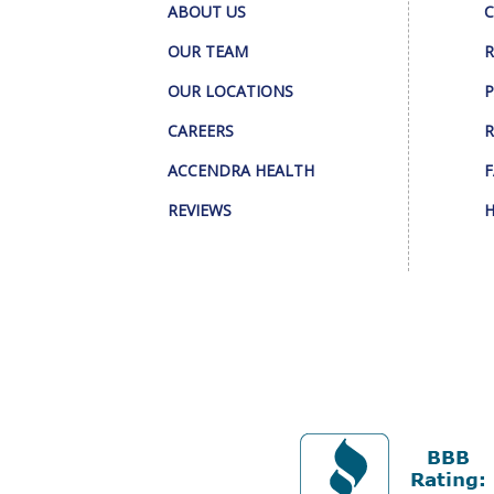
ABOUT US
C
OUR TEAM
R
OUR LOCATIONS
P
CAREERS
R
ACCENDRA HEALTH
F
REVIEWS
H