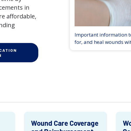
ncements in
e affordable,
anding
Important information to
for, and heal wounds wi
CATION
N
Wound Care Coverage
Wo