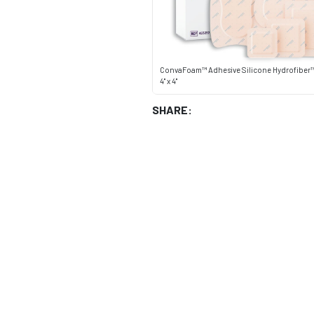
ConvaFoam™ Adhesive Silicone Hydrofiber
4" x 4"
SHARE: