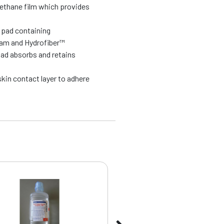
rethane film which provides
l pad containing
oam and Hydrofiber™
pad absorbs and retains
kin contact layer to adhere