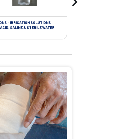
ONS - IRRIGATION SOLUTIONS
TAPES - SOFT CLOTH RETENTION
ACID, SALINE & STERILE WATER