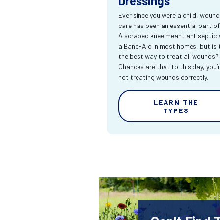
Dressings
Ever since you were a child, wound
care has been an essential part of l
A scraped knee meant antiseptic 
a Band-Aid in most homes, but is 
the best way to treat all wounds?
Chances are that to this day, you’
not treating wounds correctly.
LEARN THE
TYPES