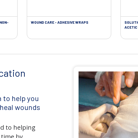
 NON-
WOUND CARE - ADHESIVE WRAPS
SOLUTI
ACETIC 
cation
 to help you
d heal wounds
d to helping
 time by