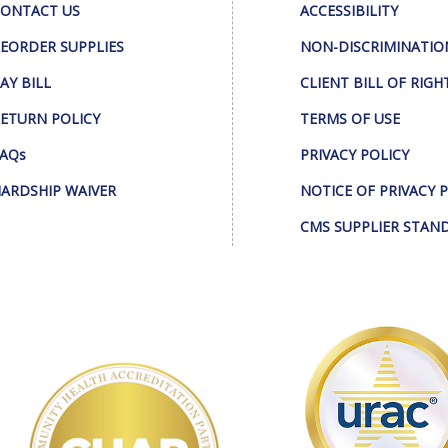
ONTACT US
ACCESSIBILITY
EORDER SUPPLIES
NON-DISCRIMINATIO
AY BILL
CLIENT BILL OF RIGH
ETURN POLICY
TERMS OF USE
AQs
PRIVACY POLICY
ARDSHIP WAIVER
NOTICE OF PRIVACY 
CMS SUPPLIER STAN