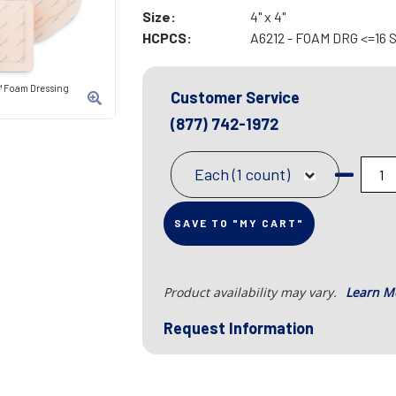
Size:
4" x 4"
HCPCS:
A6212 - FOAM DRG <=16
™ Foam Dressing
Customer Service
(877) 742-1972
Each (1 count)
SAVE TO "MY CART"
Product availability may vary.
Learn M
Request Information