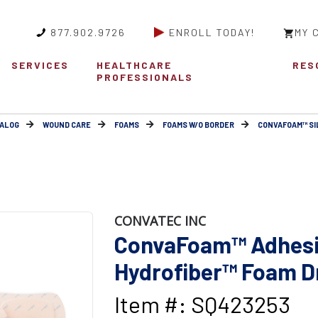
877.902.9726
ENROLL TODAY!
MY 
SERVICES
HEALTHCARE
RES
PROFESSIONALS
ALOG
WOUND CARE
FOAMS
FOAMS W/O BORDER
CONVAFOAM™ SI
CONVATEC INC
ConvaFoam™ Adhesiv
Hydrofiber™ Foam Dr
Item #: SQ423253