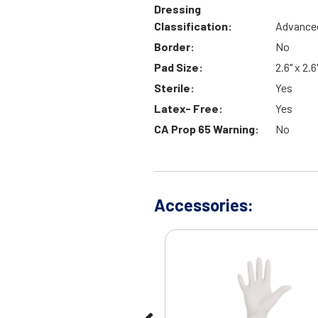
Dressing
Classification:
Advance
Border:
No
Pad Size:
2.6" x 2.6
Sterile:
Yes
Latex- Free:
Yes
CA Prop 65 Warning:
No
Accessories: