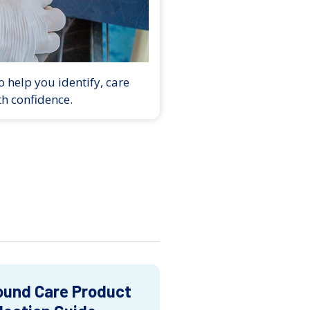
 help you identify, care
th confidence.
und Care Product