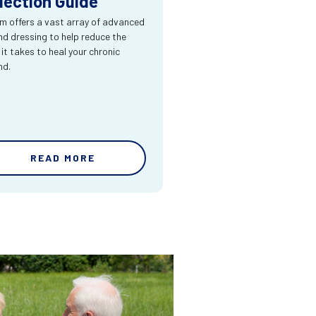
lection Guide
m offers a vast array of advanced
d dressing to help reduce the
 it takes to heal your chronic
nd.
READ MORE