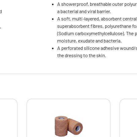
A showerproof, breathable outer polyu
d
a bacterial and viral barrier.
A soft, multi-layered, absorbent centra
superabsorbent fibres, polyurethane f
"
(Sodium carboxymethylcellulose). The 
moisture, exudate and bacteria.
A perforated silicone adhesive wound/s
the dressing to the skin.