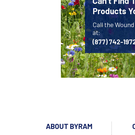
Can't Find
Products Y
Call the Wound
at:
(877) 742-197
ABOUT BYRAM