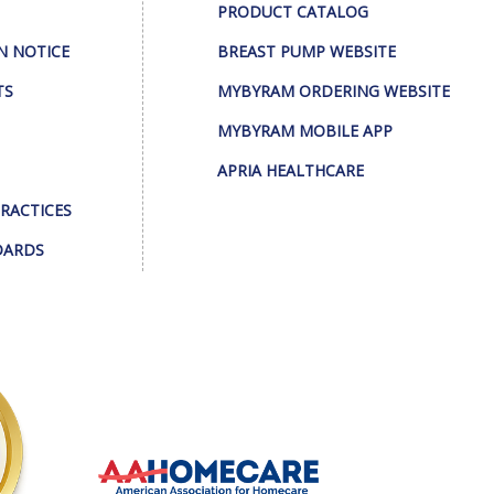
PRODUCT CATALOG
N NOTICE
BREAST PUMP WEBSITE
TS
MYBYRAM ORDERING WEBSITE
MYBYRAM MOBILE APP
APRIA HEALTHCARE
PRACTICES
DARDS