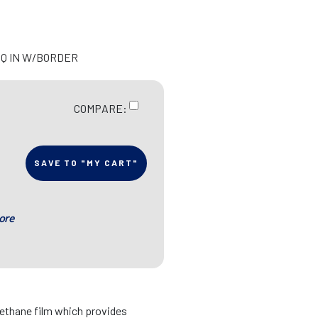
 SQ IN W/BORDER
COMPARE:
SAVE TO "MY CART"
ore
rethane film which provides