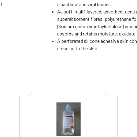
d
a bacterial and viral barrier.
Aa soft, multi-layered, absorbent centr
superabsorbent fibres, polyurethane f
(Sodium carboxymethylcellulose) wound
absorbs and retains moisture, exudate 
A perforated silicone adhesive skin con
dressing to the skin