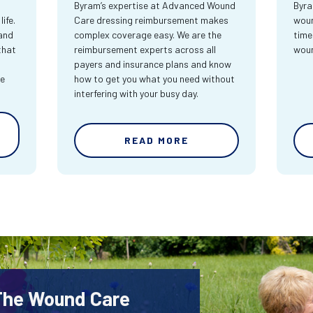
Byram’s expertise at Advanced Wound
Byra
ife.
Care dressing reimbursement makes
woun
and
complex coverage easy. We are the
time
that
reimbursement experts across all
wou
payers and insurance plans and know
re
how to get you what you need without
interfering with your busy day.
READ MORE
 The Wound Care