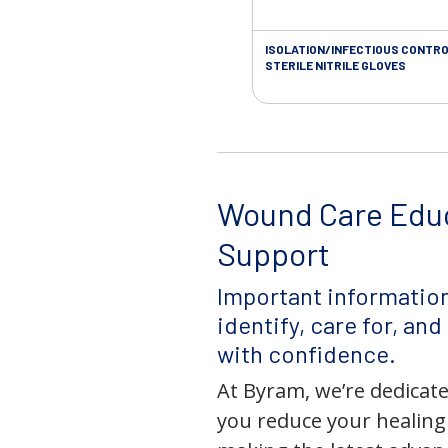
ISOLATION/INFECTIOUS CONTRO
STERILE NITRILE GLOVES
Wound Care Edu
Support
Important information
identify, care for, an
with confidence.
At Byram, we’re dedicate
you reduce your healing