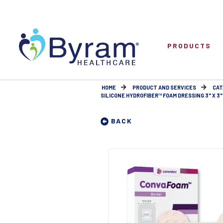
PRODUCTS
HOME
PRODUCT AND SERVICES
CAT
SILICONE HYDROFIBER™ FOAM DRESSING 3" X 3"
BACK