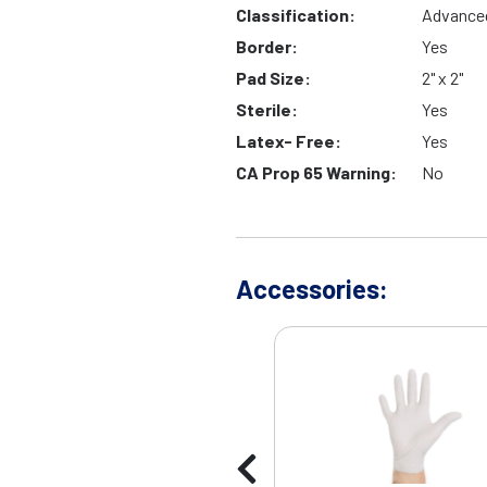
Classification:
Advance
Border:
Yes
Pad Size:
2" x 2"
Sterile:
Yes
Latex- Free:
Yes
CA Prop 65 Warning:
No
Accessories: