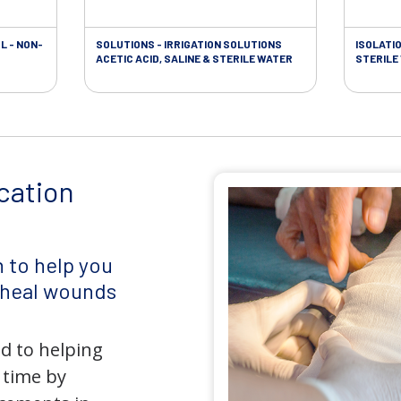
L - NON-
SOLUTIONS - IRRIGATION SOLUTIONS
ISOLATI
ACETIC ACID, SALINE & STERILE WATER
STERILE
cation
 to help you
d heal wounds
d to helping
 time by