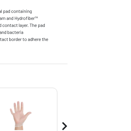
al pad containing
oam and Hydrofiber™
 contact layer. The pad
and bacteria
tact border to adhere the