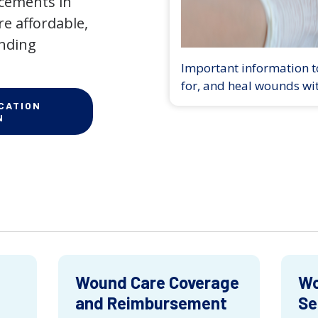
ncements in
e affordable,
anding
Important information to
for, and heal wounds wi
CATION
N
Wound Care Coverage
Wo
and Reimbursement
Se