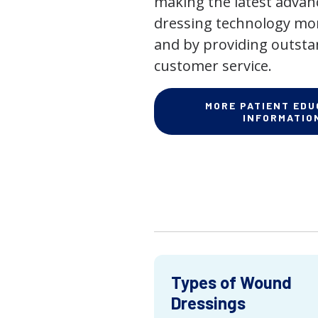
making the latest adva
dressing technology mor
and by providing outst
customer service.
MORE PATIENT EDU
INFORMATIO
Types of Wound
Dressings