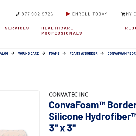
877.902.9726
ENROLL TODAY!
MY 
SERVICES
HEALTHCARE
RES
PROFESSIONALS
ALOG
WOUND CARE
FOAMS
FOAMS W/BORDER
CONVAFOAM™ BOR
CONVATEC INC
ConvaFoam™ Border
Silicone Hydrofiber
3" x 3"