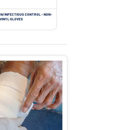
ON/INFECTIOUS CONTROL - NON-
 VINYL GLOVES