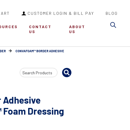
CART
CUSTOMER LOGIN & BILL PAY
BLOG
Sea
OURCES
CONTACT
ABOUT
US
US
DER
CONVAFOAM™ BORDER ADHESIVE
Search
Input
 Adhesive
™ Foam Dressing