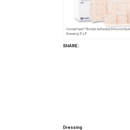
ConvaFoam™ Border Adhesive Silicone Hyd
Dressing 3" x 3"
SHARE:
Dressing