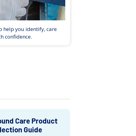
 help you identify, care
th confidence.
und Care Product
lection Guide