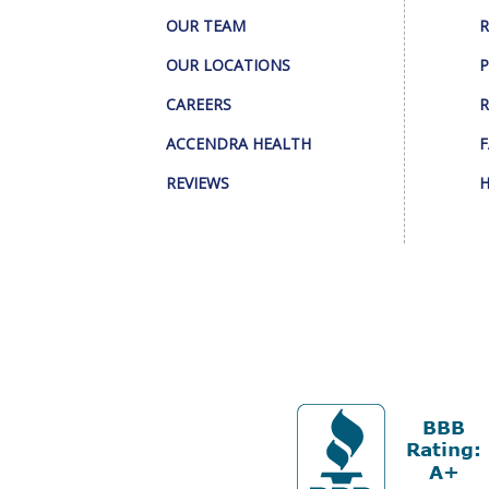
OUR TEAM
R
OUR LOCATIONS
P
CAREERS
R
ACCENDRA HEALTH
F
REVIEWS
H