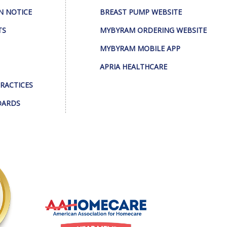
N NOTICE
BREAST PUMP WEBSITE
TS
MYBYRAM ORDERING WEBSITE
MYBYRAM MOBILE APP
APRIA HEALTHCARE
PRACTICES
DARDS