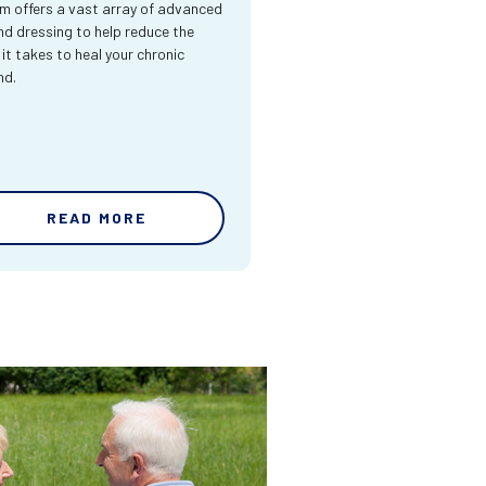
m offers a vast array of advanced
d dressing to help reduce the
 it takes to heal your chronic
nd.
READ MORE