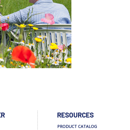
ER
RESOURCES
PRODUCT CATALOG