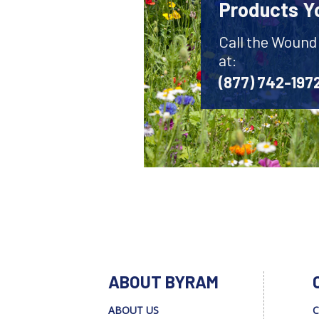
Products Y
Call the Wound
at:
(877) 742-197
ABOUT BYRAM
ABOUT US
C