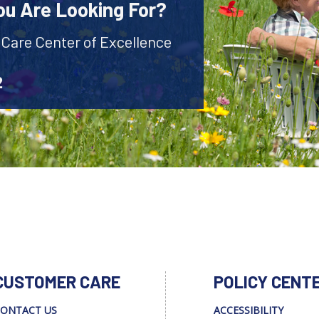
ou Are Looking For?
 Care Center of Excellence
2
CUSTOMER CARE
POLICY CENT
ONTACT US
ACCESSIBILITY