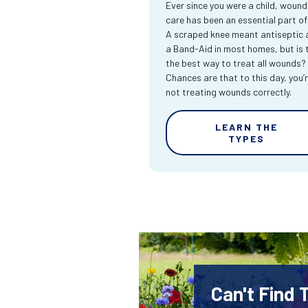
Ever since you were a child, wound
care has been an essential part of l
A scraped knee meant antiseptic 
a Band-Aid in most homes, but is 
the best way to treat all wounds?
Chances are that to this day, you’
not treating wounds correctly.
LEARN THE
TYPES
Can't Find