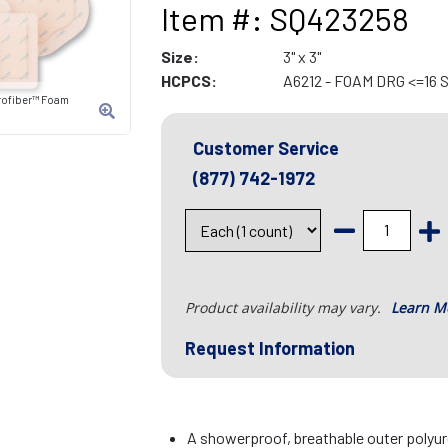
Item #: SQ423258
Size:
3" x 3"
HCPCS:
A6212 - FOAM DRG <=16
rofiber™ Foam
Customer Service
(877) 742-1972
Product availability may vary.
Learn M
Request Information
A showerproof, breathable outer polyu