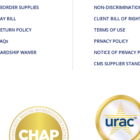
EORDER SUPPLIES
NON-DISCRIMINATIO
AY BILL
CLIENT BILL OF RIGH
ETURN POLICY
TERMS OF USE
AQs
PRIVACY POLICY
ARDSHIP WAIVER
NOTICE OF PRIVACY 
CMS SUPPLIER STAN