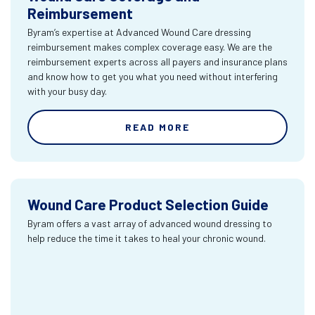
Reimbursement
Byram’s expertise at Advanced Wound Care dressing
reimbursement makes complex coverage easy. We are the
reimbursement experts across all payers and insurance plans
and know how to get you what you need without interfering
with your busy day.
READ MORE
Wound Care Product Selection Guide
Byram offers a vast array of advanced wound dressing to
help reduce the time it takes to heal your chronic wound.