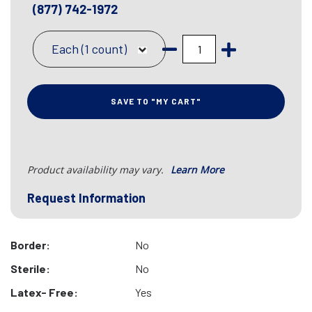
(877) 742-1972
Each (1 count)
SAVE TO "MY CART"
Product availability may vary.
Learn More
Request Information
Border:
No
Sterile:
No
Latex- Free:
Yes