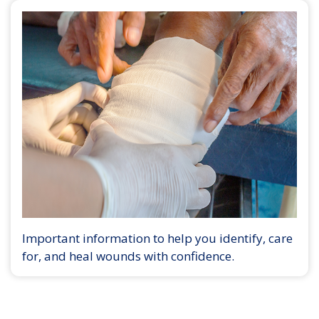
Important information to help you identify, care
for, and heal wounds with confidence.