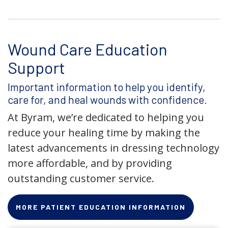
Wound Care Education
Support
Important information to help you identify,
care for, and heal wounds with confidence.
At Byram, we’re dedicated to helping you
reduce your healing time by making the
latest advancements in dressing technology
more affordable, and by providing
outstanding customer service.
MORE PATIENT EDUCATION INFORMATION