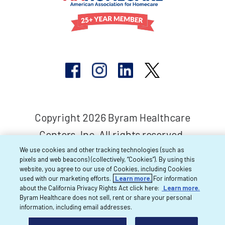
Copyright 2026 Byram Healthcare
Centers, Inc. All rights reserved.
We use cookies and other tracking technologies (such as
pixels and web beacons) (collectively, “Cookies”). By using this
website, you agree to our use of Cookies, including Cookies
used with our marketing efforts.
Learn more.
For information
about the California Privacy Rights Act click here:
Learn more.
Byram Healthcare does not sell, rent or share your personal
information, including email addresses.