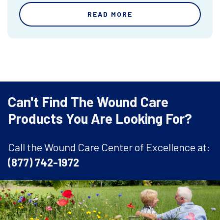
READ MORE
Can't Find The Wound Care
Products You Are Looking For?
Call the Wound Care Center of Excellence at:
(877) 742-1972