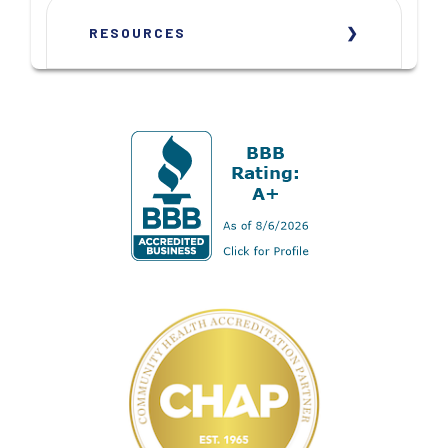
RESOURCES