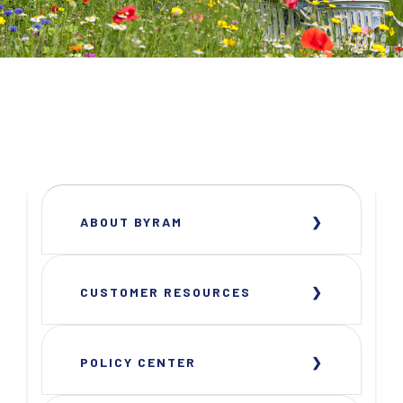
ABOUT BYRAM
CUSTOMER RESOURCES
POLICY CENTER