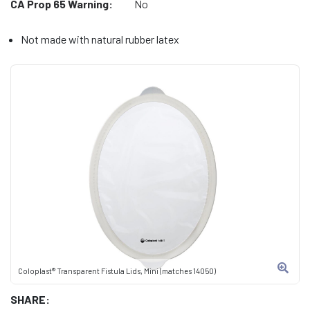
CA Prop 65 Warning:
No
Not made with natural rubber latex
Coloplast® Transparent Fistula Lids, Mini (matches 14050)
SHARE: