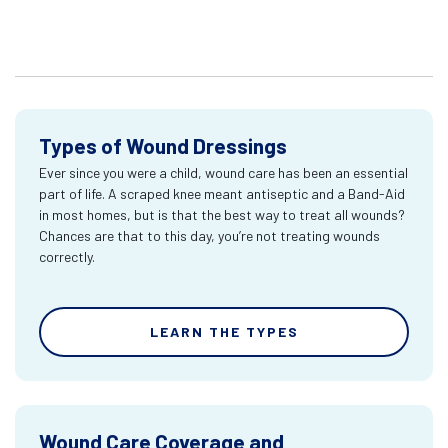
Types of Wound Dressings
Ever since you were a child, wound care has been an essential
part of life. A scraped knee meant antiseptic and a Band-Aid
in most homes, but is that the best way to treat all wounds?
Chances are that to this day, you’re not treating wounds
correctly.
LEARN THE TYPES
Wound Care Coverage and