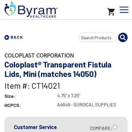
Search
BACK
Input
COLOPLAST CORPORATION
Coloplast® Transparent Fistula
Lids, Mini (matches 14050)
Item #: CT14021
4.75" x 7.25"
Size:
A4649 - SURGICAL SUPPLIES
HCPCS:
Customer Service
COMPARE: