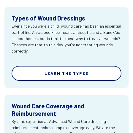
Types of Wound Dressings
Ever since you were a child, wound care has been an essential
part of life. A scraped knee meant antiseptic and a Band-Aid
in most homes, but is that the best way to treat all wounds?
Chances are that to this day, you’re not treating wounds
correctly.
LEARN THE TYPES
Wound Care Coverage and
Reimbursement
Byram’s expertise at Advanced Wound Care dressing
reimbursement makes complex coverage easy. We are the