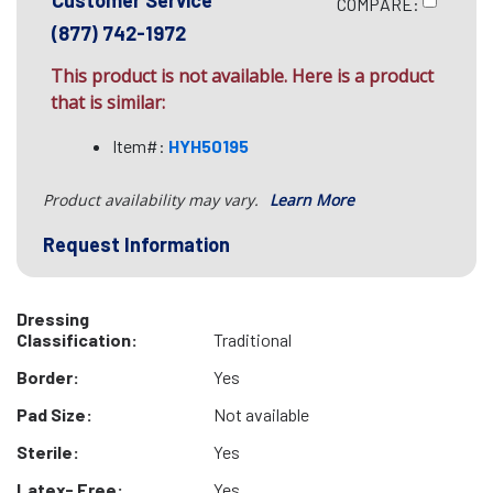
Customer Service
COMPARE:
(877) 742-1972
This product is not available. Here is a product
that is similar:
Item#:
HYH50195
Product availability may vary.
Learn More
Request Information
Dressing
Classification:
Traditional
Border:
Yes
Pad Size:
Not available
Sterile:
Yes
Latex- Free:
Yes