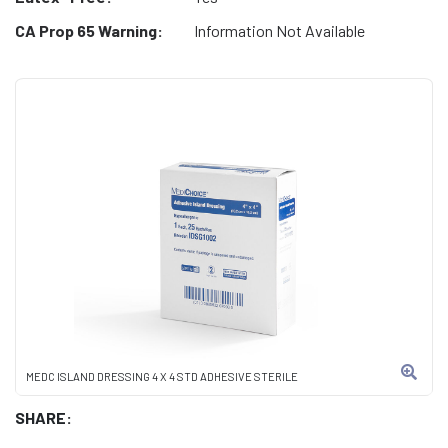
CA Prop 65 Warning:
Information Not Available
MEDC ISLAND DRESSING 4 X 4 STD ADHESIVE STERILE
SHARE: