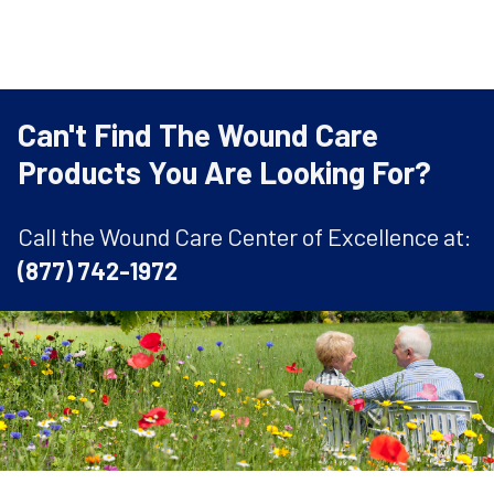
Can't Find The Wound Care
Products You Are Looking For?
Call the Wound Care Center of Excellence at:
(877) 742-1972