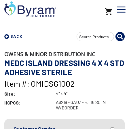
Search
BACK
Input
OWENS & MINOR DISTRIBUTION INC
MEDC ISLAND DRESSING 4 X 4 STD
ADHESIVE STERILE
Item #: OMIDSG1002
4" x 4"
Size:
A6219 - GAUZE <= 16 SQ IN
HCPCS:
W/BORDER