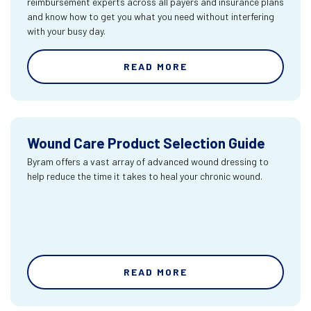
reimbursement experts across all payers and insurance plans
and know how to get you what you need without interfering
with your busy day.
READ MORE
Wound Care Product Selection Guide
Byram offers a vast array of advanced wound dressing to
help reduce the time it takes to heal your chronic wound.
READ MORE