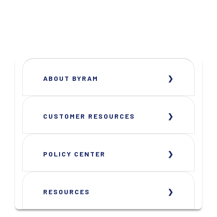
ABOUT BYRAM
CUSTOMER RESOURCES
POLICY CENTER
RESOURCES