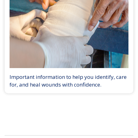
Important information to help you identify, care
for, and heal wounds with confidence.