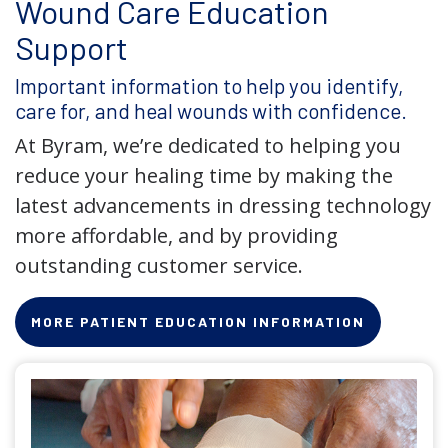
Wound Care Education
Support
Important information to help you identify,
care for, and heal wounds with confidence.
At Byram, we’re dedicated to helping you
reduce your healing time by making the
latest advancements in dressing technology
more affordable, and by providing
outstanding customer service.
MORE PATIENT EDUCATION INFORMATION