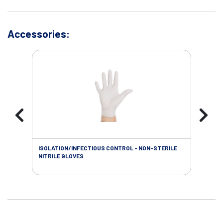
Accessories:
ISOLATION/INFECTIOUS CONTROL - NON-STERILE
SOL
NITRILE GLOVES
SAL