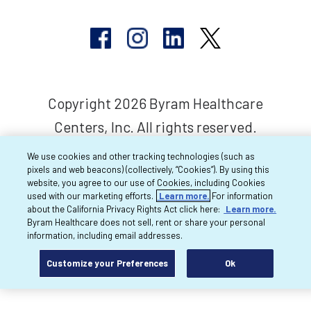
Copyright 2026 Byram Healthcare
Centers, Inc. All rights reserved.
We use cookies and other tracking technologies (such as
pixels and web beacons) (collectively, “Cookies”). By using this
website, you agree to our use of Cookies, including Cookies
used with our marketing efforts.
Learn more.
For information
about the California Privacy Rights Act click here:
Learn more.
Byram Healthcare does not sell, rent or share your personal
information, including email addresses.
Customize your Preferences
Ok