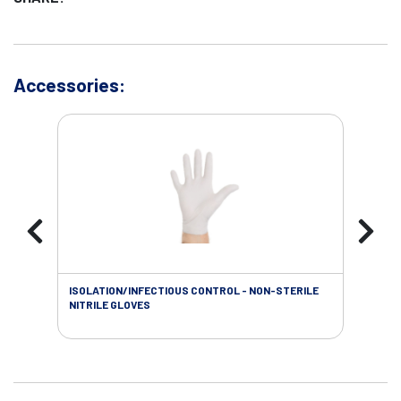
Accessories:
ISOLATION/INFECTIOUS CONTROL - NON-STERILE
WOU
NITRILE GLOVES