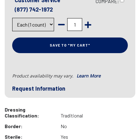
Customer Service
COMPARE:
(877) 742-1972
SAVE TO "MY CART"
Product availability may vary.
Learn More
Request Information
Dressing
Classification:
Traditional
Border:
No
Sterile:
Yes