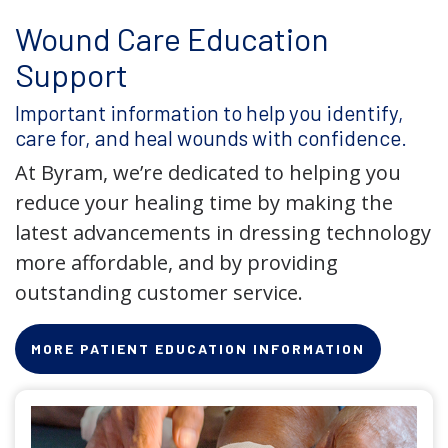
Wound Care Education
Support
Important information to help you identify,
care for, and heal wounds with confidence.
At Byram, we’re dedicated to helping you
reduce your healing time by making the
latest advancements in dressing technology
more affordable, and by providing
outstanding customer service.
MORE PATIENT EDUCATION INFORMATION