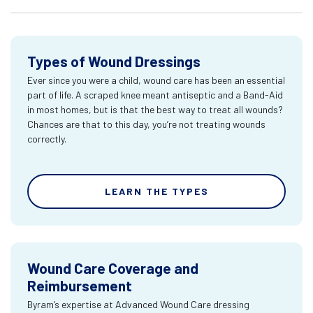
Types of Wound Dressings
Ever since you were a child, wound care has been an essential
part of life. A scraped knee meant antiseptic and a Band-Aid
in most homes, but is that the best way to treat all wounds?
Chances are that to this day, you’re not treating wounds
correctly.
LEARN THE TYPES
Wound Care Coverage and
Reimbursement
Byram’s expertise at Advanced Wound Care dressing