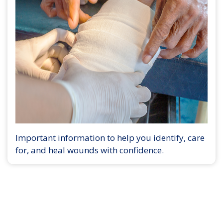
Important information to help you identify, care
for, and heal wounds with confidence.