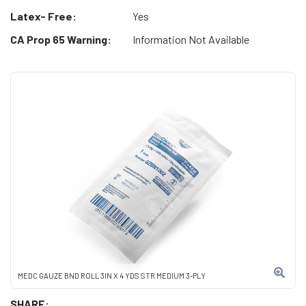
Latex- Free:
Yes
CA Prop 65 Warning:
Information Not Available
MEDC GAUZE BND ROLL 3IN X 4 YDS STR MEDIUM 3-PLY
SHARE: