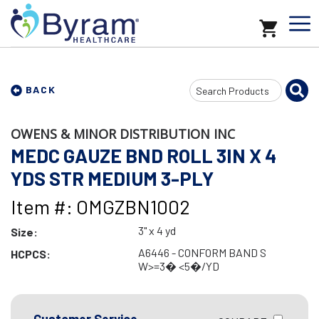
Search
BACK
Input
OWENS & MINOR DISTRIBUTION INC
MEDC GAUZE BND ROLL 3IN X 4
YDS STR MEDIUM 3-PLY
Item #: OMGZBN1002
3" x 4 yd
Size:
A6446 - CONFORM BAND S
HCPCS:
W>=3� <5�/YD