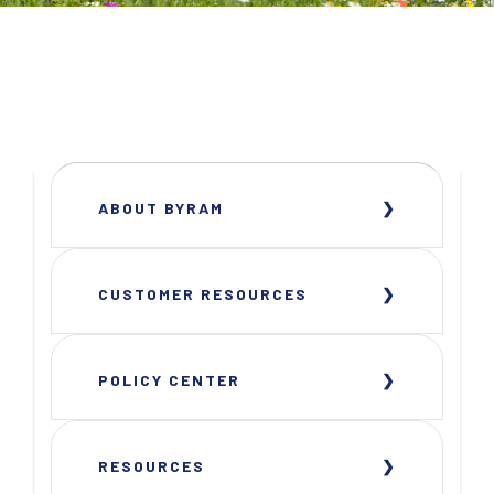
ABOUT BYRAM
CUSTOMER RESOURCES
POLICY CENTER
RESOURCES