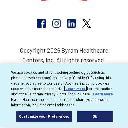
Copyright 2026 Byram Healthcare
Centers, Inc. All rights reserved.
We use cookies and other tracking technologies (such as
pixels and web beacons) (collectively, “Cookies”). By using this
website, you agree to our use of Cookies, including Cookies
used with our marketing efforts.
Learn more.
For information
about the California Privacy Rights Act click here:
Learn more.
Byram Healthcare does not sell, rent or share your personal
information, including email addresses.
Customize your Preferences
Ok