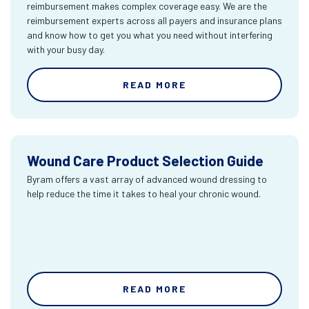
reimbursement makes complex coverage easy. We are the
reimbursement experts across all payers and insurance plans
and know how to get you what you need without interfering
with your busy day.
READ MORE
Wound Care Product Selection Guide
Byram offers a vast array of advanced wound dressing to
help reduce the time it takes to heal your chronic wound.
READ MORE