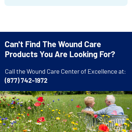
Can't Find The Wound Care
Products You Are Looking For?
Call the Wound Care Center of Excellence at:
(877) 742-1972