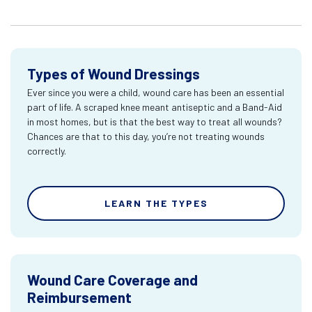
Types of Wound Dressings
Ever since you were a child, wound care has been an essential
part of life. A scraped knee meant antiseptic and a Band-Aid
in most homes, but is that the best way to treat all wounds?
Chances are that to this day, you’re not treating wounds
correctly.
LEARN THE TYPES
Wound Care Coverage and
Reimbursement