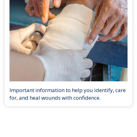
Important information to help you identify, care
for, and heal wounds with confidence.