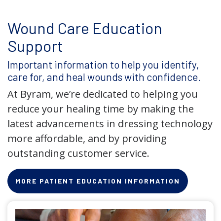
Wound Care Education
Support
Important information to help you identify,
care for, and heal wounds with confidence.
At Byram, we’re dedicated to helping you
reduce your healing time by making the
latest advancements in dressing technology
more affordable, and by providing
outstanding customer service.
MORE PATIENT EDUCATION INFORMATION