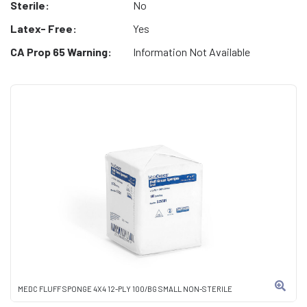
Sterile:
No
Latex- Free:
Yes
CA Prop 65 Warning:
Information Not Available
MEDC FLUFF SPONGE 4X4 12-PLY 100/BG SMALL NON-STERILE