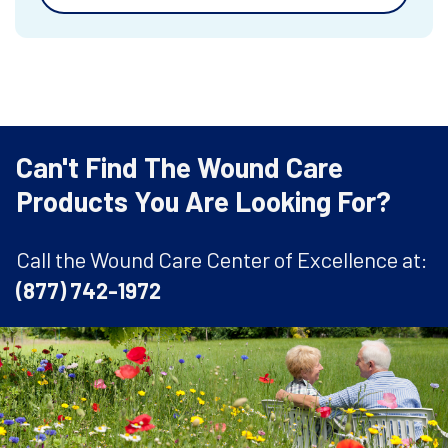
Can't Find The Wound Care
Products You Are Looking For?
Call the Wound Care Center of Excellence at:
(877) 742-1972