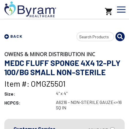
Search
BACK
Input
OWENS & MINOR DISTRIBUTION INC
MEDC FLUFF SPONGE 4X4 12-PLY
100/BG SMALL NON-STERILE
Item #: OMGZ5501
4" x 4"
Size:
A6216 - NON-STERILE GAUZE<=16
HCPCS:
SQ IN