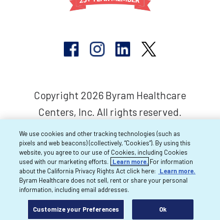
Copyright 2026 Byram Healthcare
Centers, Inc. All rights reserved.
We use cookies and other tracking technologies (such as
pixels and web beacons) (collectively, “Cookies”). By using this
website, you agree to our use of Cookies, including Cookies
used with our marketing efforts.
Learn more.
For information
about the California Privacy Rights Act click here:
Learn more.
Byram Healthcare does not sell, rent or share your personal
information, including email addresses.
Customize your Preferences
Ok