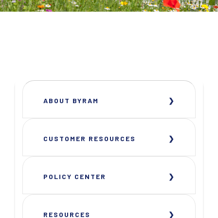
ABOUT BYRAM
CUSTOMER RESOURCES
POLICY CENTER
RESOURCES