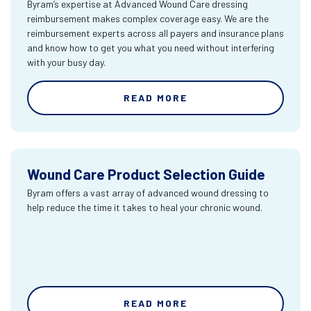
Byram’s expertise at Advanced Wound Care dressing
reimbursement makes complex coverage easy. We are the
reimbursement experts across all payers and insurance plans
and know how to get you what you need without interfering
with your busy day.
READ MORE
Wound Care Product Selection Guide
Byram offers a vast array of advanced wound dressing to
help reduce the time it takes to heal your chronic wound.
READ MORE