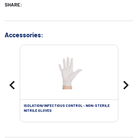
SHARE:
Accessories:
ISOLATION/INFECTIOUS CONTROL - NON-STERILE
WOU
NITRILE GLOVES