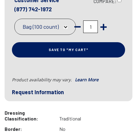
Customer Service
COMPARE:
(877) 742-1972
Bag (100 count)
SAVE TO "MY CART"
Product availability may vary.
Learn More
Request Information
Dressing
Classification:
Traditional
Border:
No