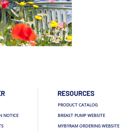
ER
RESOURCES
PRODUCT CATALOG
N NOTICE
BREAST PUMP WEBSITE
TS
MYBYRAM ORDERING WEBSITE