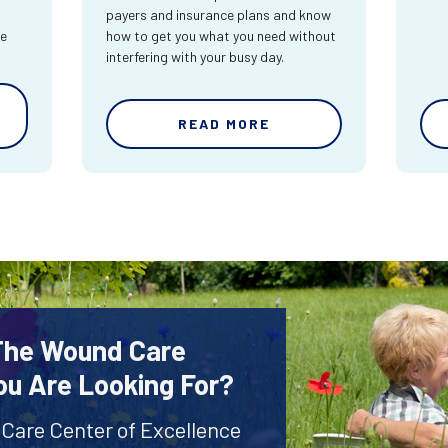
payers and insurance plans and know
re
how to get you what you need without
interfering with your busy day.
READ MORE
 The Wound Care
ou Are Looking For?
 Care Center of Excellence