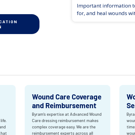
Important information to
for, and heal wounds wi
CATION
N
Wound Care Coverage
Wo
and Reimbursement
Se
Byram’s expertise at Advanced Wound
Byra
ife.
Care dressing reimbursement makes
woun
and
complex coverage easy. We are the
time
that
reimbursement experts across all
wou