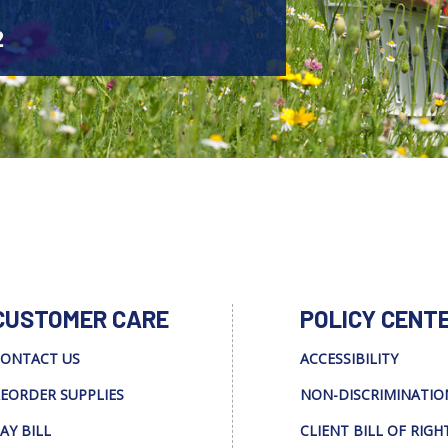
2
CUSTOMER CARE
POLICY CENT
ONTACT US
ACCESSIBILITY
EORDER SUPPLIES
NON-DISCRIMINATIO
AY BILL
CLIENT BILL OF RIGH