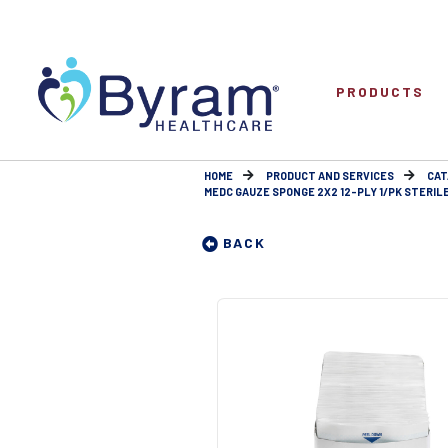
PRODUCTS
HOME
PRODUCT AND SERVICES
CAT
MEDC GAUZE SPONGE 2X2 12-PLY 1/PK STERIL
BACK