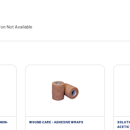
ion Not Available
 NON-
WOUND CARE - ADHESIVE WRAPS
SOLUTI
ACETIC 