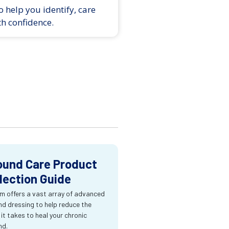
 help you identify, care
th confidence.
und Care Product
lection Guide
m offers a vast array of advanced
d dressing to help reduce the
 it takes to heal your chronic
nd.