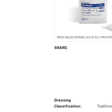
MEDC GAUZE SPONGE 2X2 12-PLY 1/PK STE
SHARE:
Dressing
Classification:
Tradition