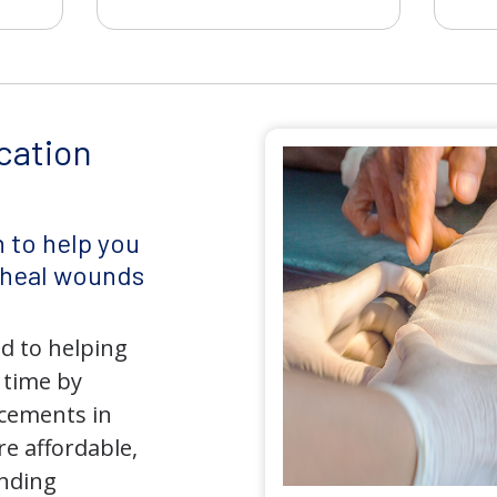
cation
 to help you
d heal wounds
d to helping
 time by
ncements in
e affordable,
anding