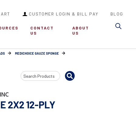
CART
CUSTOMER LOGIN & BILL PAY
BLOG
Sea
OURCES
CONTACT
ABOUT
US
US
ADS
MEDICHOICE GAUZE SPONGE
Search
Input
INC
 2X2 12-PLY