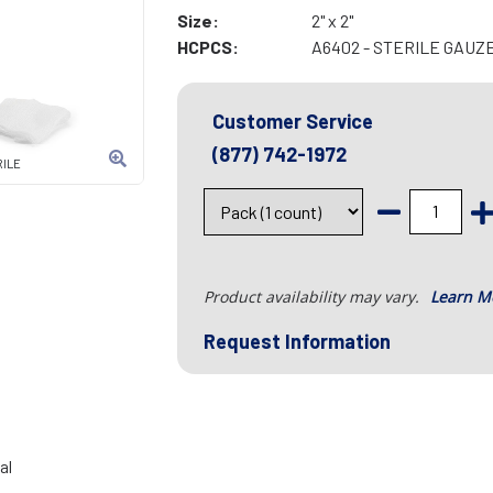
Size:
2" x 2"
HCPCS:
A6402 - STERILE GAUZE 
Customer Service
(877) 742-1972
RILE
Product availability may vary.
Learn M
Request Information
al