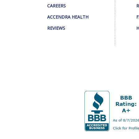
CAREERS
R
ACCENDRA HEALTH
F
REVIEWS
H