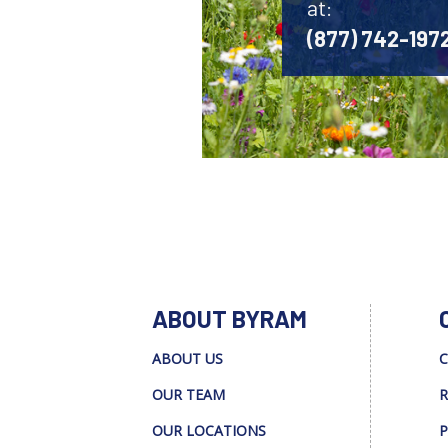
at:
(877) 742-197
ABOUT BYRAM
ABOUT US
C
OUR TEAM
R
OUR LOCATIONS
P