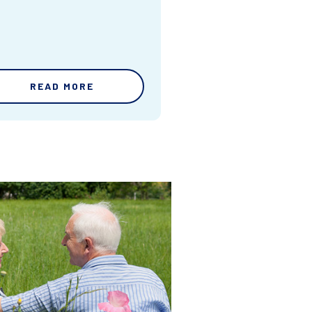
READ MORE