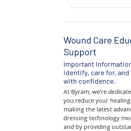
Wound Care Edu
Support
Important information
identify, care for, an
with confidence.
At Byram, we’re dedicate
you reduce your healing
making the latest adva
dressing technology mor
and by providing outst