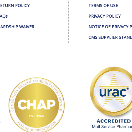
ETURN POLICY
TERMS OF USE
AQs
PRIVACY POLICY
ARDSHIP WAIVER
NOTICE OF PRIVACY 
CMS SUPPLIER STAN