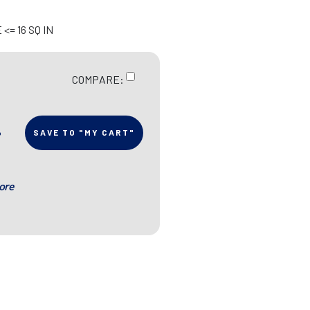
<= 16 SQ IN
COMPARE:
SAVE TO "MY CART"
ore