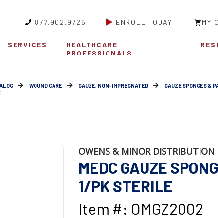
877.902.9726
ENROLL TODAY!
MY 
SERVICES
HEALTHCARE
RES
PROFESSIONALS
ALOG
WOUND CARE
GAUZE, NON-IMPREGNATED
GAUZE SPONGES & P
E
OWENS & MINOR DISTRIBUTION 
MEDC GAUZE SPONGE
1/PK STERILE
Item #: OMGZ2002