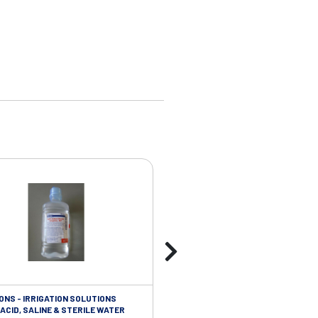
ONS - IRRIGATION SOLUTIONS
TAPES - SOFT CLOTH RETENTION
ACID, SALINE & STERILE WATER