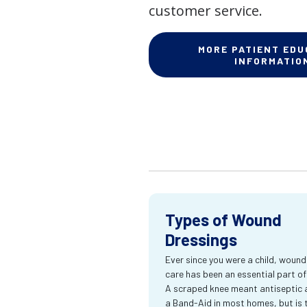
customer service.
MORE PATIENT EDU
INFORMATIO
Types of Wound
Dressings
Ever since you were a child, wound
care has been an essential part of l
A scraped knee meant antiseptic 
a Band-Aid in most homes, but is 