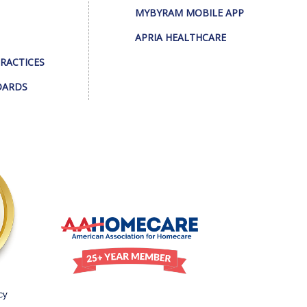
MYBYRAM MOBILE APP
APRIA HEALTHCARE
PRACTICES
DARDS