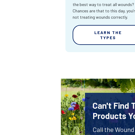
the best way to treat all wounds?
Chances are that to this day, you’
not treating wounds correctly.
LEARN THE
TYPES
Can't Find
Products Y
Call the Wound