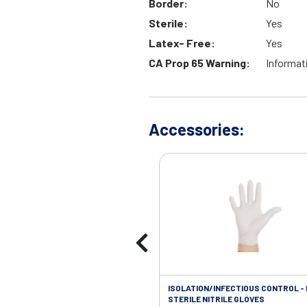
Border:
No
Sterile:
Yes
Latex- Free:
Yes
CA Prop 65 Warning:
Informat
Accessories:
ISOLATION/INFECTIOUS CONTROL -
STERILE NITRILE GLOVES