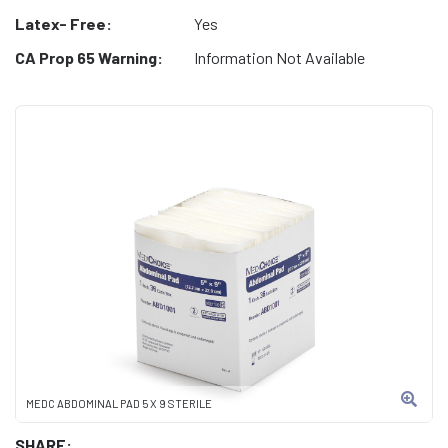
Latex- Free:
Yes
CA Prop 65 Warning:
Information Not Available
MEDC ABDOMINAL PAD 5 X 9 STERILE
SHARE: