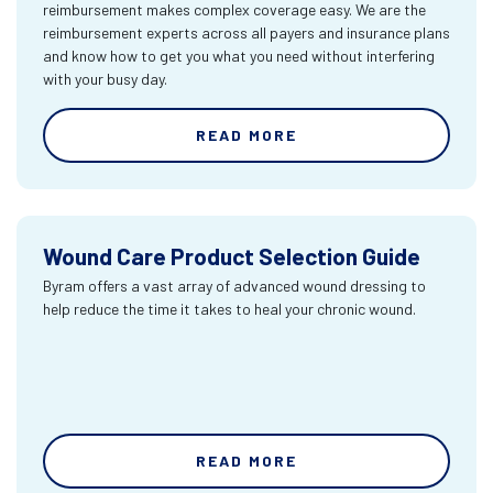
reimbursement makes complex coverage easy. We are the
reimbursement experts across all payers and insurance plans
and know how to get you what you need without interfering
with your busy day.
READ MORE
Wound Care Product Selection Guide
Byram offers a vast array of advanced wound dressing to
help reduce the time it takes to heal your chronic wound.
READ MORE