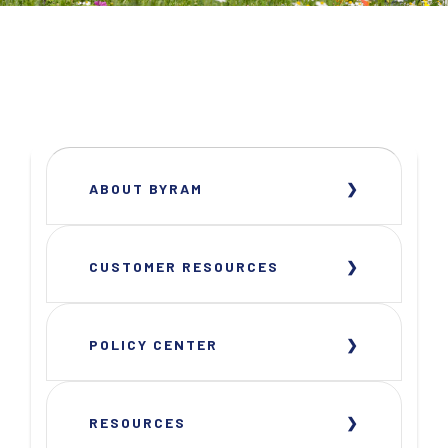
ABOUT BYRAM
CUSTOMER RESOURCES
POLICY CENTER
RESOURCES