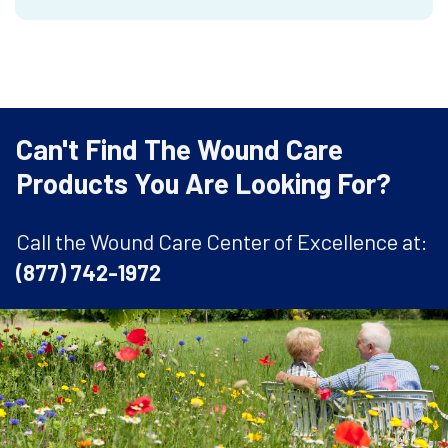
Can't Find The Wound Care
Products You Are Looking For?
Call the Wound Care Center of Excellence at:
(877) 742-1972