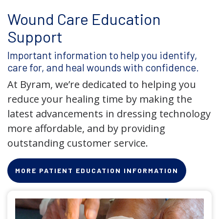
Wound Care Education
Support
Important information to help you identify,
care for, and heal wounds with confidence.
At Byram, we’re dedicated to helping you
reduce your healing time by making the
latest advancements in dressing technology
more affordable, and by providing
outstanding customer service.
MORE PATIENT EDUCATION INFORMATION