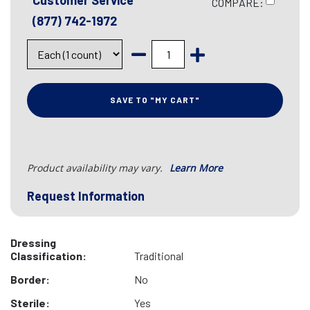
Customer Service
COMPARE:
(877) 742-1972
SAVE TO "MY CART"
Product availability may vary.
Learn More
Request Information
Dressing
Classification:
Traditional
Border:
No
Sterile:
Yes