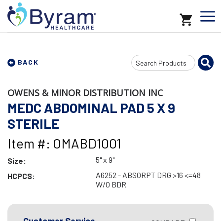
Search
BACK
Input
OWENS & MINOR DISTRIBUTION INC
MEDC ABDOMINAL PAD 5 X 9
STERILE
Item #: OMABD1001
5" x 9"
Size:
A6252 - ABSORPT DRG >16 <=48
HCPCS:
W/O BDR