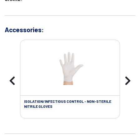
Accessories:
ISOLATION/INFECTIOUS CONTROL - NON-STERILE
WOU
NITRILE GLOVES