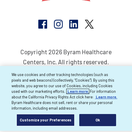
Copyright 2026 Byram Healthcare
Centers, Inc. All rights reserved.
We use cookies and other tracking technologies (such as
pixels and web beacons) (collectively, “Cookies”). By using this
website, you agree to our use of Cookies, including Cookies
used with our marketing efforts.
Learn more.
For information
about the California Privacy Rights Act click here:
Learn more.
Byram Healthcare does not sell, rent or share your personal
information, including email addresses.
Customize your Preferences
Ok