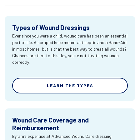
Types of Wound Dressings
Ever since you were a child, wound care has been an essential
part of life. A scraped knee meant antiseptic and a Band-Aid
in most homes, but is that the best way to treat all wounds?
Chances are that to this day, you’re not treating wounds
correctly.
LEARN THE TYPES
Wound Care Coverage and
Reimbursement
Byram’s expertise at Advanced Wound Care dressing