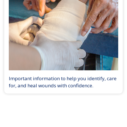
Important information to help you identify, care
for, and heal wounds with confidence.