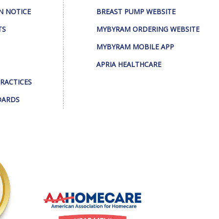
N NOTICE
BREAST PUMP WEBSITE
TS
MYBYRAM ORDERING WEBSITE
MYBYRAM MOBILE APP
APRIA HEALTHCARE
PRACTICES
DARDS