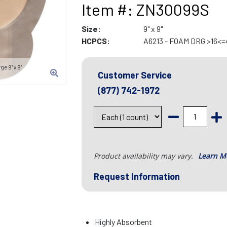
Item #: ZN30099S
Size:
9" x 9"
HCPCS:
A6213 - FOAM DRG >16<
e 9" x 9"
Customer Service
(877) 742-1972
Product availability may vary.
Learn M
Request Information
Highly Absorbent