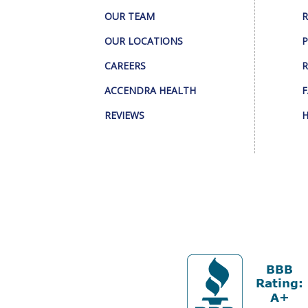
OUR TEAM
R
OUR LOCATIONS
P
CAREERS
R
ACCENDRA HEALTH
F
REVIEWS
H