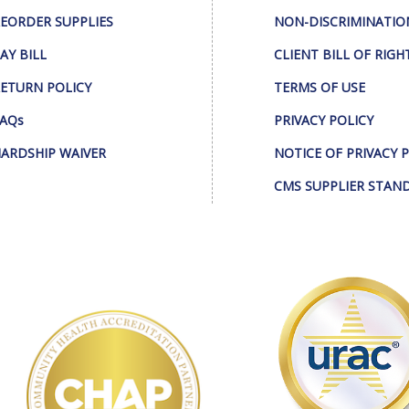
EORDER SUPPLIES
NON-DISCRIMINATIO
AY BILL
CLIENT BILL OF RIGH
ETURN POLICY
TERMS OF USE
AQs
PRIVACY POLICY
ARDSHIP WAIVER
NOTICE OF PRIVACY 
CMS SUPPLIER STAN