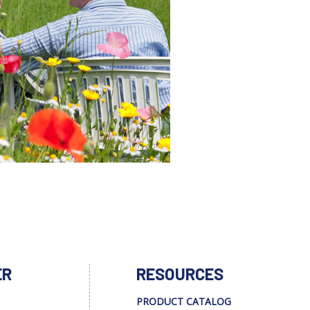
ER
RESOURCES
PRODUCT CATALOG