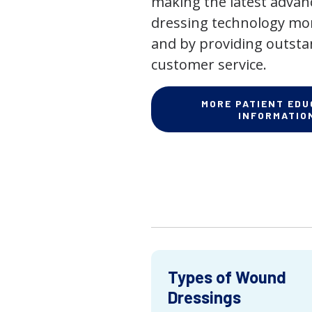
making the latest adva
dressing technology mor
and by providing outst
customer service.
MORE PATIENT EDU
INFORMATIO
Types of Wound
Dressings