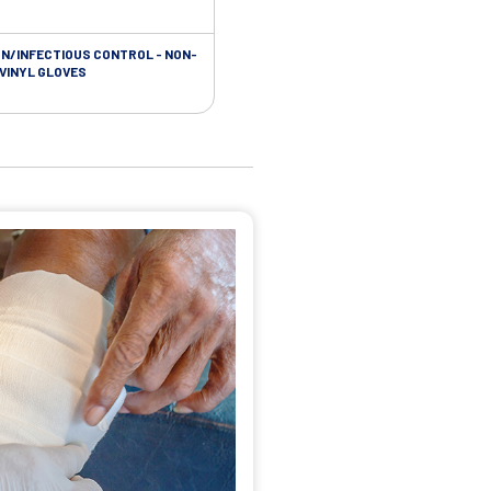
ON/INFECTIOUS CONTROL - NON-
 VINYL GLOVES