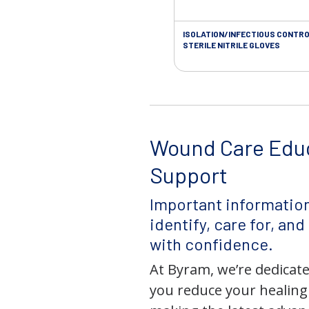
ISOLATION/INFECTIOUS CONTRO
STERILE NITRILE GLOVES
Wound Care Edu
Support
Important information
identify, care for, an
with confidence.
At Byram, we’re dedicate
you reduce your healing