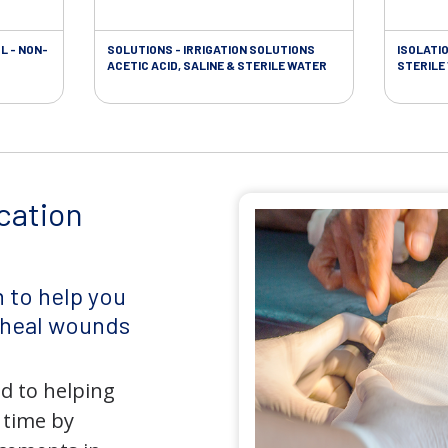
L - NON-
SOLUTIONS - IRRIGATION SOLUTIONS
ISOLATI
ACETIC ACID, SALINE & STERILE WATER
STERILE
cation
 to help you
d heal wounds
d to helping
 time by