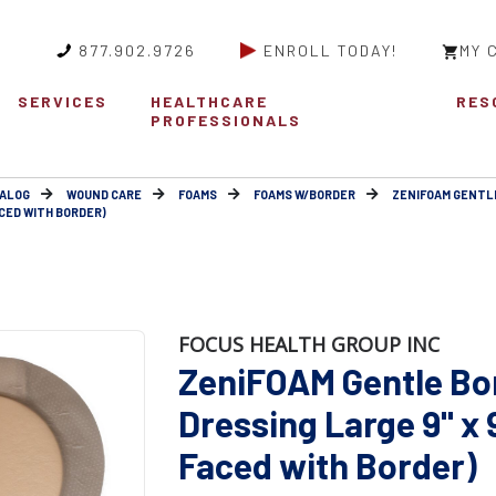
877.902.9726
ENROLL TODAY!
MY 
SERVICES
HEALTHCARE
RES
PROFESSIONALS
ALOG
WOUND CARE
FOAMS
FOAMS W/BORDER
ZENIFOAM GENTL
ACED WITH BORDER)
FOCUS HEALTH GROUP INC
ZeniFOAM Gentle Bo
Dressing Large 9" x 9
Faced with Border)