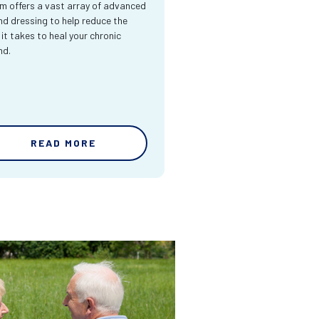
m offers a vast array of advanced
d dressing to help reduce the
 it takes to heal your chronic
nd.
READ MORE