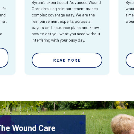
Byram’s expertise at Advanced Wound
Byra
ife.
Care dressing reimbursement makes
woun
and
complex coverage easy. We are the
time
that
reimbursement experts across all
wou
payers and insurance plans and know
re
how to get you what you need without
interfering with your busy day.
READ MORE
 The Wound Care