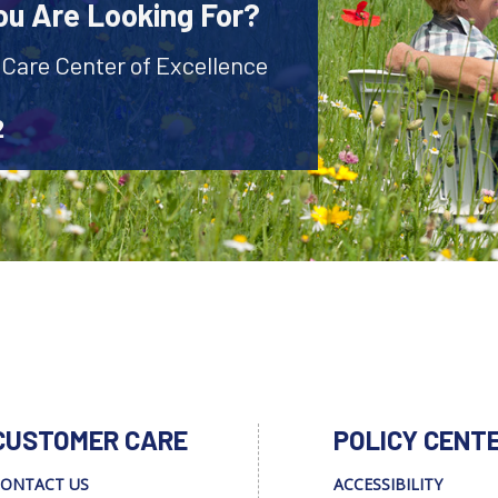
ou Are Looking For?
 Care Center of Excellence
2
CUSTOMER CARE
POLICY CENT
ONTACT US
ACCESSIBILITY