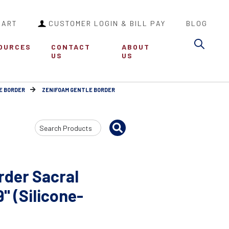
CART
CUSTOMER LOGIN & BILL PAY
BLOG
Sea
OURCES
CONTACT
ABOUT
US
US
E BORDER
ZENIFOAM GENTLE BORDER
Search
Input
rder Sacral
" (Silicone-