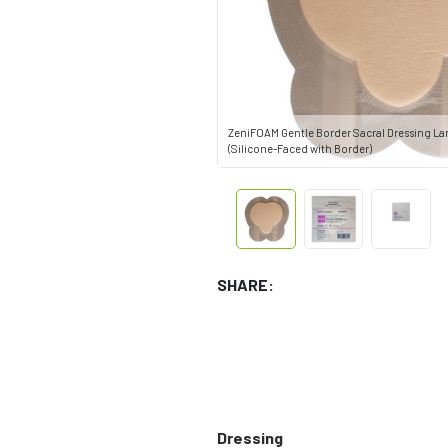
ZeniFOAM Gentle Border Sacral Dressing Larg
(Silicone-Faced with Border)
SHARE:
Dressing