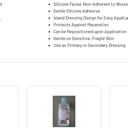
d
Silicone Faced, Non-Adherent to Woun
Gentle Silicone Adhesive
Island Dressing Design for Easy Applic
"
Protects Against Maceration
Can be Repositioned upon Application
Gentle on Sensitive, Fragile Skin
Use as Primary or Secondary Dressing