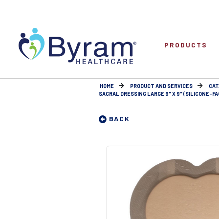
PRODUCTS
HOME
PRODUCT AND SERVICES
CAT
SACRAL DRESSING LARGE 9" X 9" (SILICONE-F
BACK