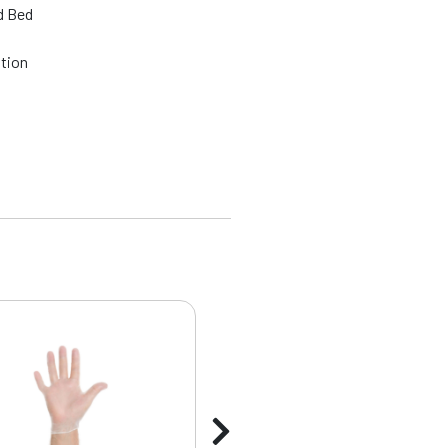
d Bed
ation