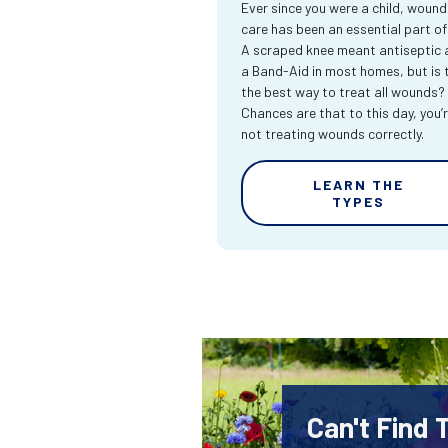
Ever since you were a child, wound
care has been an essential part of l
A scraped knee meant antiseptic 
a Band-Aid in most homes, but is 
the best way to treat all wounds?
Chances are that to this day, you’
not treating wounds correctly.
LEARN THE
TYPES
Can't Find