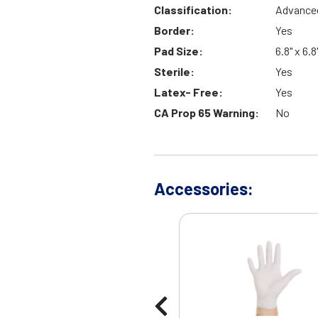
Classification:
Advance
Border:
Yes
Pad Size:
6.8" x 6.8
Sterile:
Yes
Latex- Free:
Yes
CA Prop 65 Warning:
No
Accessories: