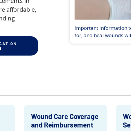
ncements in
e affordable,
anding
Important information to
for, and heal wounds wi
CATION
N
Wound Care Coverage
Wo
and Reimbursement
Se