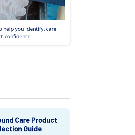
 help you identify, care
th confidence.
und Care Product
lection Guide