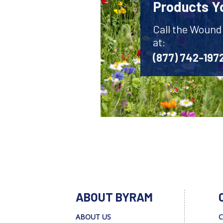
Products Y
Call the Wound
at:
(877) 742-197
ABOUT BYRAM
ABOUT US
C