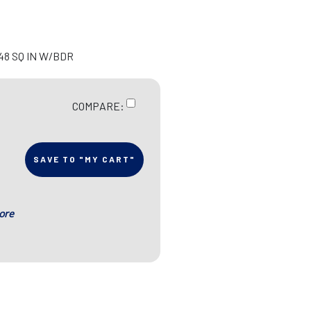
=48 SQ IN W/BDR
COMPARE:
SAVE TO "MY CART"
ore