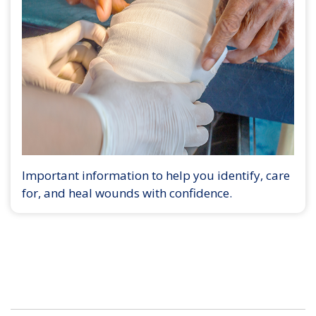
Important information to help you identify, care
for, and heal wounds with confidence.