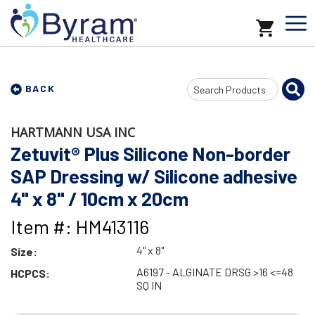
Search
BACK
Input
HARTMANN USA INC
Zetuvit® Plus Silicone Non-border
SAP Dressing w/ Silicone adhesive
4" x 8" / 10cm x 20cm
Item #: HM413116
4" x 8"
Size:
A6197 - ALGINATE DRSG >16 <=48
HCPCS:
SQ IN