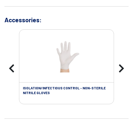
Accessories:
ISOLATION/INFECTIOUS CONTROL - NON-STERILE
WOU
NITRILE GLOVES