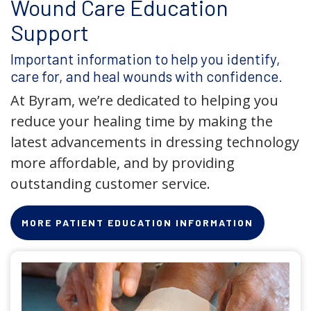
Wound Care Education
Support
Important information to help you identify,
care for, and heal wounds with confidence.
At Byram, we’re dedicated to helping you
reduce your healing time by making the
latest advancements in dressing technology
more affordable, and by providing
outstanding customer service.
MORE PATIENT EDUCATION INFORMATION