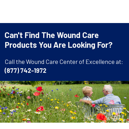
Can't Find The Wound Care
Products You Are Looking For?
Call the Wound Care Center of Excellence at:
(877) 742-1972