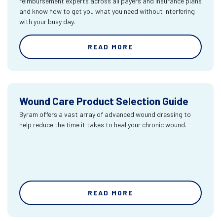
reimbursement experts across all payers and insurance plans
and know how to get you what you need without interfering
with your busy day.
READ MORE
Wound Care Product Selection Guide
Byram offers a vast array of advanced wound dressing to
help reduce the time it takes to heal your chronic wound.
READ MORE