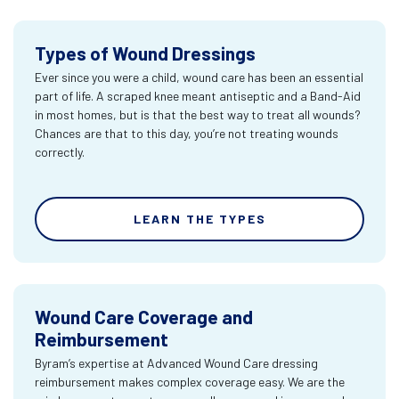
Types of Wound Dressings
Ever since you were a child, wound care has been an essential
part of life. A scraped knee meant antiseptic and a Band-Aid
in most homes, but is that the best way to treat all wounds?
Chances are that to this day, you’re not treating wounds
correctly.
LEARN THE TYPES
Wound Care Coverage and
Reimbursement
Byram’s expertise at Advanced Wound Care dressing
reimbursement makes complex coverage easy. We are the