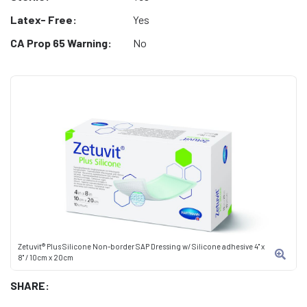
Latex- Free:
Yes
CA Prop 65 Warning:
No
Zetuvit® Plus Silicone Non-border SAP Dressing w/ Silicone adhesive 4" x
8" / 10cm x 20cm
SHARE: