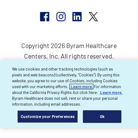
Copyright 2026 Byram Healthcare
Centers, Inc. All rights reserved.
We use cookies and other tracking technologies (such as
pixels and web beacons) (collectively, “Cookies”). By using this
website, you agree to our use of Cookies, including Cookies
used with our marketing efforts.
Learn more.
For information
about the California Privacy Rights Act click here:
Learn more.
Byram Healthcare does not sell, rent or share your personal
information, including email addresses.
Customize your Preferences
Ok