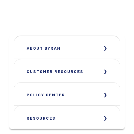
ABOUT BYRAM
CUSTOMER RESOURCES
POLICY CENTER
RESOURCES