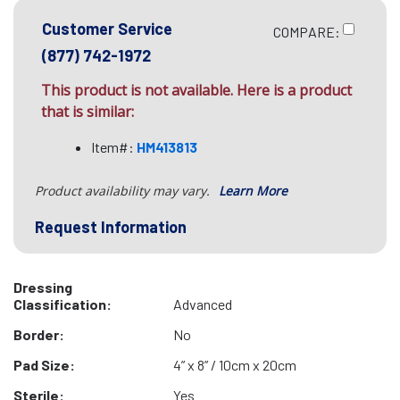
Customer Service
COMPARE:
(877) 742-1972
This product is not available. Here is a product
that is similar:
Item#:
HM413813
Product availability may vary.
Learn More
Request Information
Dressing
Classification:
Advanced
Border:
No
Pad Size:
4” x 8” / 10cm x 20cm
Sterile:
Yes