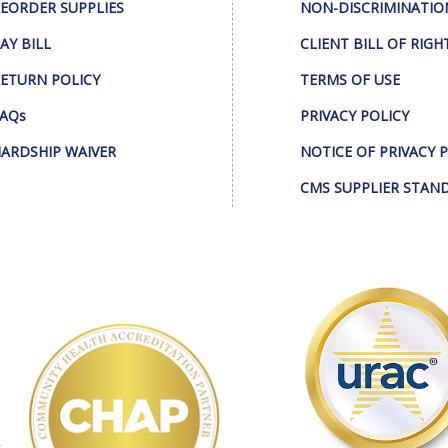
EORDER SUPPLIES
NON-DISCRIMINATIO
AY BILL
CLIENT BILL OF RIGH
ETURN POLICY
TERMS OF USE
AQs
PRIVACY POLICY
ARDSHIP WAIVER
NOTICE OF PRIVACY 
CMS SUPPLIER STAN