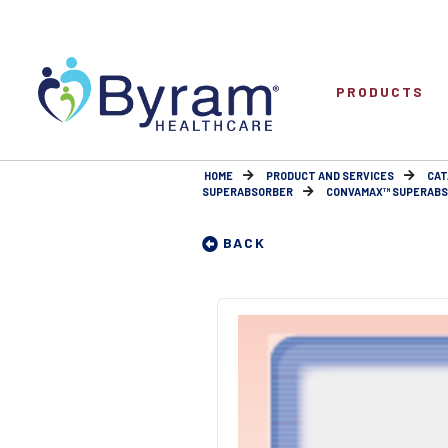
PRODUCTS
HOME
PRODUCT AND SERVICES
CAT
SUPERABSORBER
CONVAMAX™ SUPERABSO
BACK