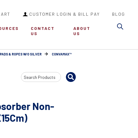
CART
CUSTOMER LOGIN & BILL PAY
BLOG
Sea
OURCES
CONTACT
ABOUT
US
US
PADS & ROPES W/O SILVER
CONVAMAX™
Search
Input
sorber Non-
5X15Cm)