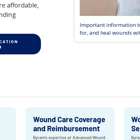
e affordable,
anding
Important information to
for, and heal wounds wi
CATION
N
Wound Care Coverage
Wo
and Reimbursement
Se
Byram’s expertise at Advanced Wound
Byra