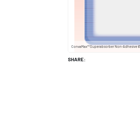
ConvaMax™ Superabsorber Non-Adhesive 6" 
SHARE: