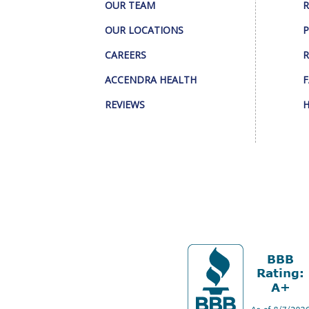
OUR TEAM
R
OUR LOCATIONS
P
CAREERS
R
ACCENDRA HEALTH
F
REVIEWS
H