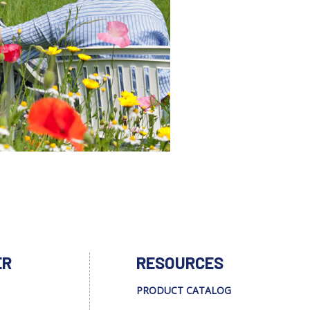
ER
RESOURCES
PRODUCT CATALOG