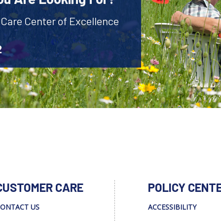
 Care Center of Excellence
2
CUSTOMER CARE
POLICY CENT
ONTACT US
ACCESSIBILITY