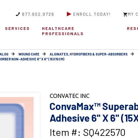
877.902.9726
ENROLL TODAY!
MY 
SERVICES
HEALTHCARE
RES
PROFESSIONALS
ALOG
WOUND CARE
ALGINATES, HYDROFIBERS & SUPER-ABSORBERS
RBER NON-ADHESIVE 6" X 6" (15X15CM)
CONVATEC INC
ConvaMax™ Superab
Adhesive 6" X 6" (1
Item #: SQ422570