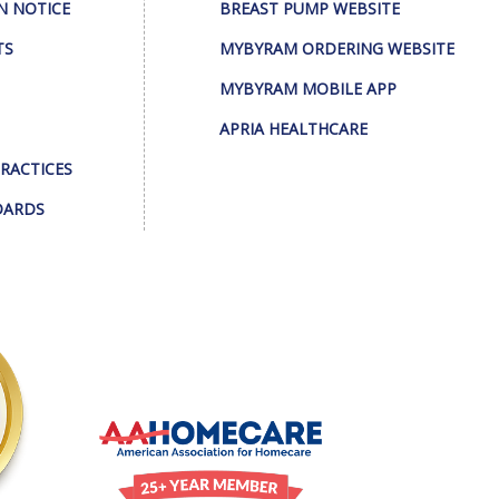
N NOTICE
BREAST PUMP WEBSITE
TS
MYBYRAM ORDERING WEBSITE
MYBYRAM MOBILE APP
APRIA HEALTHCARE
PRACTICES
DARDS