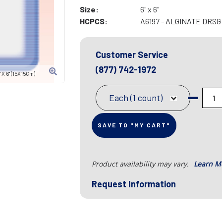
Size:
6" x 6"
HCPCS:
A6197 - ALGINATE DRSG 
Customer Service
(877) 742-1972
X 6" (15X15Cm)
Each (1 count)
SAVE TO "MY CART"
Product availability may vary.
Learn M
Request Information