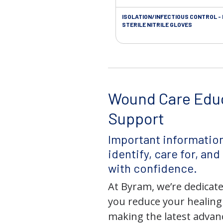
ISOLATION/INFECTIOUS CONTROL -
STERILE NITRILE GLOVES
Wound Care Edu
Support
Important information
identify, care for, an
with confidence.
At Byram, we’re dedicate
you reduce your healing
making the latest adva