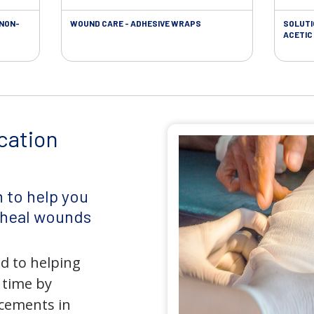
 NON-
WOUND CARE - ADHESIVE WRAPS
SOLUTI
ACETIC 
cation
 to help you
d heal wounds
d to helping
 time by
ncements in