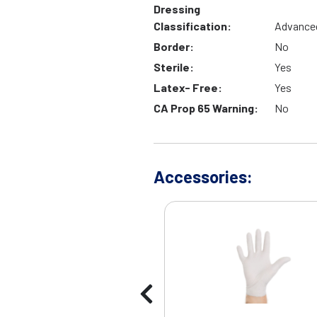
Dressing
Classification:
Advance
Border:
No
Sterile:
Yes
Latex- Free:
Yes
CA Prop 65 Warning:
No
Accessories: