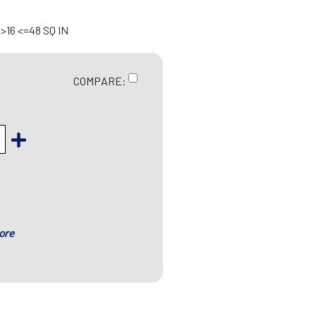
>16 <=48 SQ IN
COMPARE:
ore