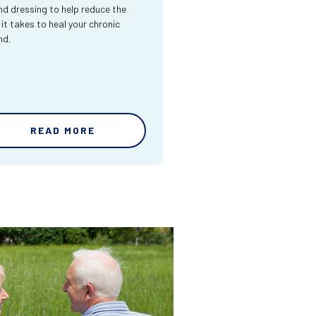
d dressing to help reduce the
 it takes to heal your chronic
nd.
READ MORE