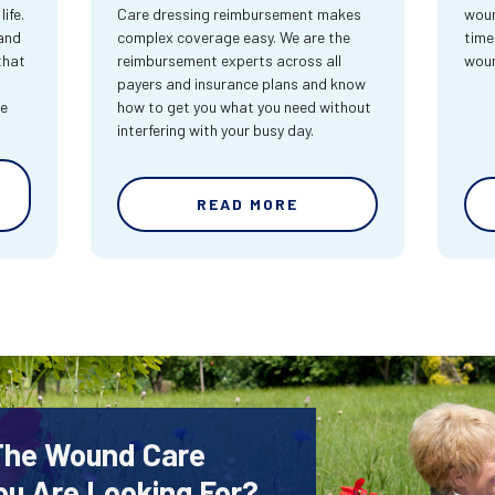
ife.
Care dressing reimbursement makes
woun
and
complex coverage easy. We are the
time
that
reimbursement experts across all
wou
payers and insurance plans and know
re
how to get you what you need without
interfering with your busy day.
READ MORE
 The Wound Care
ou Are Looking For?