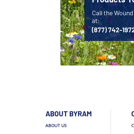
Call the Wound
at:
(877) 742-197
ABOUT BYRAM
ABOUT US
C