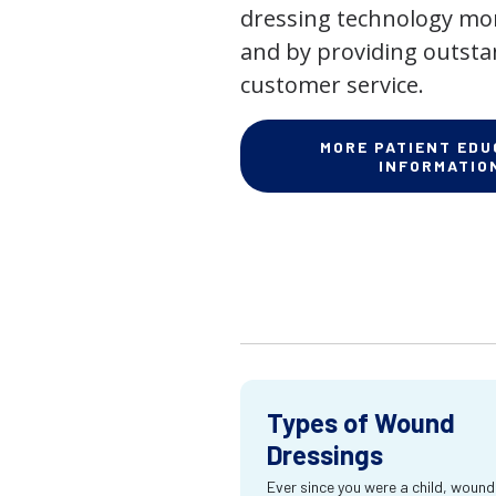
dressing technology mor
and by providing outst
customer service.
MORE PATIENT EDU
INFORMATIO
Types of Wound
Dressings
Ever since you were a child, wound