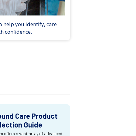
 help you identify, care
th confidence.
und Care Product
lection Guide
m offers a vast array of advanced