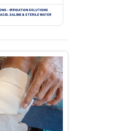
ONS - IRRIGATION SOLUTIONS
TAPES - SOFT CLOTH RETENTION
ACID, SALINE & STERILE WATER