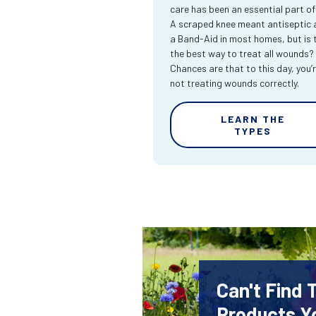
care has been an essential part of l
A scraped knee meant antiseptic 
a Band-Aid in most homes, but is 
the best way to treat all wounds?
Chances are that to this day, you’
not treating wounds correctly.
LEARN THE
TYPES
Can't Find
Products Y