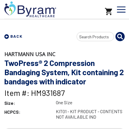
Search
BACK
Input
HARTMANN USA INC
TwoPress® 2 Compression
Bandaging System, Kit containing 2
bandages with indicator
Item #: HM931687
One Size
Size:
KIT01 - KIT PRODUCT - CONTENTS
HCPCS:
NOT AVAILABLE IND