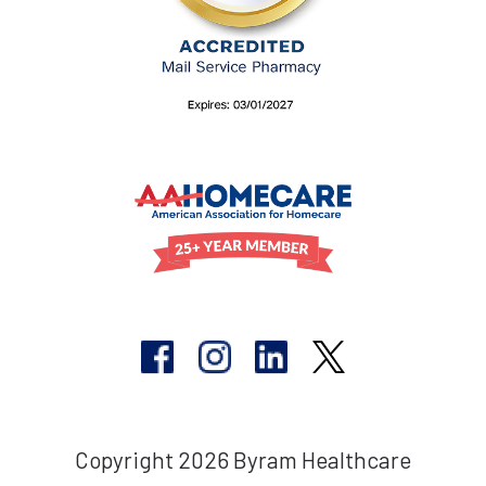
Copyright 2026 Byram Healthcare