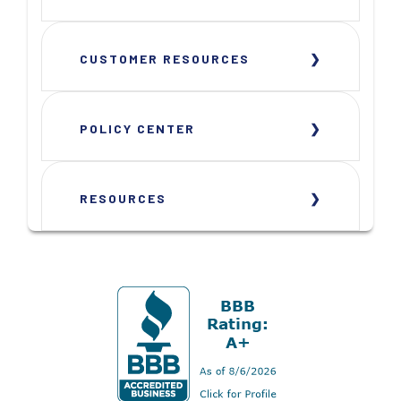
CUSTOMER RESOURCES
POLICY CENTER
RESOURCES