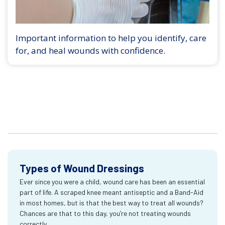
Important information to help you identify, care
for, and heal wounds with confidence.
Types of Wound Dressings
Ever since you were a child, wound care has been an essential
part of life. A scraped knee meant antiseptic and a Band-Aid
in most homes, but is that the best way to treat all wounds?
Chances are that to this day, you’re not treating wounds
correctly.