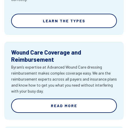
LEARN THE TYPES
Wound Care Coverage and
Reimbursement
Byram’s expertise at Advanced Wound Care dressing
reimbursement makes complex coverage easy. We are the
reimbursement experts across all payers and insurance plans
and know how to get you what you need without interfering
with your busy day.
READ MORE