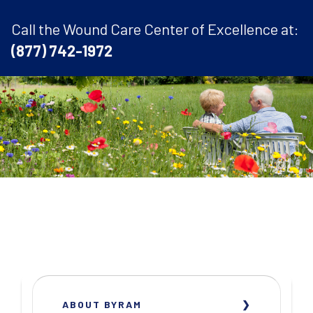
Call the Wound Care Center of Excellence at:
(877) 742-1972
ABOUT BYRAM