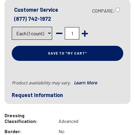
Customer Service
COMPARE:
(877) 742-1972
SAVE TO "MY CART"
Product availability may vary.
Learn More
Request Information
Dressing
Classification:
Advanced
Border:
No