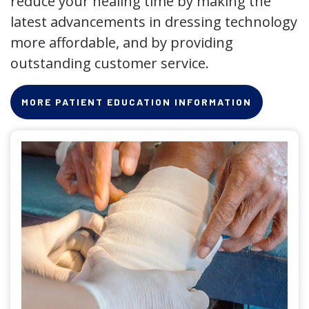
reduce your healing time by making the
latest advancements in dressing technology
more affordable, and by providing
outstanding customer service.
MORE PATIENT EDUCATION INFORMATION