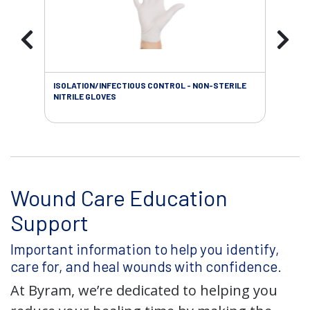
ISOLATION/INFECTIOUS CONTROL - NON-STERILE
WOU
NITRILE GLOVES
Wound Care Education
Support
Important information to help you identify,
care for, and heal wounds with confidence.
At Byram, we’re dedicated to helping you