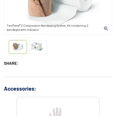
TwoPress® 2 Compression Bandaging System, Kit containing 2
bandages with indicator
SHARE:
Accessories: