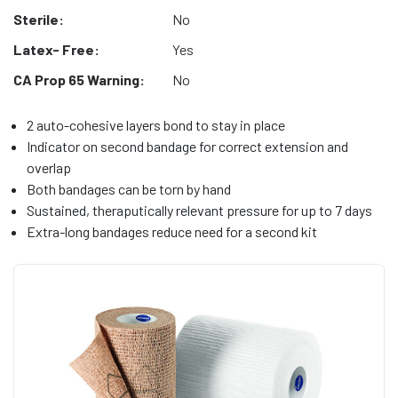
Sterile:
No
Latex- Free:
Yes
CA Prop 65 Warning:
No
2 auto-cohesive layers bond to stay in place
Indicator on second bandage for correct extension and
overlap
Both bandages can be torn by hand
Sustained, theraputically relevant pressure for up to 7 days
Extra-long bandages reduce need for a second kit