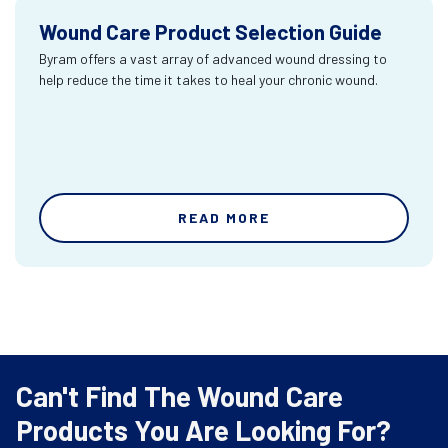
Wound Care Product Selection Guide
Byram offers a vast array of advanced wound dressing to
help reduce the time it takes to heal your chronic wound.
READ MORE
Can't Find The Wound Care
Products You Are Looking For?