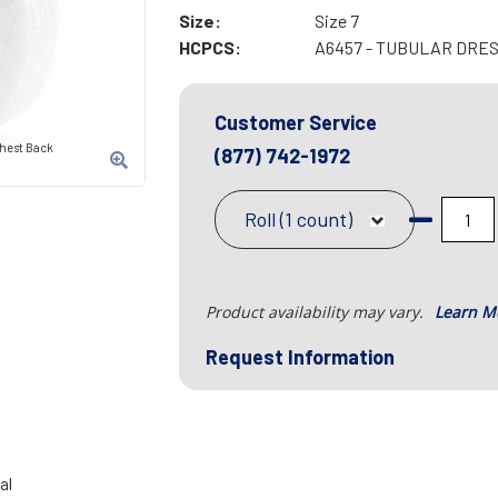
Size:
Size 7
HCPCS:
A6457 - TUBULAR DRES
Customer Service
Chest Back
(877) 742-1972
Roll (1 count)
Product availability may vary.
Learn M
Request Information
al