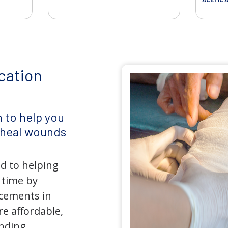
cation
 to help you
d heal wounds
d to helping
 time by
ncements in
e affordable,
anding