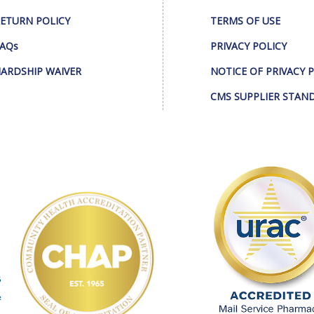
ETURN POLICY
TERMS OF USE
AQs
PRIVACY POLICY
ARDSHIP WAIVER
NOTICE OF PRIVACY 
CMS SUPPLIER STAN