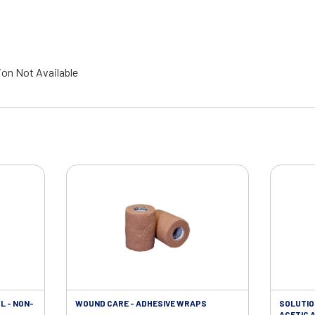
ion Not Available
L - NON-
WOUND CARE - ADHESIVE WRAPS
SOLUTIO
ACETIC A