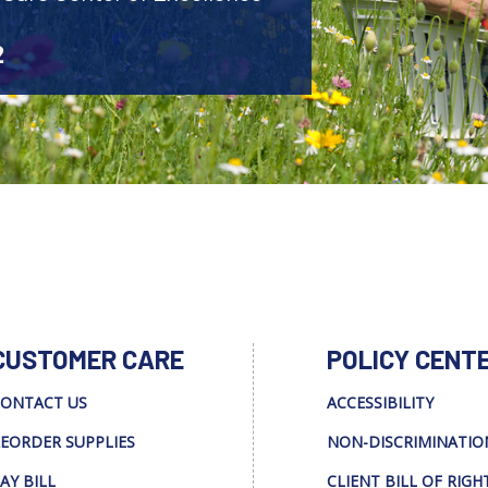
2
CUSTOMER CARE
POLICY CENT
ONTACT US
ACCESSIBILITY
EORDER SUPPLIES
NON-DISCRIMINATIO
AY BILL
CLIENT BILL OF RIGH