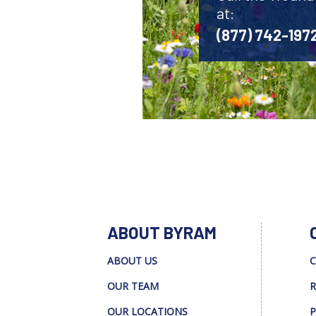
at:
(877) 742-197
ABOUT BYRAM
ABOUT US
C
OUR TEAM
R
OUR LOCATIONS
P