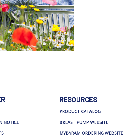
ER
RESOURCES
PRODUCT CATALOG
N NOTICE
BREAST PUMP WEBSITE
TS
MYBYRAM ORDERING WEBSITE