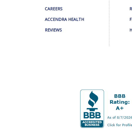
CAREERS
R
ACCENDRA HEALTH
F
REVIEWS
H