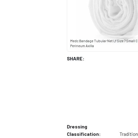
Medc Bandage Tubular Net Lf Size 7 Small 
Perineum Axilla
SHARE:
Dressing
Classification:
Tradition