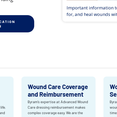
Important information to
for, and heal wounds wi
CATION
N
Wound Care Coverage
Wo
and Reimbursement
Se
Byram’s expertise at Advanced Wound
Byra
ife.
Care dressing reimbursement makes
woun
and
complex coverage easy. We are the
time