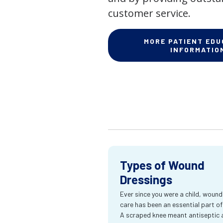
customer service.
MORE PATIENT EDU
INFORMATIO
Types of Wound
Dressings
Ever since you were a child, wound
care has been an essential part of l
A scraped knee meant antiseptic 