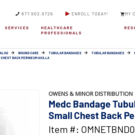
877.902.9726
ENROLL TODAY!
MY 
SERVICES
HEALTHCARE
RES
PROFESSIONALS
ALOG
WOUND CARE
TUBULAR BANDAGES
TUBULAR BANDAGES
 CHEST BACK PERINEUM AXILLA
OWENS & MINOR DISTRIBUTION 
Medc Bandage Tubula
Small Chest Back Pe
Item #: OMNETBND0