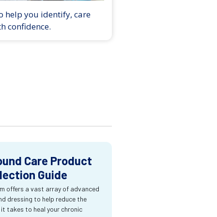
 help you identify, care
th confidence.
und Care Product
lection Guide
m offers a vast array of advanced
d dressing to help reduce the
 it takes to heal your chronic