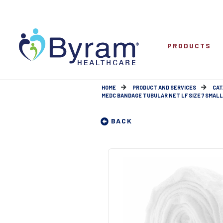
PRODUCTS
HOME
PRODUCT AND SERVICES
CAT
MEDC BANDAGE TUBULAR NET LF SIZE 7 SMALL
BACK