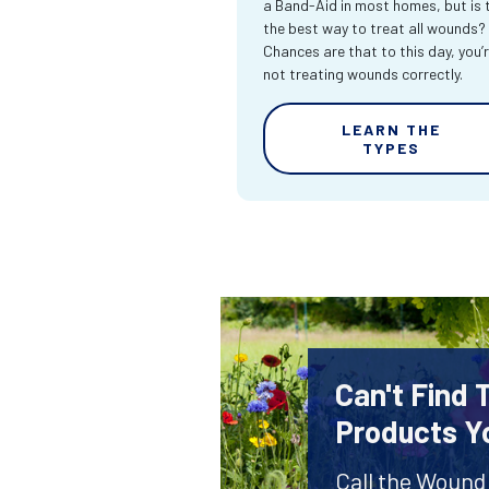
a Band-Aid in most homes, but is 
the best way to treat all wounds?
Chances are that to this day, you’
not treating wounds correctly.
LEARN THE
TYPES
Can't Find
Products Y
Call the Wound