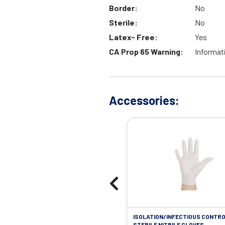
Border:
No
Sterile:
No
Latex- Free:
Yes
CA Prop 65 Warning:
Informat
Accessories:
ISOLATION/INFECTIOUS CONTRO
STERILE NITRILE GLOVES