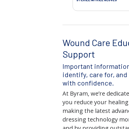
Wound Care Edu
Support
Important information
identify, care for, an
with confidence.
At Byram, we’re dedicate
you reduce your healing
making the latest adva
dressing technology mor
and by providing outst