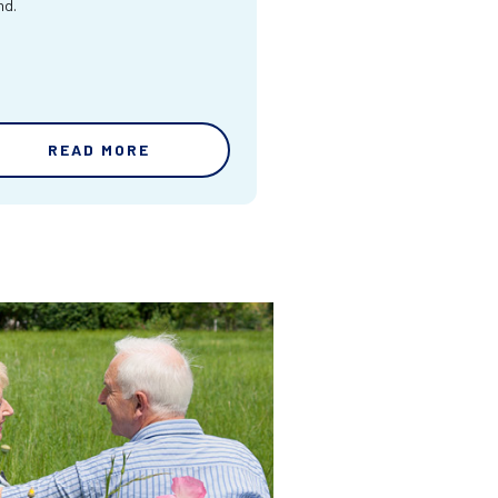
nd.
READ MORE