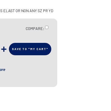
S ELAST OR NON ANY SZ PR YD
COMPARE:
SAVE TO "MY CART"
ore