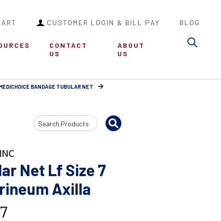
CART
CUSTOMER LOGIN & BILL PAY
BLOG
Sea
OURCES
CONTACT
ABOUT
US
US
MEDICHOICE BANDAGE TUBULAR NET
Search
Input
INC
r Net Lf Size 7
rineum Axilla
7