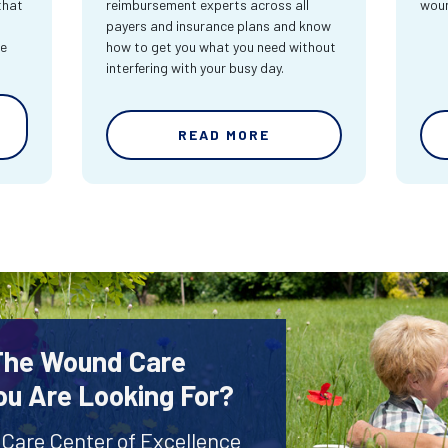
that
reimbursement experts across all
wou
payers and insurance plans and know
re
how to get you what you need without
interfering with your busy day.
READ MORE
 The Wound Care
ou Are Looking For?
 Care Center of Excellence