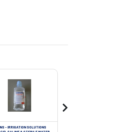
NS - IRRIGATION SOLUTIONS
ISOLATION/INFECTIOUS CONTROL - 
CID, SALINE & STERILE WATER
STERILE VINYL GLOVES