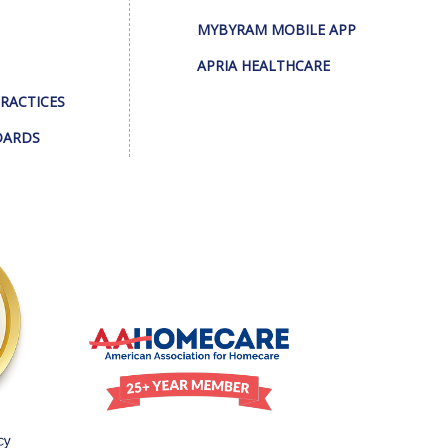
MYBYRAM MOBILE APP
APRIA HEALTHCARE
PRACTICES
DARDS