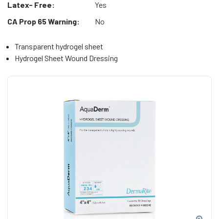
Latex- Free:
Yes
CA Prop 65 Warning:
No
Transparent hydrogel sheet
Hydrogel Sheet Wound Dressing