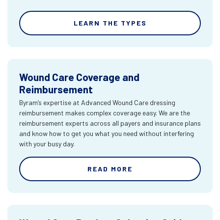
LEARN THE TYPES
Wound Care Coverage and
Reimbursement
Byram’s expertise at Advanced Wound Care dressing
reimbursement makes complex coverage easy. We are the
reimbursement experts across all payers and insurance plans
and know how to get you what you need without interfering
with your busy day.
READ MORE