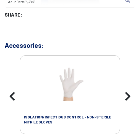
AquaDerm™, 4"x4"
SHARE:
Accessories:
ISOLATION/INFECTIOUS CONTROL - NON-STERILE
WOU
NITRILE GLOVES