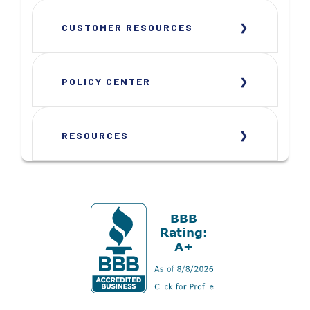
CUSTOMER RESOURCES
POLICY CENTER
RESOURCES