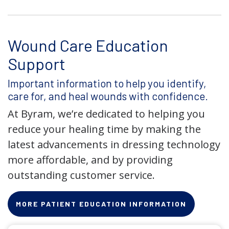
Wound Care Education
Support
Important information to help you identify,
care for, and heal wounds with confidence.
At Byram, we’re dedicated to helping you
reduce your healing time by making the
latest advancements in dressing technology
more affordable, and by providing
outstanding customer service.
MORE PATIENT EDUCATION INFORMATION