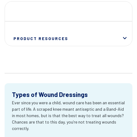
PRODUCT RESOURCES
Types of Wound Dressings
Ever since you were a child, wound care has been an essential
part of life. A scraped knee meant antiseptic and a Band-Aid
in most homes, but is that the best way to treat all wounds?
Chances are that to this day, you’re not treating wounds
correctly.