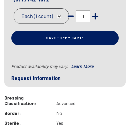
Each (1 count)
SAVE TO "MY CART"
Product availability may vary.
Learn More
Request Information
Dressing
Classification:
Advanced
Border:
No
Sterile:
Yes