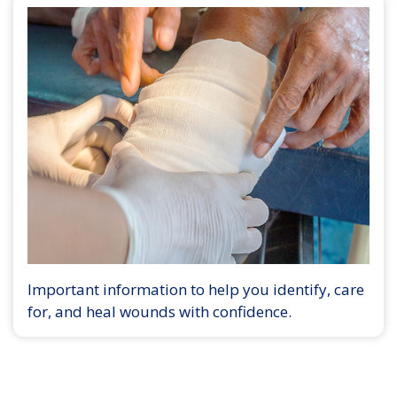
Important information to help you identify, care
for, and heal wounds with confidence.