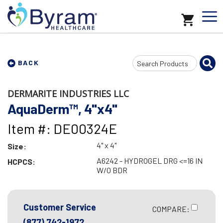
Search
BACK
Input
DERMARITE INDUSTRIES LLC
AquaDerm™, 4"x4"
Item #: DE00324E
4" x 4"
Size:
A6242 - HYDROGEL DRG <=16 IN
HCPCS:
W/O BDR
Customer Service
COMPARE:
(877) 742-1972