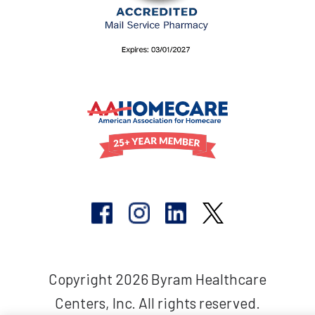
Copyright 2026 Byram Healthcare
Centers, Inc. All rights reserved.