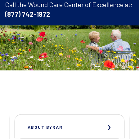
Call the Wound Care Center of Excellence at:
(877) 742-1972
ABOUT BYRAM