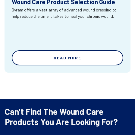
Wound Care Product Selection Guide
Byram offers a vast array of advanced wound dressing to
help reduce the time it takes to heal your chronic wound.
READ MORE
Can't Find The Wound Care
Products You Are Looking For?