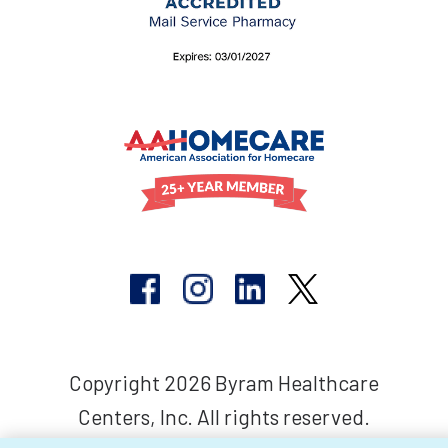
Copyright 2026 Byram Healthcare
Centers, Inc. All rights reserved.