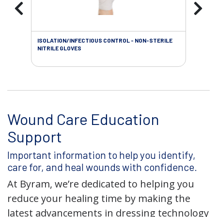
ISOLATION/INFECTIOUS CONTROL - NON-STERILE
WOU
NITRILE GLOVES
Wound Care Education
Support
Important information to help you identify,
care for, and heal wounds with confidence.
At Byram, we’re dedicated to helping you
reduce your healing time by making the
latest advancements in dressing technology