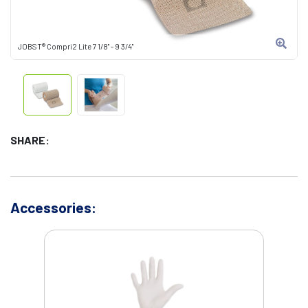
JOBST® Compri2 Lite 7 1/8" - 9 3/4"
SHARE:
Accessories: