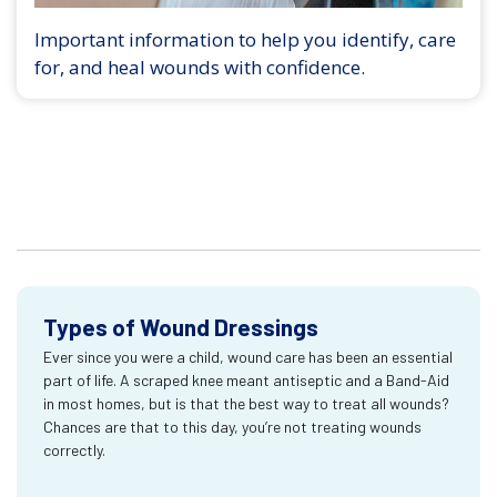
Important information to help you identify, care
for, and heal wounds with confidence.
Types of Wound Dressings
Ever since you were a child, wound care has been an essential
part of life. A scraped knee meant antiseptic and a Band-Aid
in most homes, but is that the best way to treat all wounds?
Chances are that to this day, you’re not treating wounds
correctly.