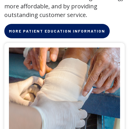
more affordable, and by providing
outstanding customer service.
MORE PATIENT EDUCATION INFORMATION