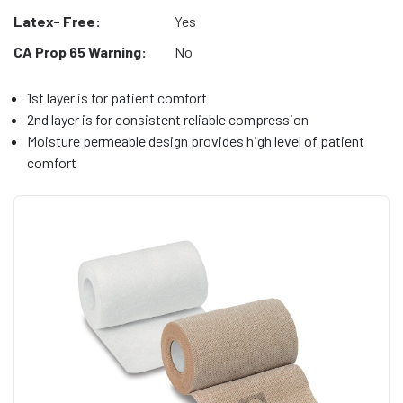
Latex- Free:
Yes
CA Prop 65 Warning:
No
1st layer is for patient comfort
2nd layer is for consistent reliable compression
Moisture permeable design provides high level of patient
comfort