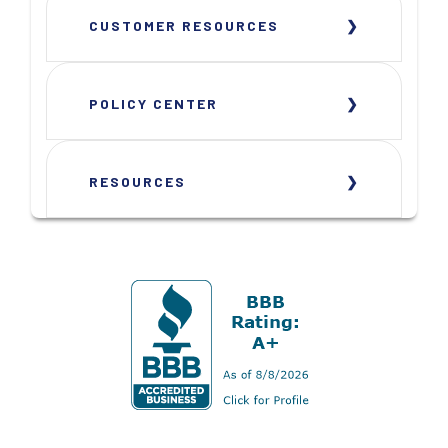
CUSTOMER RESOURCES
POLICY CENTER
RESOURCES