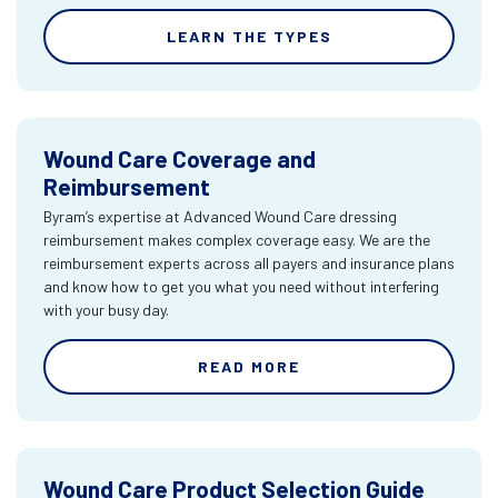
LEARN THE TYPES
Wound Care Coverage and
Reimbursement
Byram’s expertise at Advanced Wound Care dressing
reimbursement makes complex coverage easy. We are the
reimbursement experts across all payers and insurance plans
and know how to get you what you need without interfering
with your busy day.
READ MORE
Wound Care Product Selection Guide