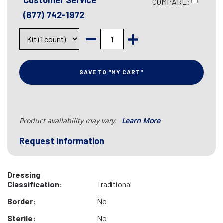
Customer Service
COMPARE:
(877) 742-1972
SAVE TO "MY CART"
Product availability may vary.
Learn More
Request Information
Dressing
Classification:
Traditional
Border:
No
Sterile:
No