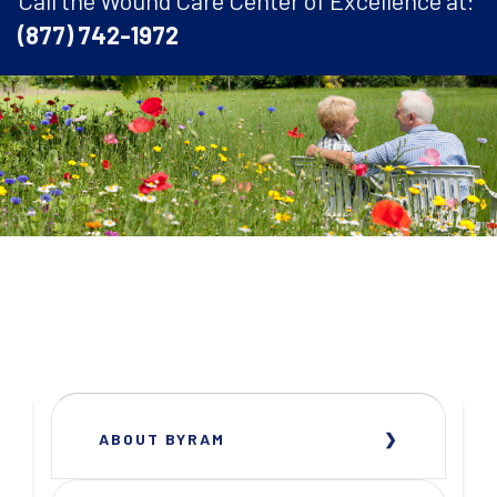
Call the Wound Care Center of Excellence at:
(877) 742-1972
ABOUT BYRAM