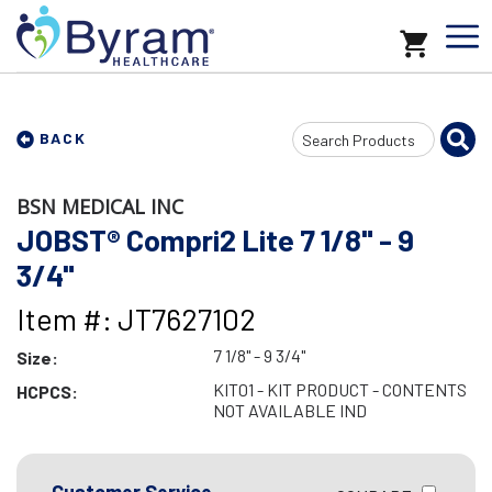
Search
BACK
Input
BSN MEDICAL INC
JOBST® Compri2 Lite 7 1/8" - 9
3/4"
Item #: JT7627102
7 1/8" - 9 3/4"
Size:
KIT01 - KIT PRODUCT - CONTENTS
HCPCS:
NOT AVAILABLE IND