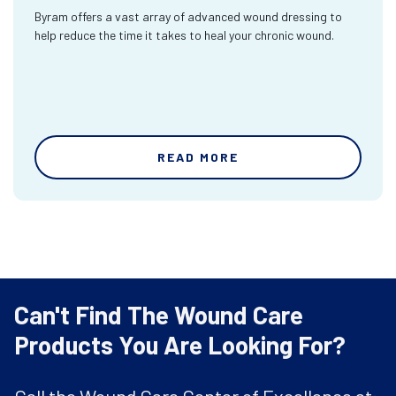
Byram offers a vast array of advanced wound dressing to
help reduce the time it takes to heal your chronic wound.
READ MORE
Can't Find The Wound Care
Products You Are Looking For?