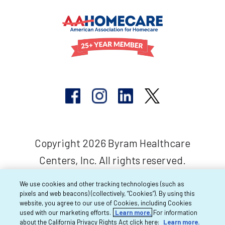
Copyright 2026 Byram Healthcare
Centers, Inc. All rights reserved.
We use cookies and other tracking technologies (such as
pixels and web beacons) (collectively, “Cookies”). By using this
website, you agree to our use of Cookies, including Cookies
used with our marketing efforts.
Learn more.
For information
about the California Privacy Rights Act click here:
Learn more.