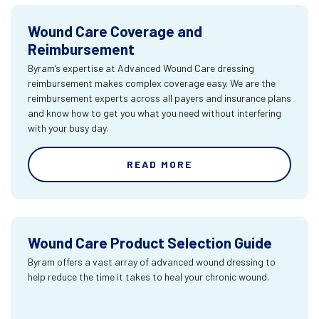
Wound Care Coverage and
Reimbursement
Byram’s expertise at Advanced Wound Care dressing
reimbursement makes complex coverage easy. We are the
reimbursement experts across all payers and insurance plans
and know how to get you what you need without interfering
with your busy day.
READ MORE
Wound Care Product Selection Guide
Byram offers a vast array of advanced wound dressing to
help reduce the time it takes to heal your chronic wound.