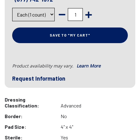
SAVE TO "MY CART"
Product availability may vary.
Learn More
Request Information
Dressing
Classification:
Advanced
Border:
No
Pad Size:
4" x 4"
Sterile:
Yes