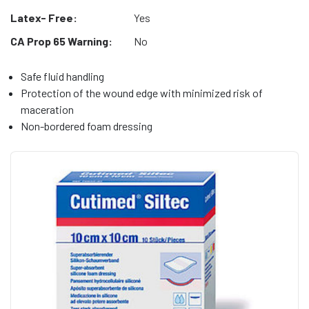
Latex- Free:
Yes
CA Prop 65 Warning:
No
Safe fluid handling
Protection of the wound edge with minimized risk of
maceration
Non-bordered foam dressing