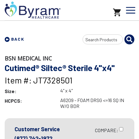
Search
BACK
Input
BSN MEDICAL INC
Cutimed® Siltec® Sterile 4"x4"
Item #: JT7328501
4" x 4"
Size:
A6209 - FOAM DRSG <=16 SQ IN
HCPCS:
W/O BDR
Customer Service
COMPARE:
(877) 742-1972