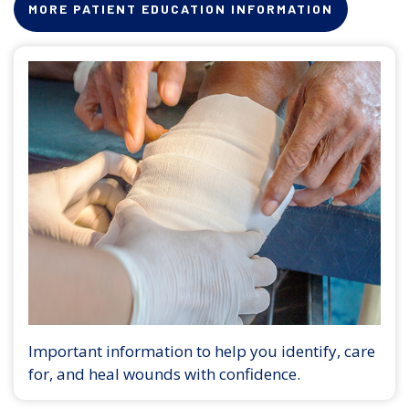
MORE PATIENT EDUCATION INFORMATION
Important information to help you identify, care
for, and heal wounds with confidence.