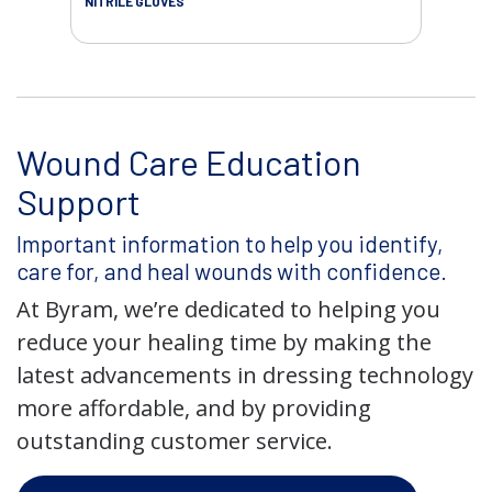
NITRILE GLOVES
Wound Care Education
Support
Important information to help you identify,
care for, and heal wounds with confidence.
At Byram, we’re dedicated to helping you
reduce your healing time by making the
latest advancements in dressing technology
more affordable, and by providing
outstanding customer service.