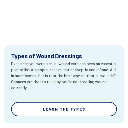
Types of Wound Dressings
Ever since you were a child, wound care has been an essential
part of life. A scraped knee meant antiseptic and a Band-Aid
in most homes, but is that the best way to treat all wounds?
Chances are that to this day, you’re not treating wounds
correctly.
LEARN THE TYPES