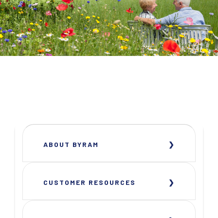
ABOUT BYRAM
CUSTOMER RESOURCES