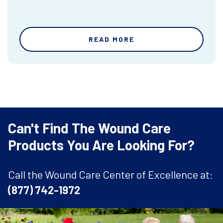
READ MORE
Can't Find The Wound Care
Products You Are Looking For?
Call the Wound Care Center of Excellence at:
(877) 742-1972