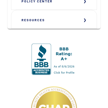
POLICY CENTER
RESOURCES