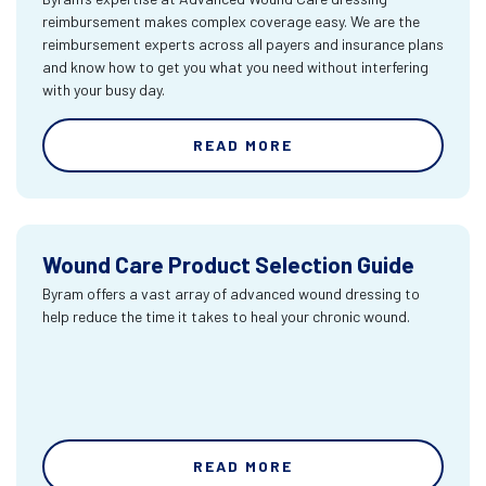
reimbursement makes complex coverage easy. We are the
reimbursement experts across all payers and insurance plans
and know how to get you what you need without interfering
with your busy day.
READ MORE
Wound Care Product Selection Guide
Byram offers a vast array of advanced wound dressing to
help reduce the time it takes to heal your chronic wound.
READ MORE