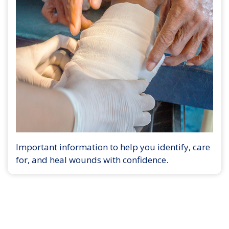
Important information to help you identify, care
for, and heal wounds with confidence.