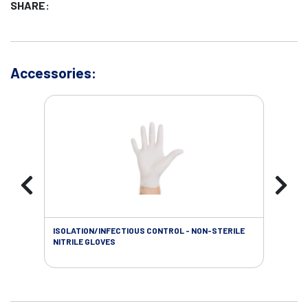
SHARE:
Accessories:
ISOLATION/INFECTIOUS CONTROL - NON-STERILE
WOU
NITRILE GLOVES