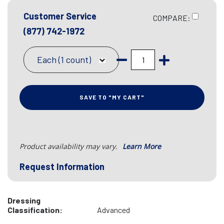
Customer Service
COMPARE:
(877) 742-1972
Each (1 count)
SAVE TO "MY CART"
Product availability may vary.
Learn More
Request Information
Dressing
Classification:
Advanced