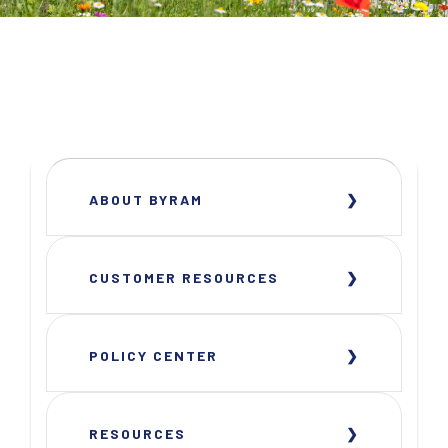
ABOUT BYRAM
CUSTOMER RESOURCES
POLICY CENTER
RESOURCES