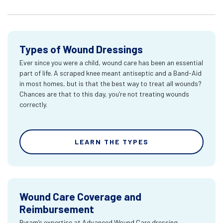
Types of Wound Dressings
Ever since you were a child, wound care has been an essential
part of life. A scraped knee meant antiseptic and a Band-Aid
in most homes, but is that the best way to treat all wounds?
Chances are that to this day, you’re not treating wounds
correctly.
LEARN THE TYPES
Wound Care Coverage and
Reimbursement
Byram’s expertise at Advanced Wound Care dressing