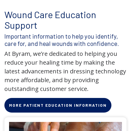
Wound Care Education
Support
Important information to help you identify,
care for, and heal wounds with confidence.
At Byram, we’re dedicated to helping you
reduce your healing time by making the
latest advancements in dressing technology
more affordable, and by providing
outstanding customer service.
MORE PATIENT EDUCATION INFORMATION