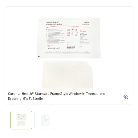
Cardinal Health™ Standard Frame Style Window In Transparent
Dressing, 6" x 8", Sterile