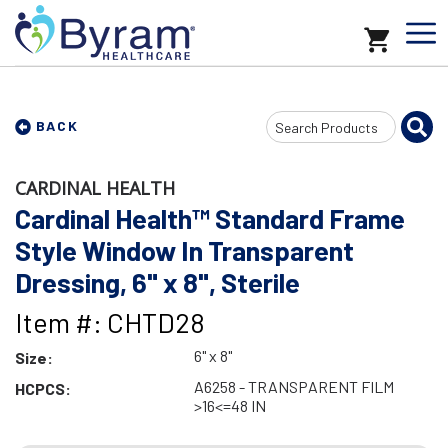
Search
BACK
Input
CARDINAL HEALTH
Cardinal Health™ Standard Frame
Style Window In Transparent
Dressing, 6" x 8", Sterile
Item #: CHTD28
6" x 8"
Size:
A6258 - TRANSPARENT FILM
HCPCS:
>16<=48 IN