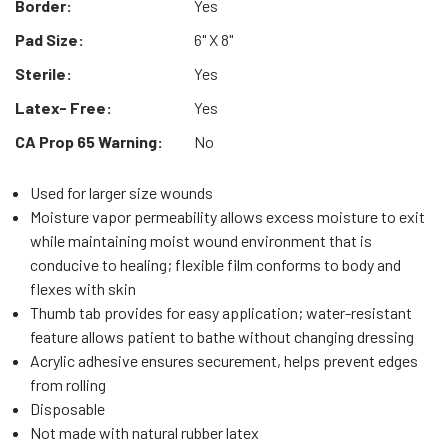
Border:
Yes
Pad Size:
6" X 8"
Sterile:
Yes
Latex- Free:
Yes
CA Prop 65 Warning:
No
Used for larger size wounds
Moisture vapor permeability allows excess moisture to exit
while maintaining moist wound environment that is
conducive to healing; flexible film conforms to body and
flexes with skin
Thumb tab provides for easy application; water-resistant
feature allows patient to bathe without changing dressing
Acrylic adhesive ensures securement, helps prevent edges
from rolling
Disposable
Not made with natural rubber latex