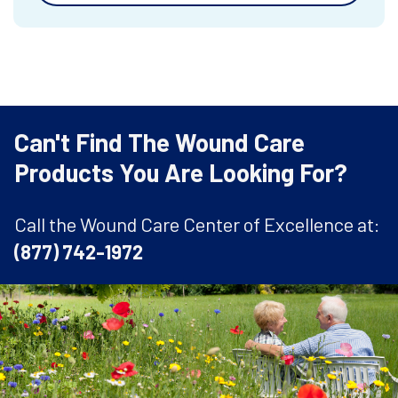
Can't Find The Wound Care
Products You Are Looking For?
Call the Wound Care Center of Excellence at:
(877) 742-1972