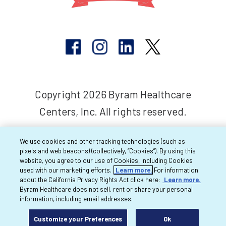
Copyright 2026 Byram Healthcare
Centers, Inc. All rights reserved.
We use cookies and other tracking technologies (such as
pixels and web beacons) (collectively, “Cookies”). By using this
website, you agree to our use of Cookies, including Cookies
used with our marketing efforts.
Learn more.
For information
about the California Privacy Rights Act click here:
Learn more.
Byram Healthcare does not sell, rent or share your personal
information, including email addresses.
Customize your Preferences
Ok