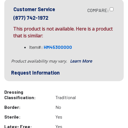
Customer Service
COMPARE:
(877) 742-1972
This product is not available. Here is a product
that is similar:
Item#:
HM45300000
Product availability may vary.
Learn More
Request Information
Dressing
Classification:
Traditional
Border:
No
Sterile:
Yes
Latex- Free:
Yes