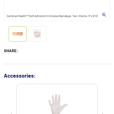
Cardinal Health™ Self Adherent Cohesive Bandage, Tan, Sterile, 3" x 5YD
SHARE:
Accessories: