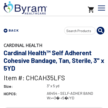
Search
BACK
Input
CARDINAL HEALTH
Cardinal Health™ Self Adherent
Cohesive Bandage, Tan, Sterile, 3" x
5YD
Item #: CHCAH35LFS
3" x 5 yd
Size:
A6454 - SELF-ADHER BAND
HCPCS:
W>=3� <5�/YD