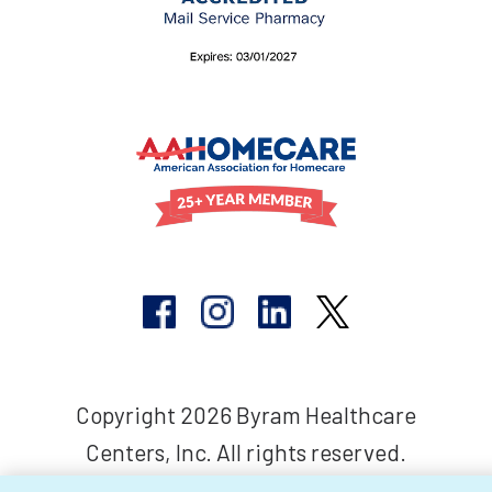
Copyright 2026 Byram Healthcare
Centers, Inc. All rights reserved.