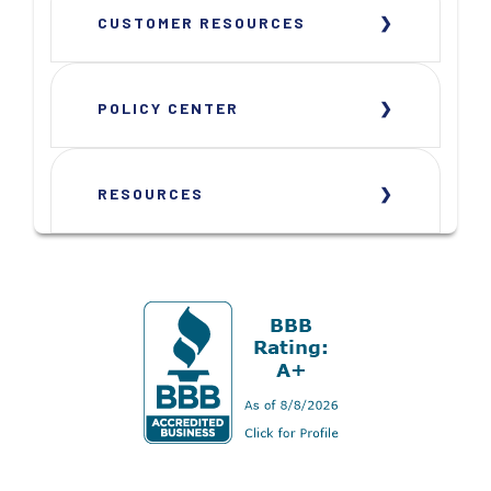
CUSTOMER RESOURCES
POLICY CENTER
RESOURCES