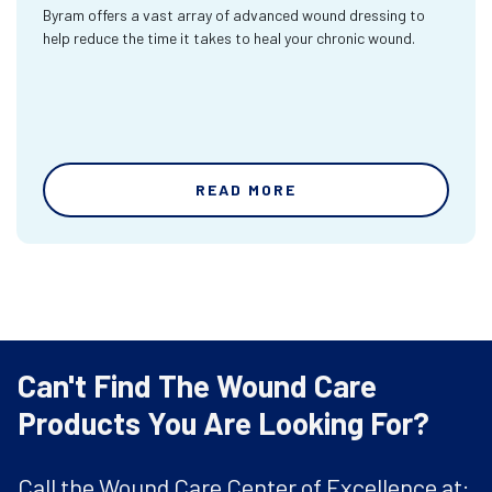
Byram offers a vast array of advanced wound dressing to
help reduce the time it takes to heal your chronic wound.
READ MORE
Can't Find The Wound Care
Products You Are Looking For?
Call the Wound Care Center of Excellence at: