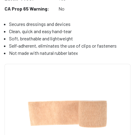
CA Prop 65 Warning:
No
Secures dressings and devices
Clean, quick and easy hand-tear
Soft, breathable and lightweight
Self-adherent, eliminates the use of clips or fasteners
Not made with natural rubber latex