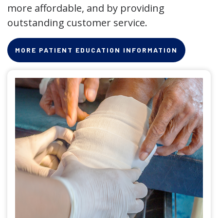
more affordable, and by providing
outstanding customer service.
MORE PATIENT EDUCATION INFORMATION