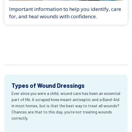
Important information to help you identify, care
for, and heal wounds with confidence.
Types of Wound Dressings
Ever since you were a child, wound care has been an essential
part of life. A scraped knee meant antiseptic and a Band-Aid
in most homes, but is that the best way to treat all wounds?
Chances are that to this day, you’re not treating wounds
correctly.