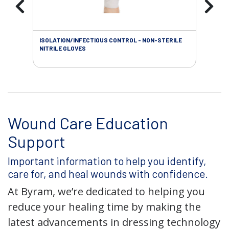
ISOLATION/INFECTIOUS CONTROL - NON-STERILE
WOU
NITRILE GLOVES
Wound Care Education
Support
Important information to help you identify,
care for, and heal wounds with confidence.
At Byram, we’re dedicated to helping you
reduce your healing time by making the
latest advancements in dressing technology