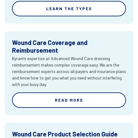
LEARN THE TYPES
Wound Care Coverage and
Reimbursement
Byram’s expertise at Advanced Wound Care dressing
reimbursement makes complex coverage easy. We are the
reimbursement experts across all payers and insurance plans
and know how to get you what you need without interfering
with your busy day.
READ MORE
Wound Care Product Selection Guide