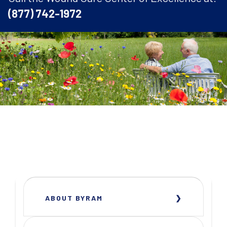
(877) 742-1972
ABOUT BYRAM