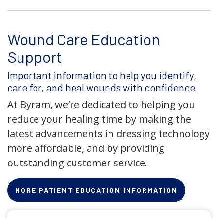
Wound Care Education
Support
Important information to help you identify,
care for, and heal wounds with confidence.
At Byram, we’re dedicated to helping you
reduce your healing time by making the
latest advancements in dressing technology
more affordable, and by providing
outstanding customer service.
MORE PATIENT EDUCATION INFORMATION