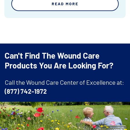
READ MORE
Can't Find The Wound Care
Products You Are Looking For?
Call the Wound Care Center of Excellence at:
(877) 742-1972