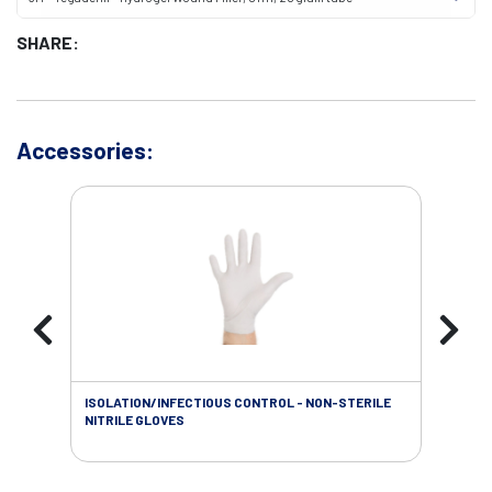
SHARE:
Accessories:
ISOLATION/INFECTIOUS CONTROL - NON-STERILE
WOU
NITRILE GLOVES