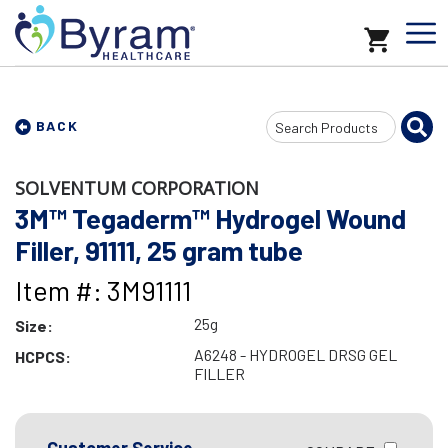
Search
BACK
Input
SOLVENTUM CORPORATION
3M™ Tegaderm™ Hydrogel Wound
Filler, 91111, 25 gram tube
Item #: 3M91111
25g
Size:
A6248 - HYDROGEL DRSG GEL
HCPCS:
FILLER