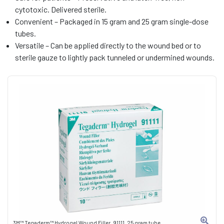
cytotoxic. Delivered sterile.
Convenient – Packaged in 15 gram and 25 gram single-dose
tubes.
Versatile – Can be applied directly to the wound bed or to
sterile gauze to lightly pack tunneled or undermined wounds.
3M™ Tegaderm™ Hydrogel Wound Filler, 91111, 25 gram tube