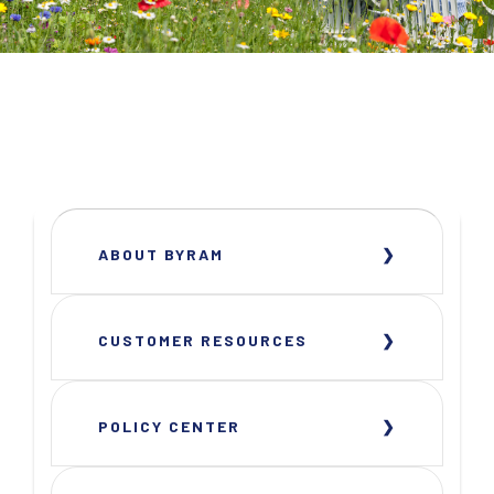
ABOUT BYRAM
CUSTOMER RESOURCES
POLICY CENTER