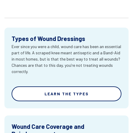
Types of Wound Dressings
Ever since you were a child, wound care has been an essential
part of life. A scraped knee meant antiseptic and a Band-Aid
in most homes, but is that the best way to treat all wounds?
Chances are that to this day, you’re not treating wounds
correctly.
LEARN THE TYPES
Wound Care Coverage and