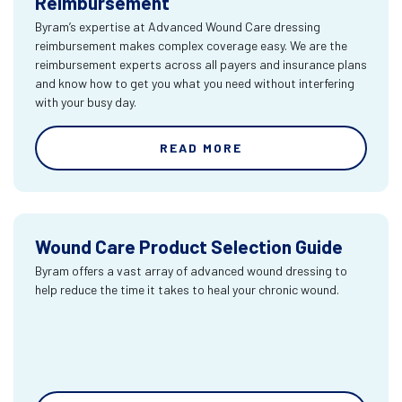
Reimbursement
Byram’s expertise at Advanced Wound Care dressing
reimbursement makes complex coverage easy. We are the
reimbursement experts across all payers and insurance plans
and know how to get you what you need without interfering
with your busy day.
READ MORE
Wound Care Product Selection Guide
Byram offers a vast array of advanced wound dressing to
help reduce the time it takes to heal your chronic wound.