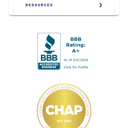
RESOURCES