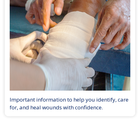
Important information to help you identify, care
for, and heal wounds with confidence.