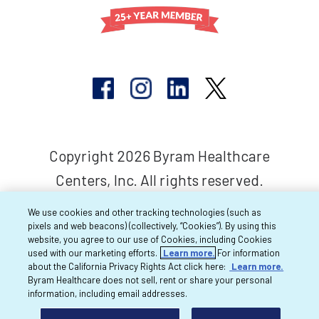
Copyright 2026 Byram Healthcare
Centers, Inc. All rights reserved.
We use cookies and other tracking technologies (such as
pixels and web beacons) (collectively, “Cookies”). By using this
website, you agree to our use of Cookies, including Cookies
used with our marketing efforts.
Learn more.
For information
about the California Privacy Rights Act click here:
Learn more.
Byram Healthcare does not sell, rent or share your personal
information, including email addresses.