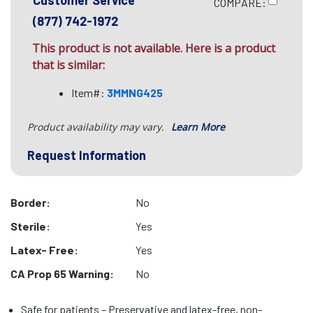
Customer Service
COMPARE:
(877) 742-1972
This product is not available. Here is a product
that is similar:
Item#:
3MMNG425
Product availability may vary.
Learn More
Request Information
Border:
No
Sterile:
Yes
Latex- Free:
Yes
CA Prop 65 Warning:
No
Safe for patients – Preservative and latex-free, non-