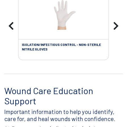
ISOLATION/INFECTIOUS CONTROL - NON-STERILE
WOU
NITRILE GLOVES
Wound Care Education
Support
Important information to help you identify,
care for, and heal wounds with confidence.