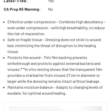
Latex- Free:
Yes
CA Prop 65 Warning:
No
Effective under compression – Combines high absorbency –
even under compression – with high breathability, to reduce
the risk of maceration.
Safe on fragile tissue – Dressing does not stick to wound
bed, minimizing the threat of disruption to the healing
tissue.
Protects the wound – Thin film backing prevents
strikethrough and protects against external bacteria and
viruses.* *In vitro testing shows that the transparent film
provides a viral barrier from viruses 27 nm in diameter or
larger while the dressing remains intact without leakage.
Maintains moisture balance – Adapts to changing levels of
exudate, for optimal wound healing.