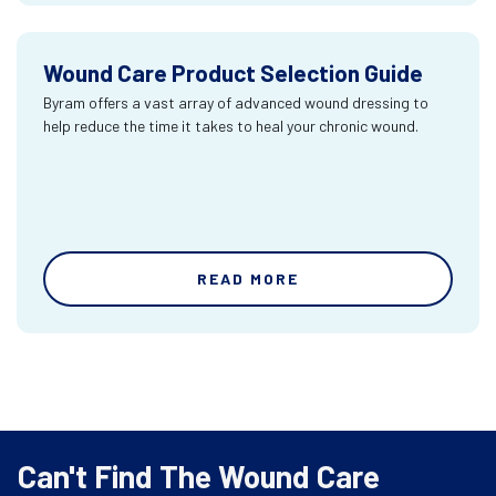
Wound Care Product Selection Guide
Byram offers a vast array of advanced wound dressing to
help reduce the time it takes to heal your chronic wound.
READ MORE
Can't Find The Wound Care