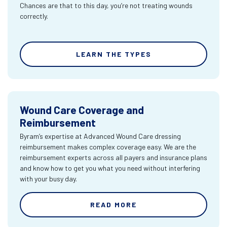
Chances are that to this day, you’re not treating wounds
correctly.
LEARN THE TYPES
Wound Care Coverage and
Reimbursement
Byram’s expertise at Advanced Wound Care dressing
reimbursement makes complex coverage easy. We are the
reimbursement experts across all payers and insurance plans
and know how to get you what you need without interfering
with your busy day.
READ MORE