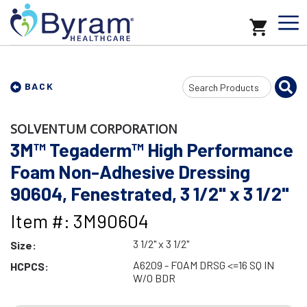
Search
BACK
Input
SOLVENTUM CORPORATION
3M™ Tegaderm™ High Performance
Foam Non-Adhesive Dressing
90604, Fenestrated, 3 1/2" x 3 1/2"
Item #: 3M90604
3 1/2" x 3 1/2"
Size:
A6209 - FOAM DRSG <=16 SQ IN
HCPCS:
W/O BDR