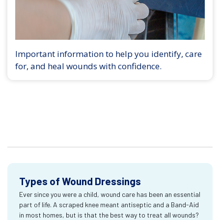
Important information to help you identify, care
for, and heal wounds with confidence.
Types of Wound Dressings
Ever since you were a child, wound care has been an essential
part of life. A scraped knee meant antiseptic and a Band-Aid
in most homes, but is that the best way to treat all wounds?