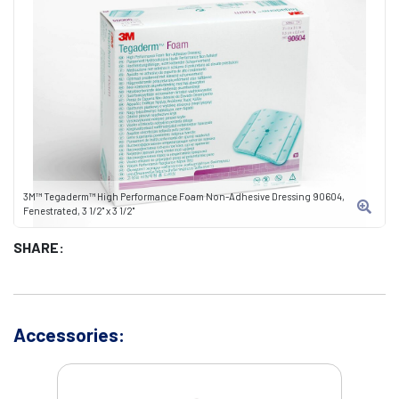
3M™ Tegaderm™ High Performance Foam Non-Adhesive Dressing 90604,
Fenestrated, 3 1/2" x 3 1/2"
SHARE:
Accessories: