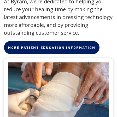
At Byram, we’re dedicated to helping you
reduce your healing time by making the
latest advancements in dressing technology
more affordable, and by providing
outstanding customer service.
MORE PATIENT EDUCATION INFORMATION