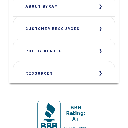
ABOUT BYRAM
CUSTOMER RESOURCES
POLICY CENTER
RESOURCES