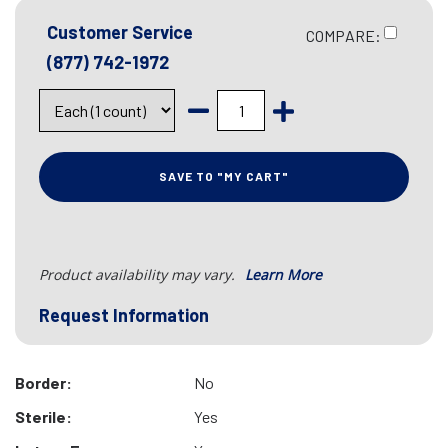
Customer Service
COMPARE:
(877) 742-1972
SAVE TO "MY CART"
Product availability may vary.
Learn More
Request Information
Border:
No
Sterile:
Yes