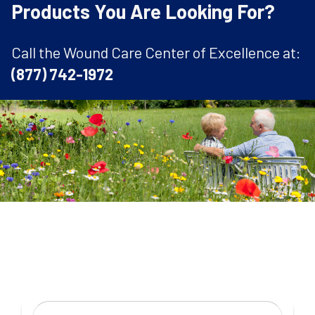
Products You Are Looking For?
Call the Wound Care Center of Excellence at:
(877) 742-1972