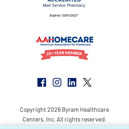
Copyright 2026 Byram Healthcare
Centers, Inc. All rights reserved.