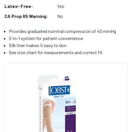
Latex- Free:
Yes
CA Prop 65 Warning:
No
Provides graduated nominal compression of 40 mmHg
2-in-1 system for patient convenience
Silk liner makes it easy to don
See size chart for measurements and correct fit