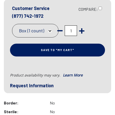
Customer Service
COMPARE:
(877) 742-1972
Box (1 count)
SAVE TO "MY CART"
Product availability may vary.
Learn More
Request Information
Border:
No
Sterile:
No