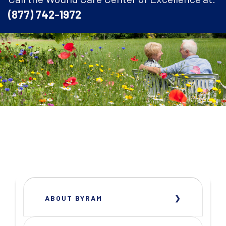
(877) 742-1972
ABOUT BYRAM