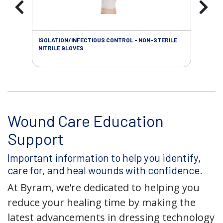
ISOLATION/INFECTIOUS CONTROL - NON-STERILE
WOU
NITRILE GLOVES
Wound Care Education
Support
Important information to help you identify,
care for, and heal wounds with confidence.
At Byram, we’re dedicated to helping you
reduce your healing time by making the
latest advancements in dressing technology