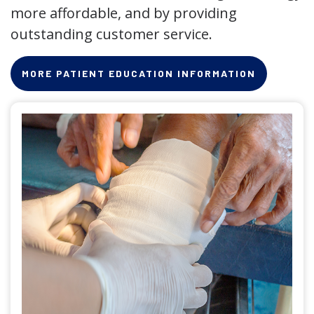
more affordable, and by providing
outstanding customer service.
MORE PATIENT EDUCATION INFORMATION