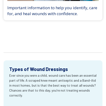
Important information to help you identify, care
for, and heal wounds with confidence.
Types of Wound Dressings
Ever since you were a child, wound care has been an essential
part of life. A scraped knee meant antiseptic and a Band-Aid
in most homes, but is that the best way to treat all wounds?
Chances are that to this day, you’re not treating wounds
correctly.