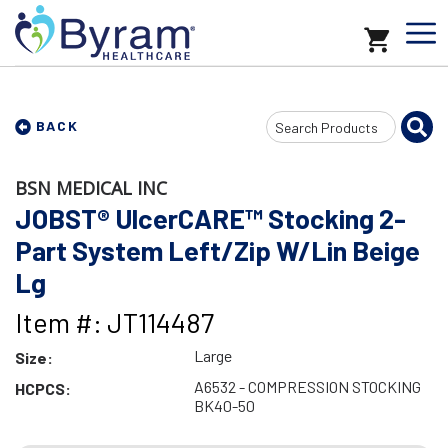
Search
BACK
Input
BSN MEDICAL INC
JOBST® UlcerCARE™ Stocking 2-
Part System Left/Zip W/Lin Beige
Lg
Item #: JT114487
Large
Size:
A6532 - COMPRESSION STOCKING
HCPCS:
BK40-50