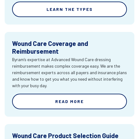
LEARN THE TYPES
Wound Care Coverage and
Reimbursement
Byram’s expertise at Advanced Wound Care dressing
reimbursement makes complex coverage easy. We are the
reimbursement experts across all payers and insurance plans
and know how to get you what you need without interfering
with your busy day.
READ MORE
Wound Care Product Selection Guide