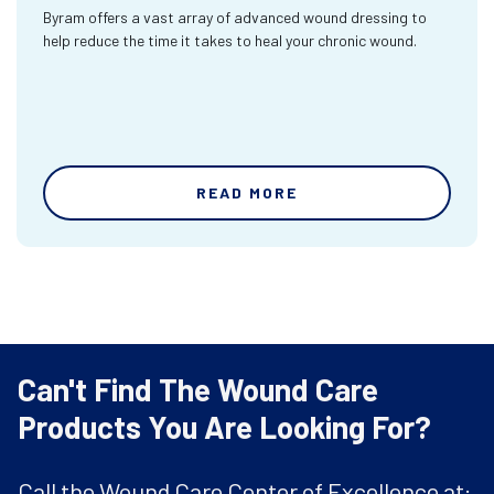
Byram offers a vast array of advanced wound dressing to
help reduce the time it takes to heal your chronic wound.
READ MORE
Can't Find The Wound Care
Products You Are Looking For?
Call the Wound Care Center of Excellence at: