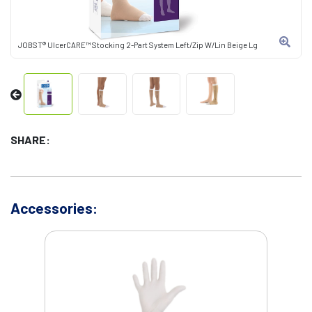
JOBST® UlcerCARE™ Stocking 2-Part System Left/Zip W/Lin Beige Lg
SHARE:
Accessories: