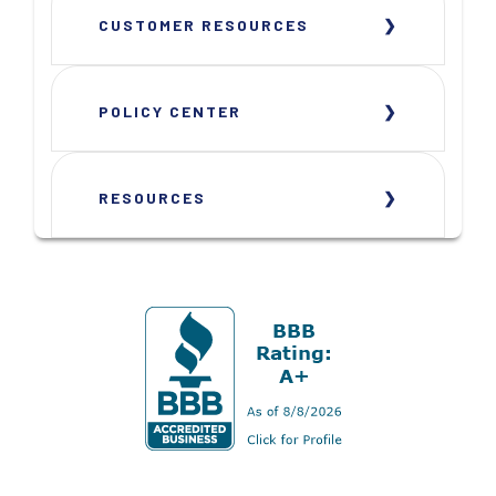
CUSTOMER RESOURCES
POLICY CENTER
RESOURCES