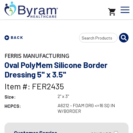
Search
BACK
Input
FERRIS MANUFACTURING
Oval PolyMem Silicone Border
Dressing 5" x 3.5"
Item #: FER2435
2" x 3"
Size:
A6212 - FOAM DRG <=16 SQ IN
HCPCS:
W/BORDER