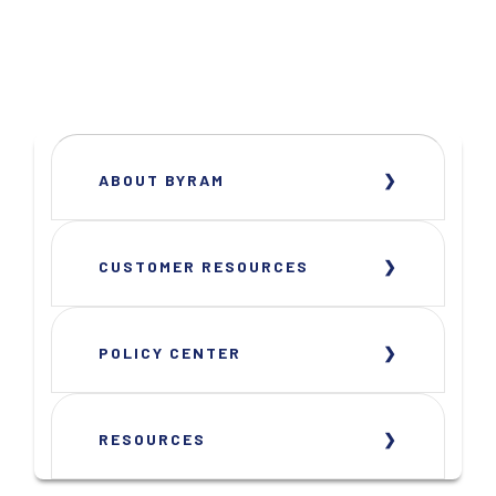
ABOUT BYRAM
CUSTOMER RESOURCES
POLICY CENTER
RESOURCES