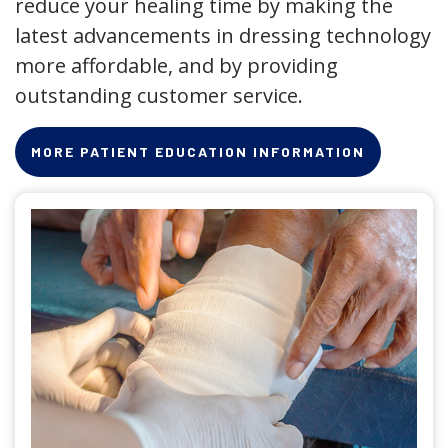
reduce your healing time by making the
latest advancements in dressing technology
more affordable, and by providing
outstanding customer service.
MORE PATIENT EDUCATION INFORMATION