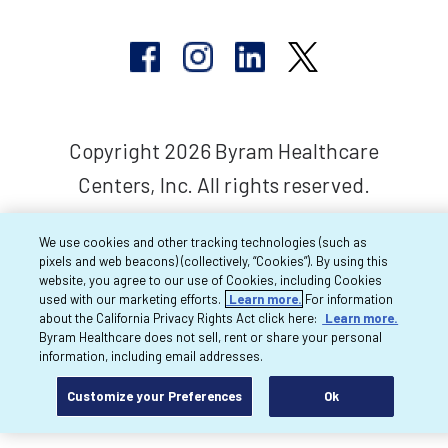
Copyright 2026 Byram Healthcare
Centers, Inc. All rights reserved.
We use cookies and other tracking technologies (such as
pixels and web beacons) (collectively, “Cookies”). By using this
website, you agree to our use of Cookies, including Cookies
used with our marketing efforts.
Learn more.
For information
about the California Privacy Rights Act click here:
Learn more.
Byram Healthcare does not sell, rent or share your personal
information, including email addresses.
Customize your Preferences
Ok