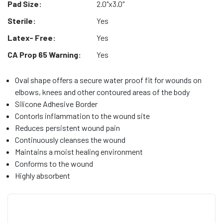
Pad Size:
2.0"x3.0"
Sterile:
Yes
Latex- Free:
Yes
CA Prop 65 Warning:
Yes
Oval shape offers a secure water proof fit for wounds on
elbows, knees and other contoured areas of the body
Silicone Adhesive Border
Contorls inflammation to the wound site
Reduces persistent wound pain
Continuously cleanses the wound
Maintains a moist healing environment
Conforms to the wound
Highly absorbent