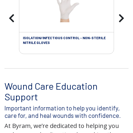
ISOLATION/INFECTIOUS CONTROL - NON-STERILE
SOL
NITRILE GLOVES
SAL
Wound Care Education
Support
Important information to help you identify,
care for, and heal wounds with confidence.
At Byram, we’re dedicated to helping you