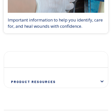
Important information to help you identify, care
for, and heal wounds with confidence.
PRODUCT RESOURCES