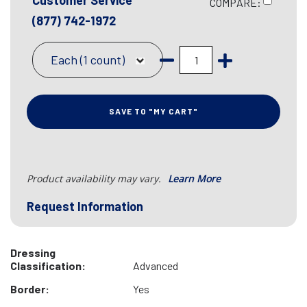
Customer Service
COMPARE:
(877) 742-1972
Each (1 count)
SAVE TO "MY CART"
Product availability may vary.
Learn More
Request Information
Dressing
Classification:
Advanced
Border:
Yes