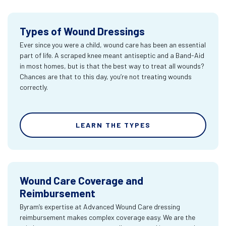
Types of Wound Dressings
Ever since you were a child, wound care has been an essential
part of life. A scraped knee meant antiseptic and a Band-Aid
in most homes, but is that the best way to treat all wounds?
Chances are that to this day, you’re not treating wounds
correctly.
LEARN THE TYPES
Wound Care Coverage and
Reimbursement
Byram’s expertise at Advanced Wound Care dressing
reimbursement makes complex coverage easy. We are the