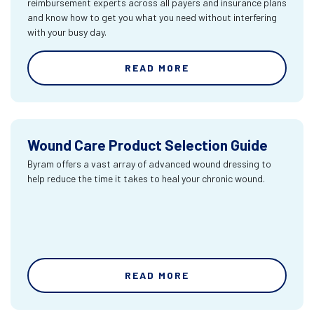
reimbursement experts across all payers and insurance plans
and know how to get you what you need without interfering
with your busy day.
READ MORE
Wound Care Product Selection Guide
Byram offers a vast array of advanced wound dressing to
help reduce the time it takes to heal your chronic wound.
READ MORE