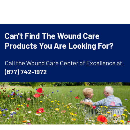
Can't Find The Wound Care
Products You Are Looking For?
Call the Wound Care Center of Excellence at:
(877) 742-1972