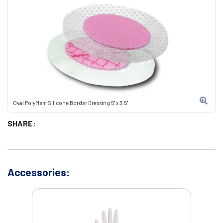
Oval PolyMem Silicone Border Dressing 5" x 3.5"
SHARE:
Accessories: