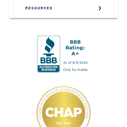
RESOURCES