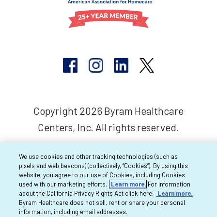
Copyright 2026 Byram Healthcare
Centers, Inc. All rights reserved.
We use cookies and other tracking technologies (such as
pixels and web beacons) (collectively, “Cookies”). By using this
website, you agree to our use of Cookies, including Cookies
used with our marketing efforts.
Learn more.
For information
about the California Privacy Rights Act click here:
Learn more.
Byram Healthcare does not sell, rent or share your personal
information, including email addresses.