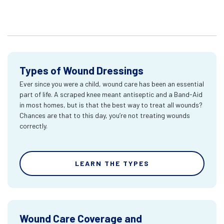
Types of Wound Dressings
Ever since you were a child, wound care has been an essential
part of life. A scraped knee meant antiseptic and a Band-Aid
in most homes, but is that the best way to treat all wounds?
Chances are that to this day, you’re not treating wounds
correctly.
LEARN THE TYPES
Wound Care Coverage and