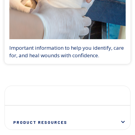
Important information to help you identify, care
for, and heal wounds with confidence.
PRODUCT RESOURCES