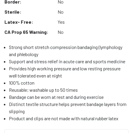
Border:
No
Sterile:
No
Latex- Free:
Yes
CA Prop 65 Warning:
No
Strong short stretch compression bandaging (lymphology
and phlebology
Support and stress relief in acute care and sports medicine
Provides high working pressure and low resting pressure
well tolerated even at night
100% cotton
Reusable; washable up to 50 times
Bandage can be worn at rest and during exercise
Distinct textile structure helps prevent bandage layers from
slipping
Product and clips are not made with natural rubber latex