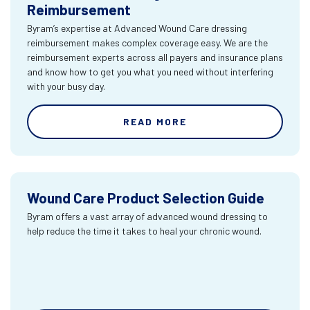
Reimbursement
Byram’s expertise at Advanced Wound Care dressing
reimbursement makes complex coverage easy. We are the
reimbursement experts across all payers and insurance plans
and know how to get you what you need without interfering
with your busy day.
READ MORE
Wound Care Product Selection Guide
Byram offers a vast array of advanced wound dressing to
help reduce the time it takes to heal your chronic wound.