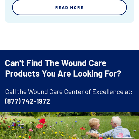
READ MORE
Can't Find The Wound Care
Products You Are Looking For?
Call the Wound Care Center of Excellence at:
(877) 742-1972