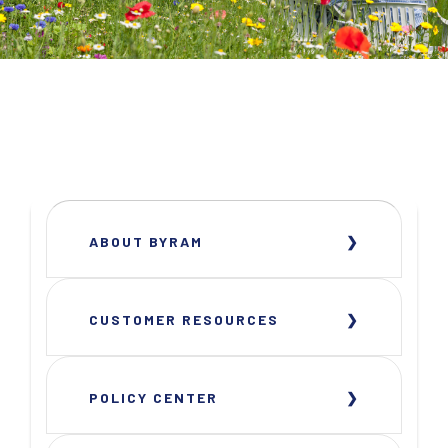
ABOUT BYRAM
CUSTOMER RESOURCES
POLICY CENTER