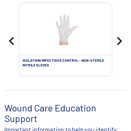
ISOLATION/INFECTIOUS CONTROL - NON-STERILE
WOU
NITRILE GLOVES
Wound Care Education
Support
Important information to help you identify,