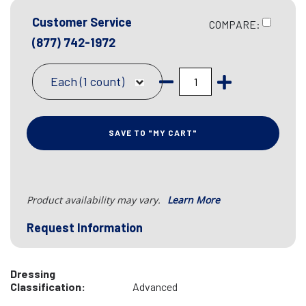
Customer Service
COMPARE:
(877) 742-1972
Each (1 count)
SAVE TO "MY CART"
Product availability may vary.
Learn More
Request Information
Dressing
Classification:
Advanced