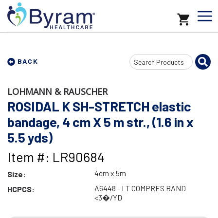
Search
BACK
Input
LOHMANN & RAUSCHER
ROSIDAL K SH-STRETCH elastic
bandage, 4 cm X 5 m str., (1.6 in x
5.5 yds)
Item #: LR90684
4cm x 5m
Size:
A6448 - LT COMPRES BAND
HCPCS:
<3�/YD