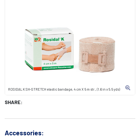
ROSIDAL K SH-STRETCH elastic bandage, 4 cm X 5 m str., (1.6 in x 5.5 yds)
SHARE:
Accessories: