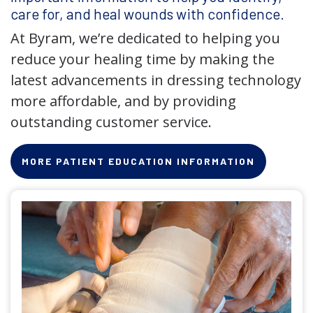
care for, and heal wounds with confidence.
At Byram, we’re dedicated to helping you
reduce your healing time by making the
latest advancements in dressing technology
more affordable, and by providing
outstanding customer service.
MORE PATIENT EDUCATION INFORMATION