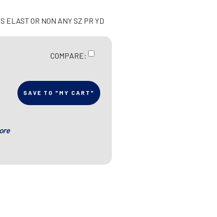
S ELAST OR NON ANY SZ PR YD
COMPARE:
SAVE TO "MY CART"
ore