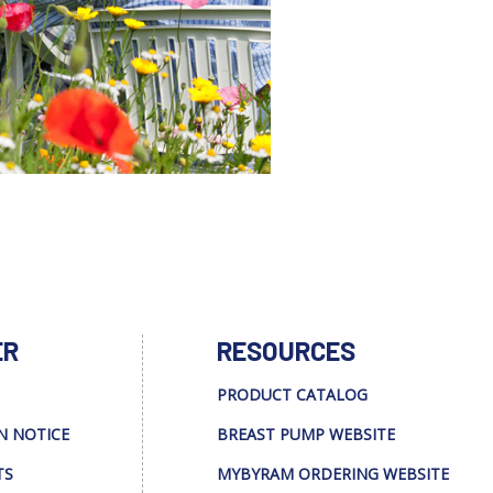
ER
RESOURCES
PRODUCT CATALOG
N NOTICE
BREAST PUMP WEBSITE
TS
MYBYRAM ORDERING WEBSITE