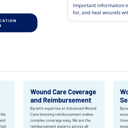
Important information to
for, and heal wounds wi
CATION
N
Wound Care Coverage
Wo
and Reimbursement
Se
Byram’s expertise at Advanced Wound
Byra
ife.
Care dressing reimbursement makes
woun
and
complex coverage easy. We are the
time
that
reimbursement experts across all
wou