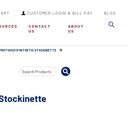
CART
CUSTOMER LOGIN & BILL PAY
BLOG
Sea
OURCES
CONTACT
ABOUT
US
US
PROTOUCH SYNTHETIC STOCKINETTE
Search
Input
Stockinette