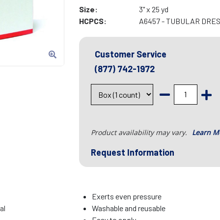
Size:
3" x 25 yd
HCPCS:
A6457 - TUBULAR DRES
Customer Service
(877) 742-1972
Product availability may vary.
Learn M
Request Information
Exerts even pressure
al
Washable and reusable
Easy to apply