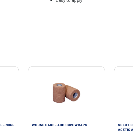
L - NON-
WOUND CARE - ADHESIVE WRAPS
SOLUTIO
ACETIC A