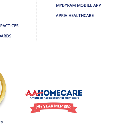
MYBYRAM MOBILE APP
APRIA HEALTHCARE
PRACTICES
DARDS