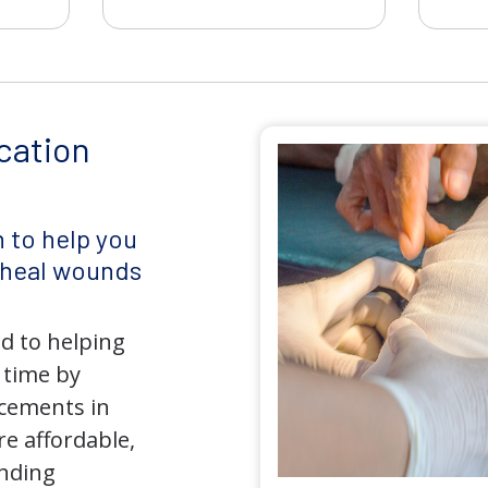
cation
 to help you
d heal wounds
d to helping
 time by
ncements in
e affordable,
anding