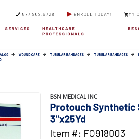
877.902.9726
ENROLL TODAY!
MY 
SERVICES
HEALTHCARE
RES
PROFESSIONALS
ALOG
WOUND CARE
TUBULAR BANDAGES
TUBULAR BANDAGES
D
BSN MEDICAL INC
Protouch Synthetic 
3"x25Yd
Item #: FO918003