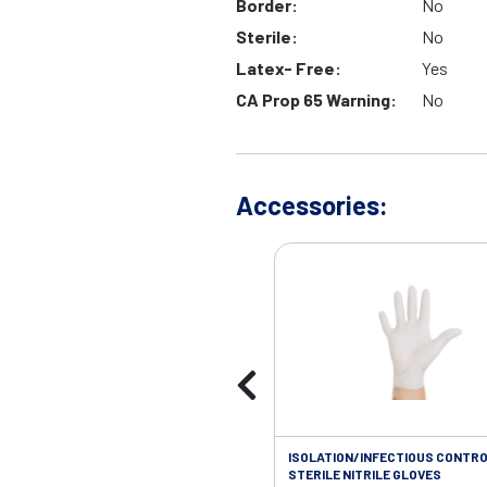
Border:
No
Sterile:
No
Latex- Free:
Yes
CA Prop 65 Warning:
No
Accessories:
ISOLATION/INFECTIOUS CONTRO
STERILE NITRILE GLOVES