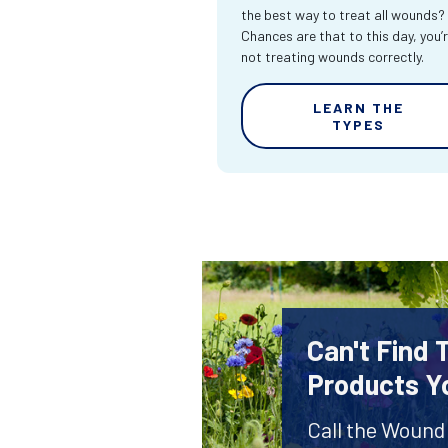
the best way to treat all wounds?
Chances are that to this day, you’
not treating wounds correctly.
LEARN THE
TYPES
Can't Find
Products Y
Call the Wound