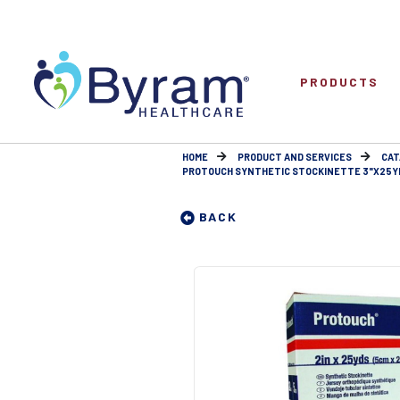
PRODUCTS
HOME
PRODUCT AND SERVICES
CAT
PROTOUCH SYNTHETIC STOCKINETTE 3"X25Y
BACK