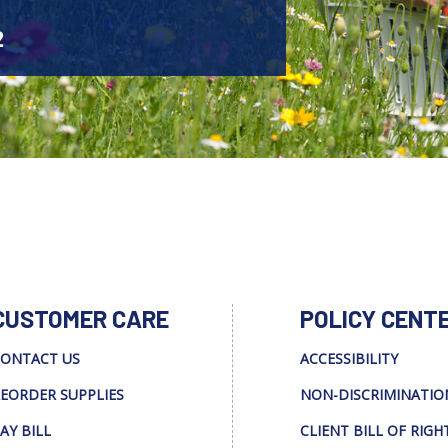
2
CUSTOMER CARE
POLICY CENT
ONTACT US
ACCESSIBILITY
EORDER SUPPLIES
NON-DISCRIMINATIO
AY BILL
CLIENT BILL OF RIGH