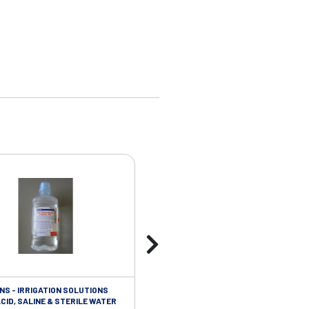
NS - IRRIGATION SOLUTIONS
ISOLATION/INFECTIOUS CONTROL - 
CID, SALINE & STERILE WATER
STERILE VINYL GLOVES