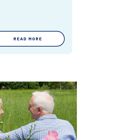
READ MORE