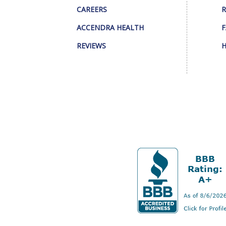
CAREERS
R
ACCENDRA HEALTH
F
REVIEWS
H