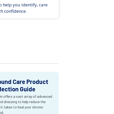
 help you identify, care
th confidence.
und Care Product
lection Guide
m offers a vast array of advanced
d dressing to help reduce the
 it takes to heal your chronic
nd.