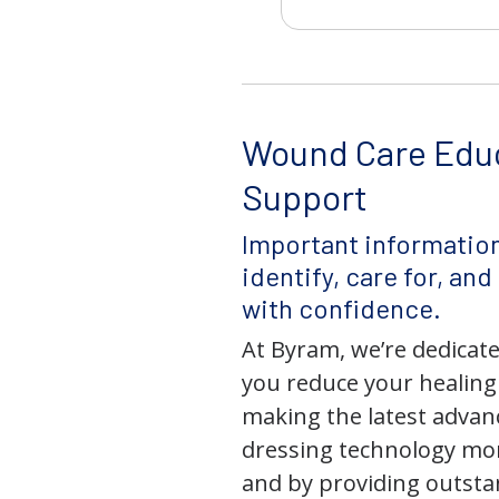
Wound Care Edu
Support
Important information
identify, care for, an
with confidence.
At Byram, we’re dedicate
you reduce your healing
making the latest adva
dressing technology mor
and by providing outst