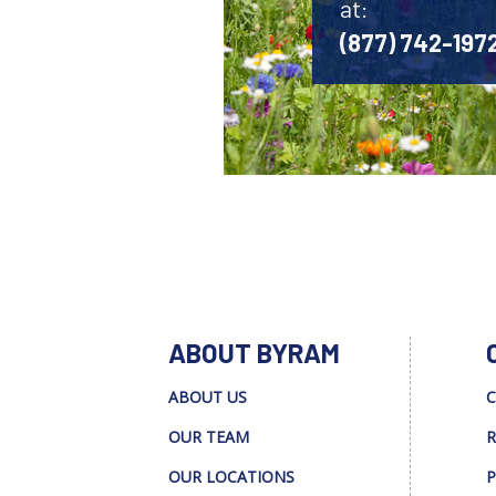
at:
(877) 742-197
ABOUT BYRAM
ABOUT US
C
OUR TEAM
R
OUR LOCATIONS
P