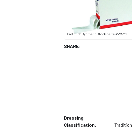
Protouch Synthetic Stockinette 3"x25Yd
SHARE:
Dressing
Classification:
Tradition