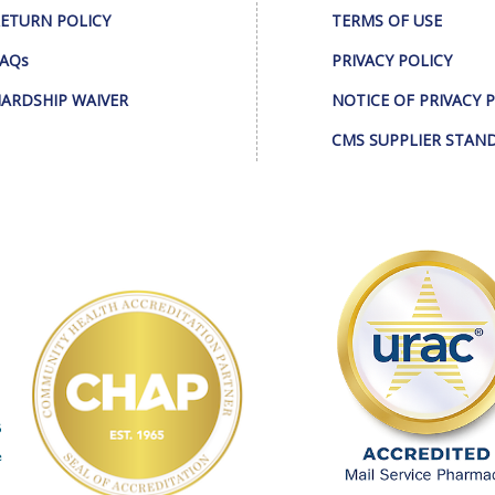
ETURN POLICY
TERMS OF USE
AQs
PRIVACY POLICY
ARDSHIP WAIVER
NOTICE OF PRIVACY 
CMS SUPPLIER STAN