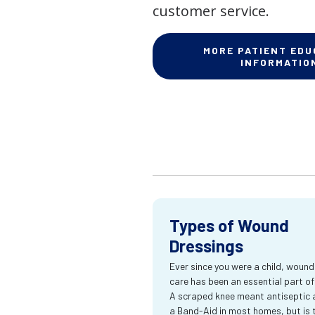
customer service.
MORE PATIENT EDU
INFORMATIO
Types of Wound
Dressings
Ever since you were a child, wound
care has been an essential part of l
A scraped knee meant antiseptic 
a Band-Aid in most homes, but is 