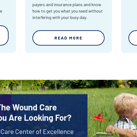
payers and insurance plans and know
re
how to get you what you need without
interfering with your busy day.
READ MORE
 The Wound Care
ou Are Looking For?
 Care Center of Excellence