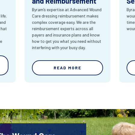
and Reimbursement
Se
Byram’s expertise at Advanced Wound
Byra
ife.
Care dressing reimbursement makes
woun
and
complex coverage easy. We are the
time
that
reimbursement experts across all
wou
payers and insurance plans and know
re
how to get you what you need without
interfering with your busy day.
READ MORE