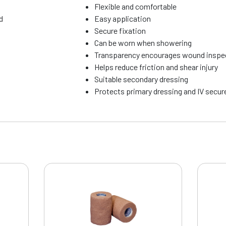
Flexible and comfortable
d
Easy application
Secure fixation
Can be worn when showering
Transparency encourages wound inspe
Helps reduce friction and shear injury
Suitable secondary dressing
Protects primary dressing and IV secu