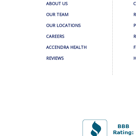
ABOUT US
C
OUR TEAM
R
OUR LOCATIONS
P
CAREERS
R
ACCENDRA HEALTH
F
REVIEWS
H