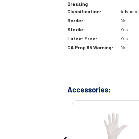
Dressing
Classification:
Advance
Border:
No
Sterile:
Yes
Latex- Free:
Yes
CA Prop 65 Warning:
No
Accessories: