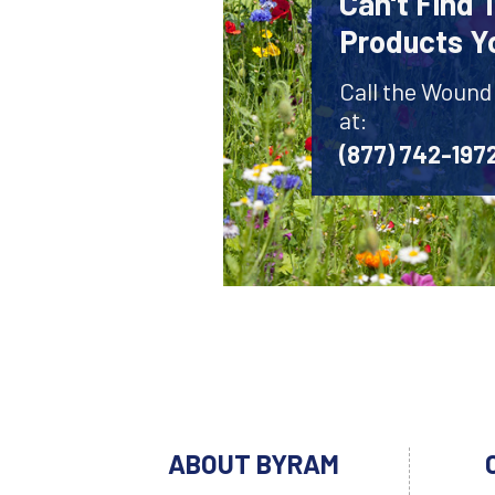
Can't Find
Products Y
Call the Wound
at:
(877) 742-197
ABOUT BYRAM