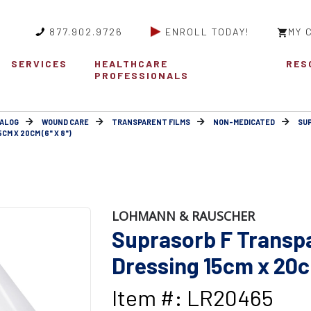
877.902.9726
ENROLL TODAY!
MY 
SERVICES
HEALTHCARE
RES
PROFESSIONALS
ALOG
WOUND CARE
TRANSPARENT FILMS
NON-MEDICATED
SUP
M X 20CM (6" X 8")
LOHMANN & RAUSCHER
Suprasorb F Transpa
Dressing 15cm x 20cm
Item #: LR20465