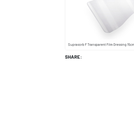
Suprasorb F Transparent Film Dressing 15cm x
SHARE: