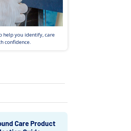
 help you identify, care
th confidence.
und Care Product