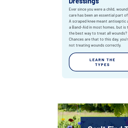
Dressings
Ever since you were a child, wound
care has been an essential part of l
A scraped knee meant antiseptic 
a Band-Aid in most homes, but is 
the best way to treat all wounds?
Chances are that to this day, you’
not treating wounds correctly.
LEARN THE
TYPES