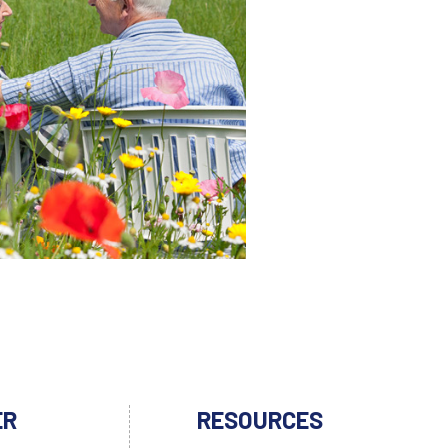
ER
RESOURCES