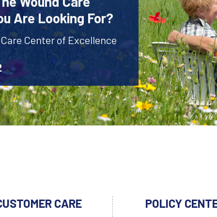
 The Wound Care
ou Are Looking For?
 Care Center of Excellence
2
CUSTOMER CARE
POLICY CENT