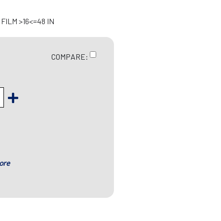
ILM >16<=48 IN
COMPARE:
ore