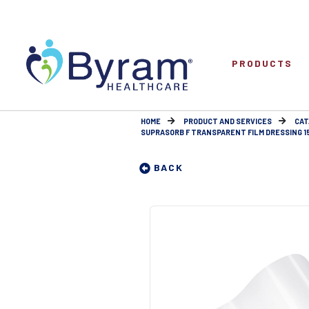
PRODUCTS
HOME
PRODUCT AND SERVICES
CAT
SUPRASORB F TRANSPARENT FILM DRESSING 15C
BACK