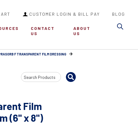
CART
CUSTOMER LOGIN & BILL PAY
BLOG
Sea
OURCES
CONTACT
ABOUT
US
US
RASORB F TRANSPARENT FILM DRESSING
Search
Input
rent Film
 (6" x 8")