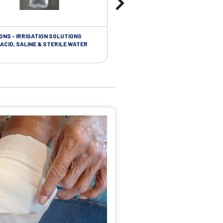
ONS - IRRIGATION SOLUTIONS
TAPES - SOFT CLOTH RETENTION
ACID, SALINE & STERILE WATER