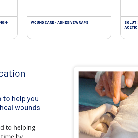
 NON-
WOUND CARE - ADHESIVE WRAPS
SOLUTI
ACETIC 
cation
 to help you
d heal wounds
d to helping
 time by