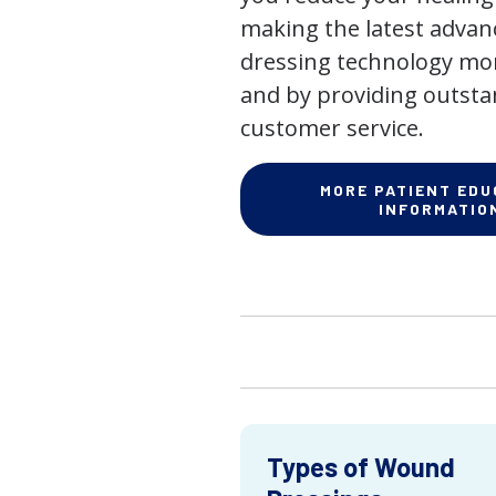
making the latest adva
dressing technology mor
and by providing outst
customer service.
MORE PATIENT EDU
INFORMATIO
Types of Wound