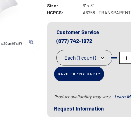
Size:
6" x 8"
HCPCS:
A6258 - TRANSPARENT F
Customer Service
(877) 742-1972
 20cm (6" x 8")
Each (1 count)
SAVE TO "MY CART"
Product availability may vary.
Learn M
Request Information