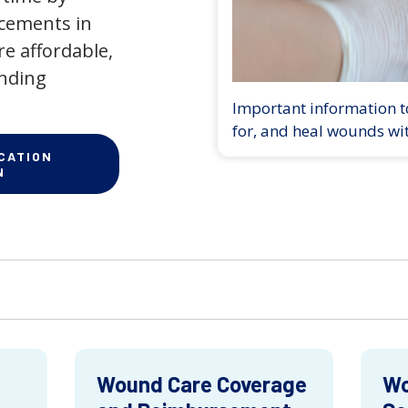
ncements in
e affordable,
anding
Important information to
for, and heal wounds wi
CATION
N
Wound Care Coverage
Wo