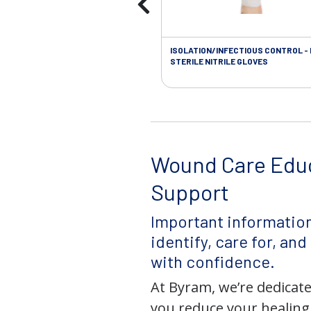
ISOLATION/INFECTIOUS CONTROL -
STERILE NITRILE GLOVES
Wound Care Edu
Support
Important information
identify, care for, an
with confidence.
At Byram, we’re dedicate
you reduce your healing