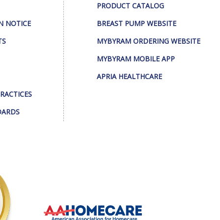
PRODUCT CATALOG
N NOTICE
BREAST PUMP WEBSITE
TS
MYBYRAM ORDERING WEBSITE
MYBYRAM MOBILE APP
APRIA HEALTHCARE
PRACTICES
DARDS