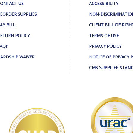
ONTACT US
ACCESSIBILITY
EORDER SUPPLIES
NON-DISCRIMINATIO
AY BILL
CLIENT BILL OF RIGH
ETURN POLICY
TERMS OF USE
AQs
PRIVACY POLICY
ARDSHIP WAIVER
NOTICE OF PRIVACY 
CMS SUPPLIER STAN