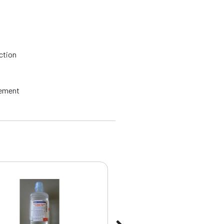
ction
rement