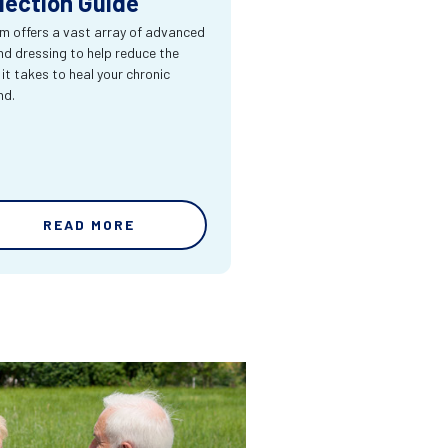
lection Guide
m offers a vast array of advanced
d dressing to help reduce the
 it takes to heal your chronic
nd.
READ MORE