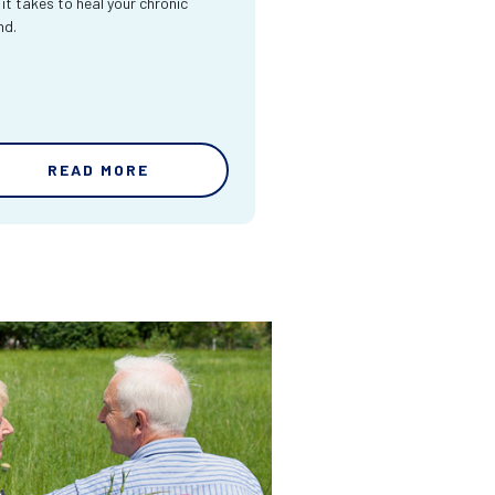
 it takes to heal your chronic
nd.
READ MORE