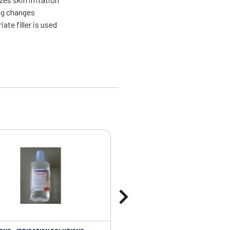
ng changes
te filler is used