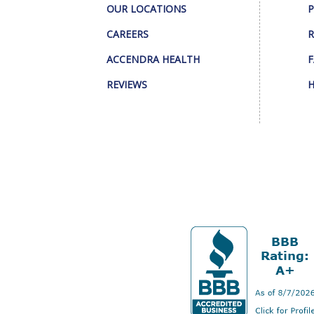
OUR LOCATIONS
P
CAREERS
R
ACCENDRA HEALTH
F
REVIEWS
H