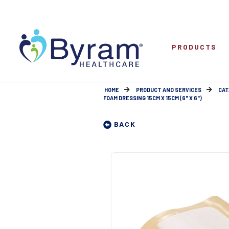
PRODUCTS
HOME
PRODUCT AND SERVICES
CAT
FOAM DRESSING 15CM X 15CM (6" X 6")
BACK