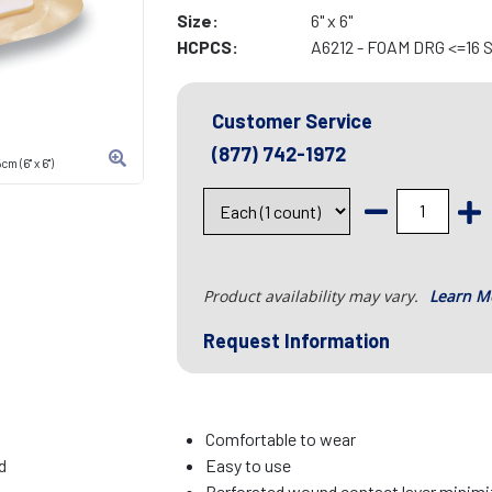
Size:
6" x 6"
HCPCS:
A6212 - FOAM DRG <=16
Customer Service
(877) 742-1972
 (6" x 6")
Product availability may vary.
Learn M
Request Information
Comfortable to wear
d
Easy to use
Perforated wound contact layer minimiz