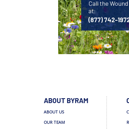
Call the Wound
at:
(877) 742-197
ABOUT BYRAM
ABOUT US
C
OUR TEAM
R