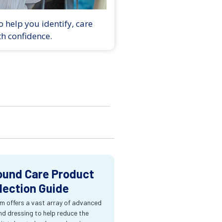
 help you identify, care
th confidence.
und Care Product
lection Guide
m offers a vast array of advanced
d dressing to help reduce the