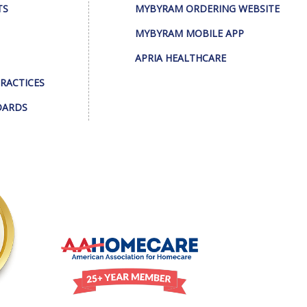
TS
MYBYRAM ORDERING WEBSITE
MYBYRAM MOBILE APP
APRIA HEALTHCARE
PRACTICES
DARDS