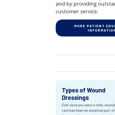
and by providing outst
customer service.
MORE PATIENT EDU
INFORMATIO
Types of Wound
Dressings
Ever since you were a child, wound
care has been an essential part of l