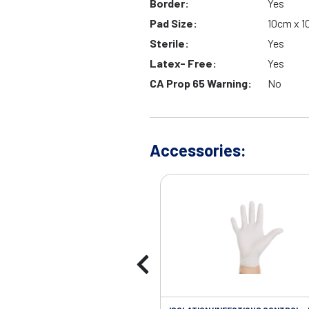
Border:
Yes
Pad Size:
10cm x 
Sterile:
Yes
Latex- Free:
Yes
CA Prop 65 Warning:
No
Accessories: