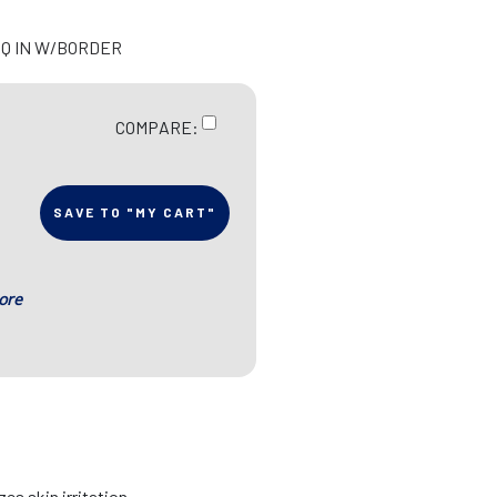
 SQ IN W/BORDER
COMPARE:
SAVE TO "MY CART"
ore
es skin irritation