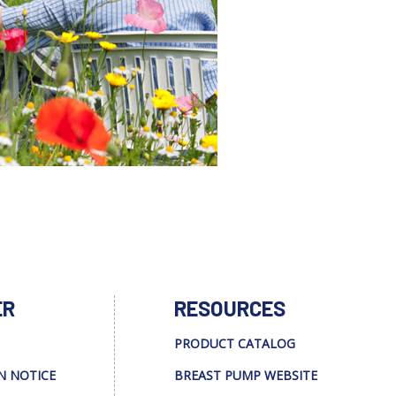
ER
RESOURCES
PRODUCT CATALOG
N NOTICE
BREAST PUMP WEBSITE