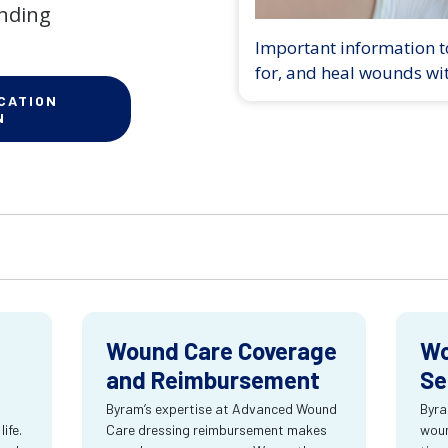
anding
Important information to
for, and heal wounds wi
CATION
N
Wound Care Coverage
Wo
and Reimbursement
Se
Byram’s expertise at Advanced Wound
Byra
ife.
Care dressing reimbursement makes
woun