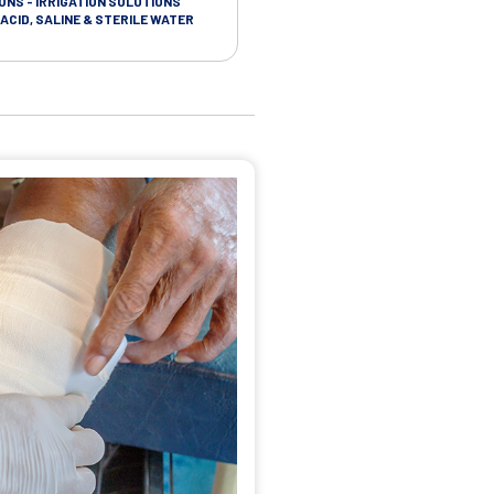
ONS - IRRIGATION SOLUTIONS
TAPES - SOFT CLOTH RETENTION
ACID, SALINE & STERILE WATER