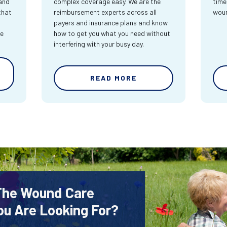
and
complex coverage easy. We are the
time
that
reimbursement experts across all
wou
payers and insurance plans and know
re
how to get you what you need without
interfering with your busy day.
READ MORE
 The Wound Care
ou Are Looking For?