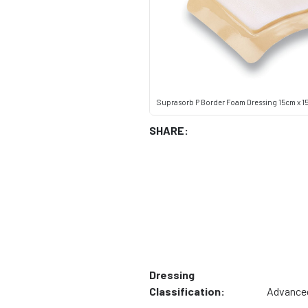
Suprasorb P Border Foam Dressing 15cm x 15cm
SHARE:
Dressing
Classification:
Advance