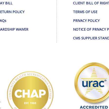
AY BILL
CLIENT BILL OF RIGH
ETURN POLICY
TERMS OF USE
AQs
PRIVACY POLICY
ARDSHIP WAIVER
NOTICE OF PRIVACY 
CMS SUPPLIER STAN