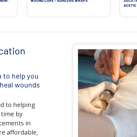
 NON-
WOUND CARE - ADHESIVE WRAPS
SOLUTI
ACETIC 
cation
 to help you
d heal wounds
d to helping
 time by
ncements in
e affordable,