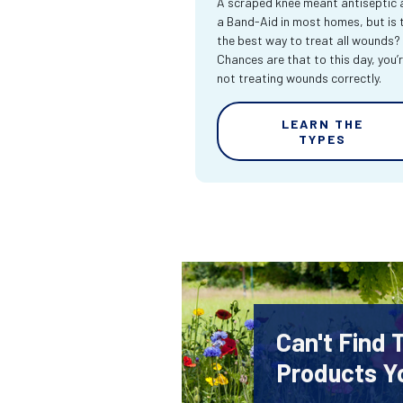
A scraped knee meant antiseptic 
a Band-Aid in most homes, but is 
the best way to treat all wounds?
Chances are that to this day, you’
not treating wounds correctly.
LEARN THE
TYPES
Can't Find
Products Y