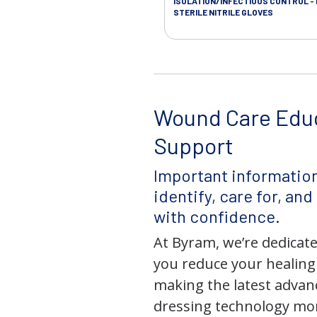
ISOLATION/INFECTIOUS CONTROL -
STERILE NITRILE GLOVES
Wound Care Edu
Support
Important information
identify, care for, an
with confidence.
At Byram, we’re dedicate
you reduce your healing
making the latest adva
dressing technology mor