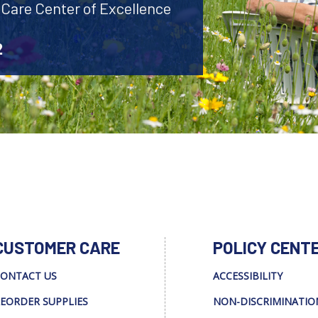
 Care Center of Excellence
2
CUSTOMER CARE
POLICY CENT
ONTACT US
ACCESSIBILITY
EORDER SUPPLIES
NON-DISCRIMINATIO