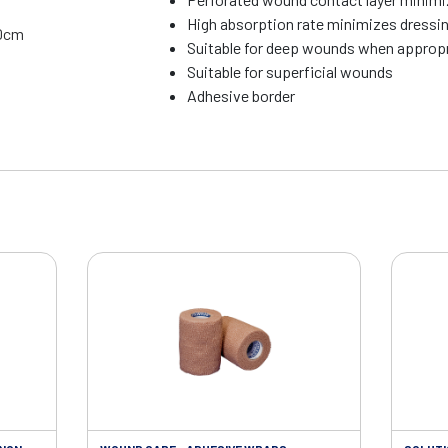
High absorption rate minimizes dressi
10cm
Suitable for deep wounds when appropria
Suitable for superficial wounds
Adhesive border