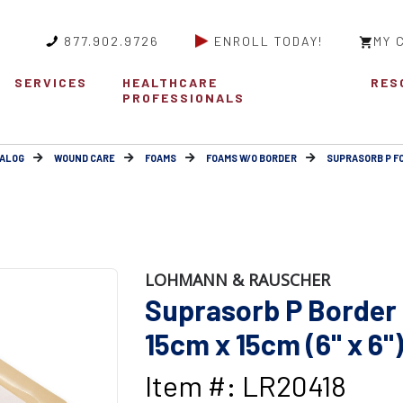
877.902.9726
ENROLL TODAY!
MY 
SERVICES
HEALTHCARE
RES
PROFESSIONALS
ALOG
WOUND CARE
FOAMS
FOAMS W/O BORDER
SUPRASORB P F
LOHMANN & RAUSCHER
Suprasorb P Border
15cm x 15cm (6" x 6"
Item #: LR20418