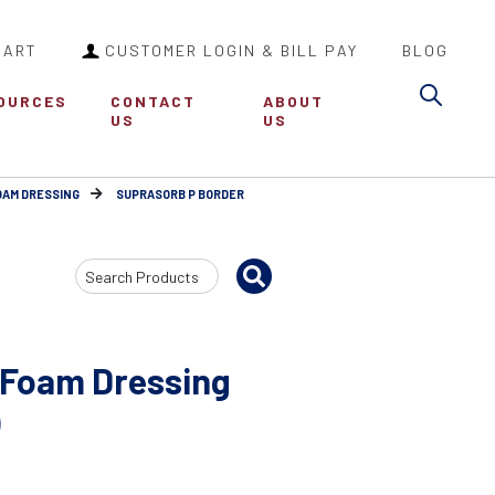
CART
CUSTOMER LOGIN & BILL PAY
BLOG
Sea
OURCES
CONTACT
ABOUT
US
US
OAM DRESSING
SUPRASORB P BORDER
Search
Input
 Foam Dressing
)