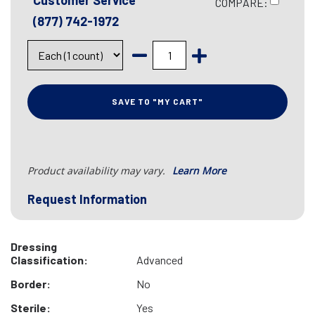
Customer Service
COMPARE:
(877) 742-1972
SAVE TO "MY CART"
Product availability may vary.
Learn More
Request Information
Dressing
Classification:
Advanced
Border:
No
Sterile:
Yes