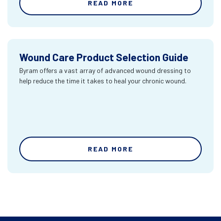
READ MORE
Wound Care Product Selection Guide
Byram offers a vast array of advanced wound dressing to
help reduce the time it takes to heal your chronic wound.
READ MORE