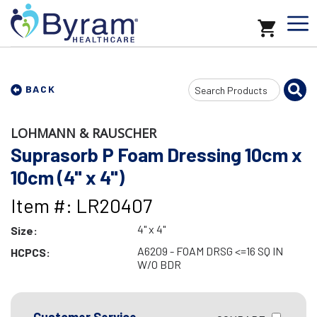
Search
BACK
Input
LOHMANN & RAUSCHER
Suprasorb P Foam Dressing 10cm x
10cm (4" x 4")
Item #: LR20407
4" x 4"
Size:
A6209 - FOAM DRSG <=16 SQ IN
HCPCS:
W/O BDR