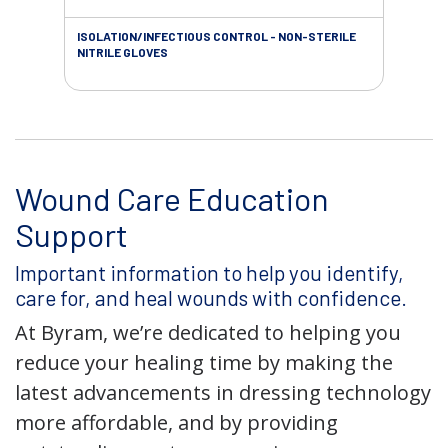
ISOLATION/INFECTIOUS CONTROL - NON-STERILE
WOU
NITRILE GLOVES
Wound Care Education
Support
Important information to help you identify,
care for, and heal wounds with confidence.
At Byram, we’re dedicated to helping you
reduce your healing time by making the
latest advancements in dressing technology
more affordable, and by providing