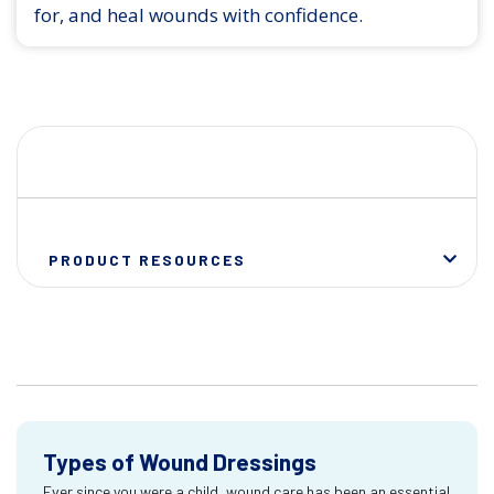
for, and heal wounds with confidence.
PRODUCT RESOURCES
Types of Wound Dressings
Ever since you were a child, wound care has been an essential