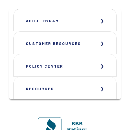
ABOUT BYRAM
CUSTOMER RESOURCES
POLICY CENTER
RESOURCES