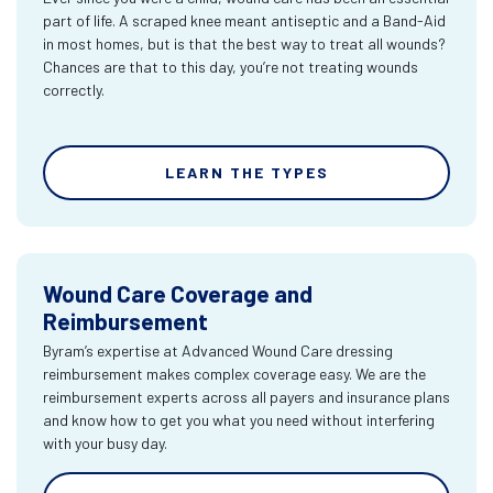
part of life. A scraped knee meant antiseptic and a Band-Aid
in most homes, but is that the best way to treat all wounds?
Chances are that to this day, you’re not treating wounds
correctly.
LEARN THE TYPES
Wound Care Coverage and
Reimbursement
Byram’s expertise at Advanced Wound Care dressing
reimbursement makes complex coverage easy. We are the
reimbursement experts across all payers and insurance plans
and know how to get you what you need without interfering
with your busy day.