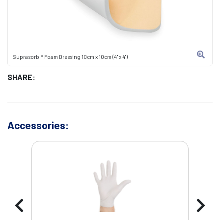
Suprasorb P Foam Dressing 10cm x 10cm (4" x 4")
SHARE:
Accessories: