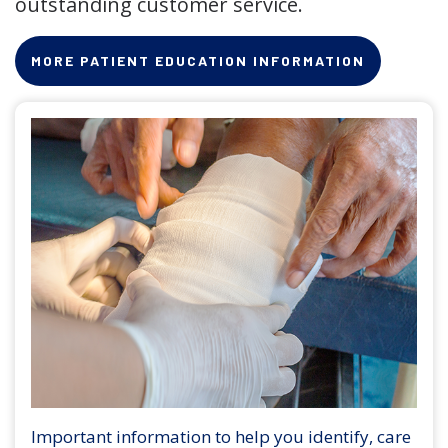
outstanding customer service.
MORE PATIENT EDUCATION INFORMATION
Important information to help you identify, care