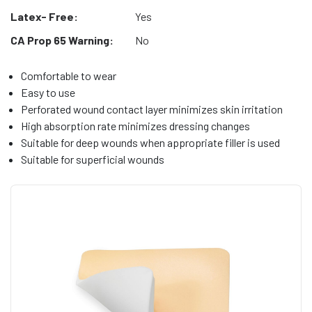
Latex- Free:
Yes
CA Prop 65 Warning:
No
Comfortable to wear
Easy to use
Perforated wound contact layer minimizes skin irritation
High absorption rate minimizes dressing changes
Suitable for deep wounds when appropriate filler is used
Suitable for superficial wounds