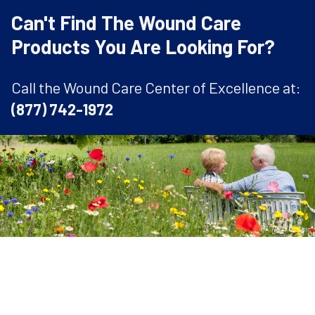
Can't Find The Wound Care
Products You Are Looking For?
Call the Wound Care Center of Excellence at:
(877) 742-1972