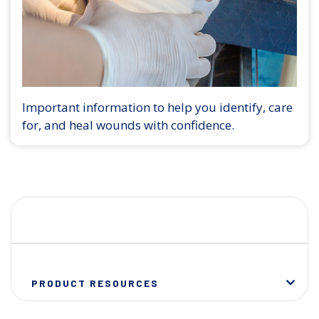
Important information to help you identify, care
for, and heal wounds with confidence.
PRODUCT RESOURCES