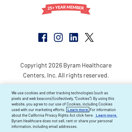
Copyright 2026 Byram Healthcare
Centers, Inc. All rights reserved.
We use cookies and other tracking technologies (such as
pixels and web beacons) (collectively, “Cookies”). By using this
website, you agree to our use of Cookies, including Cookies
used with our marketing efforts.
Learn more.
For information
about the California Privacy Rights Act click here:
Learn more.
Byram Healthcare does not sell, rent or share your personal
information, including email addresses.