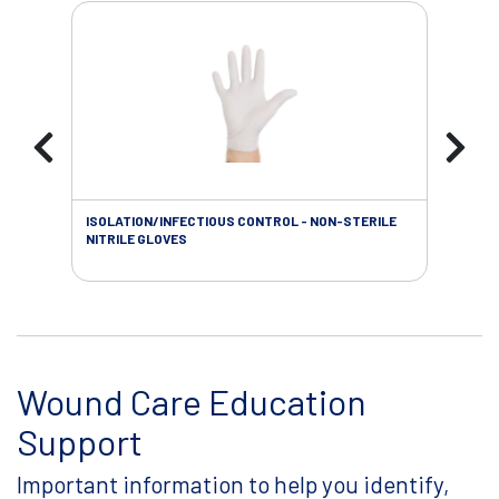
ISOLATION/INFECTIOUS CONTROL - NON-STERILE
WOU
NITRILE GLOVES
Wound Care Education
Support
Important information to help you identify,