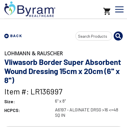
Search
BACK
Input
LOHMANN & RAUSCHER
Vliwasorb Border Super Absorbent
Wound Dressing 15cm x 20cm (6" x
8")
Item #: LR136997
6" x 8"
Size:
A6197 - ALGINATE DRSG >16 <=48
HCPCS:
SQ IN