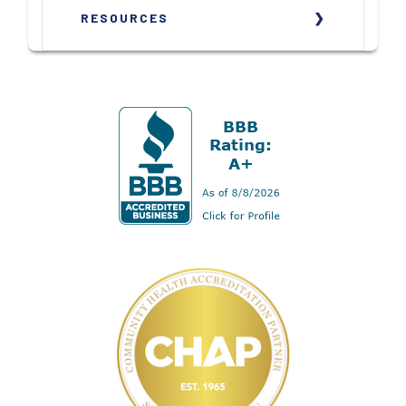
RESOURCES