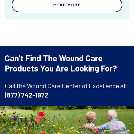
READ MORE
Can't Find The Wound Care
Products You Are Looking For?
Call the Wound Care Center of Excellence at:
(877) 742-1972