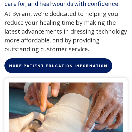
care for, and heal wounds with confidence.
At Byram, we’re dedicated to helping you
reduce your healing time by making the
latest advancements in dressing technology
more affordable, and by providing
outstanding customer service.
MORE PATIENT EDUCATION INFORMATION