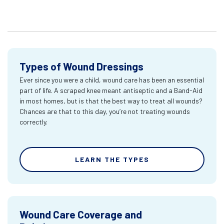
Types of Wound Dressings
Ever since you were a child, wound care has been an essential
part of life. A scraped knee meant antiseptic and a Band-Aid
in most homes, but is that the best way to treat all wounds?
Chances are that to this day, you’re not treating wounds
correctly.
LEARN THE TYPES
Wound Care Coverage and