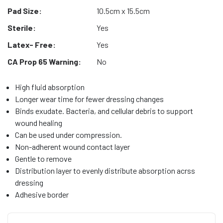
Pad Size:
10.5cm x 15.5cm
Sterile:
Yes
Latex- Free:
Yes
CA Prop 65 Warning:
No
High fluid absorption
Longer wear time for fewer dressing changes
Binds exudate. Bacteria, and cellular debris to support
wound healing
Can be used under compression.
Non-adherent wound contact layer
Gentle to remove
Distribution layer to evenly distribute absorption acrss
dressing
Adhesive border