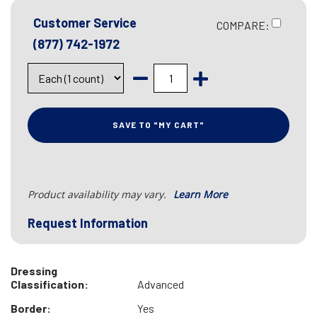
Customer Service
COMPARE:
(877) 742-1972
SAVE TO "MY CART"
Product availability may vary.
Learn More
Request Information
Dressing
Classification:
Advanced
Border:
Yes