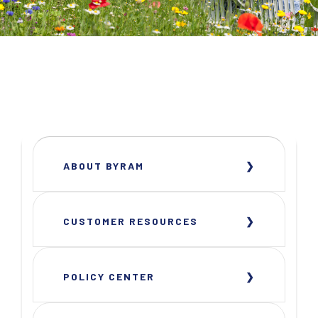
ABOUT BYRAM
CUSTOMER RESOURCES
POLICY CENTER