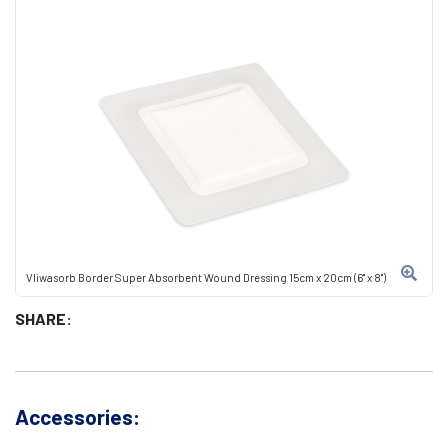
Vliwasorb Border Super Absorbent Wound Dressing 15cm x 20cm (6" x 8")
SHARE:
Accessories: