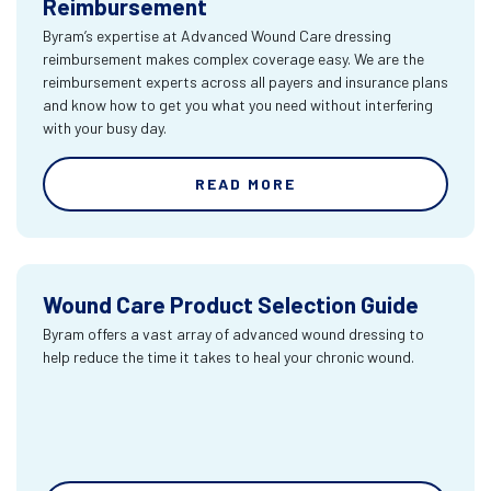
Reimbursement
Byram’s expertise at Advanced Wound Care dressing
reimbursement makes complex coverage easy. We are the
reimbursement experts across all payers and insurance plans
and know how to get you what you need without interfering
with your busy day.
READ MORE
Wound Care Product Selection Guide
Byram offers a vast array of advanced wound dressing to
help reduce the time it takes to heal your chronic wound.