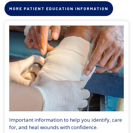
MORE PATIENT EDUCATION INFORMATION
Important information to help you identify, care
for, and heal wounds with confidence.