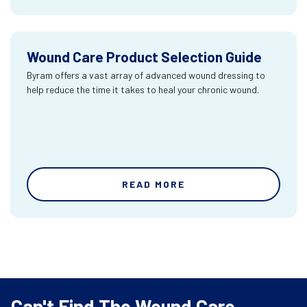
Wound Care Product Selection Guide
Byram offers a vast array of advanced wound dressing to
help reduce the time it takes to heal your chronic wound.
READ MORE
Can't Find The Wound Care