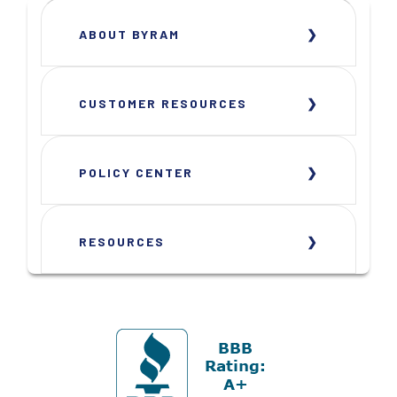
ABOUT BYRAM
CUSTOMER RESOURCES
POLICY CENTER
RESOURCES