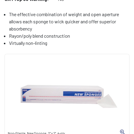
The effective combination of weight and open aperture
allows each sponge to wick quicker and offer superior
absorbency
Rayon/poly blend construction
Virtually non-linting
Non-Sterile, New Sponge, 2" x 2", 4-ply