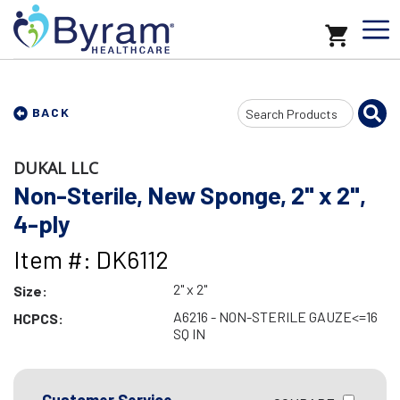
Search
BACK
Input
DUKAL LLC
Non-Sterile, New Sponge, 2" x 2",
4-ply
Item #: DK6112
2" x 2"
Size:
A6216 - NON-STERILE GAUZE<=16
HCPCS:
SQ IN