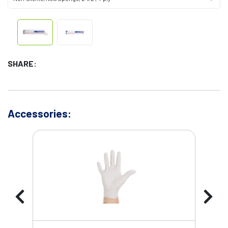
SHARE:
Accessories: