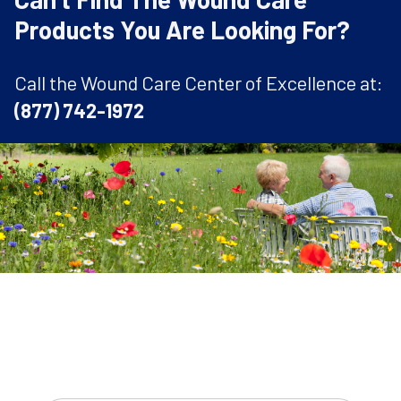
Products You Are Looking For?
Call the Wound Care Center of Excellence at:
(877) 742-1972