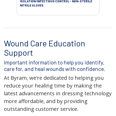
ISOLATION/INFECTIOUS CONTROL - NON-STERILE
WOU
NITRILE GLOVES
Wound Care Education
Support
Important information to help you identify,
care for, and heal wounds with confidence.
At Byram, we’re dedicated to helping you
reduce your healing time by making the
latest advancements in dressing technology
more affordable, and by providing
outstanding customer service.