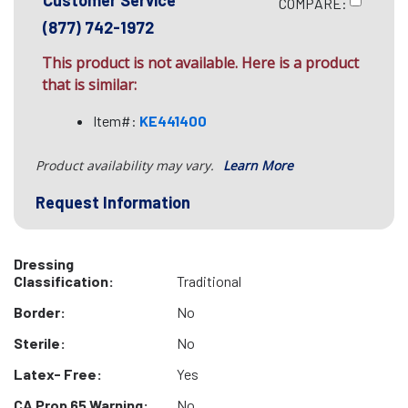
Customer Service
COMPARE:
(877) 742-1972
This product is not available. Here is a product
that is similar:
Item#:
KE441400
Product availability may vary.
Learn More
Request Information
Dressing
Classification:
Traditional
Border:
No
Sterile:
No
Latex- Free:
Yes
CA Prop 65 Warning:
No