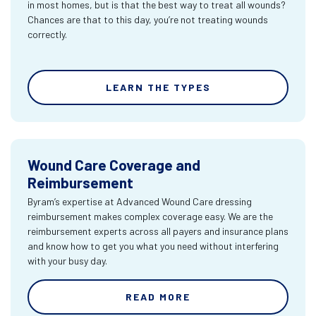
in most homes, but is that the best way to treat all wounds?
Chances are that to this day, you’re not treating wounds
correctly.
LEARN THE TYPES
Wound Care Coverage and
Reimbursement
Byram’s expertise at Advanced Wound Care dressing
reimbursement makes complex coverage easy. We are the
reimbursement experts across all payers and insurance plans
and know how to get you what you need without interfering
with your busy day.
READ MORE