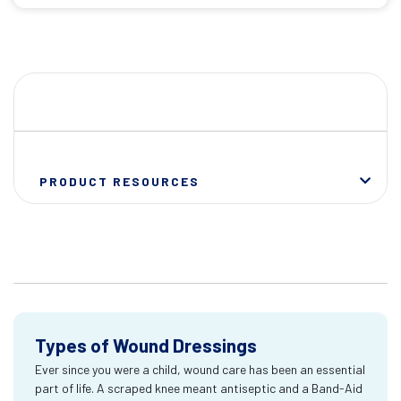
PRODUCT RESOURCES
Types of Wound Dressings
Ever since you were a child, wound care has been an essential
part of life. A scraped knee meant antiseptic and a Band-Aid