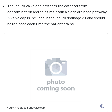
The PleurX valve cap protects the catheter from
contamination and helps maintain a clean drainage pathway.
A valve cap is included in the PleurX drainage kit and should
be replaced each time the patient drains.
PleurX™ replacement valve cap