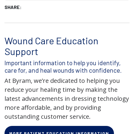
SHARE:
Wound Care Education
Support
Important information to help you identify,
care for, and heal wounds with confidence.
At Byram, we’re dedicated to helping you
reduce your healing time by making the
latest advancements in dressing technology
more affordable, and by providing
outstanding customer service.
MORE PATIENT EDUCATION INFORMATION