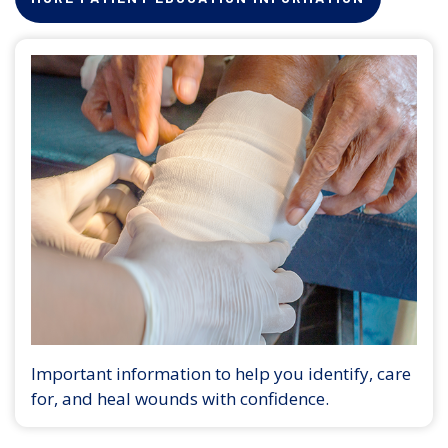
Important information to help you identify, care
for, and heal wounds with confidence.