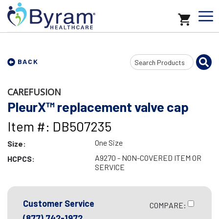
Search
BACK
Input
CAREFUSION
PleurX™ replacement valve cap
Item #: DB507235
One Size
Size:
A9270 - NON-COVERED ITEM OR
HCPCS:
SERVICE
Customer Service
COMPARE:
(877) 742-1972