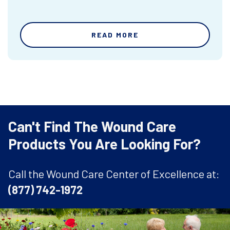
READ MORE
Can't Find The Wound Care
Products You Are Looking For?
Call the Wound Care Center of Excellence at:
(877) 742-1972