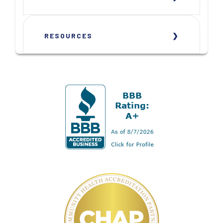
RESOURCES