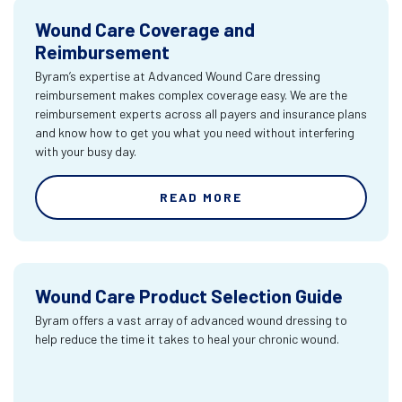
Wound Care Coverage and
Reimbursement
Byram’s expertise at Advanced Wound Care dressing
reimbursement makes complex coverage easy. We are the
reimbursement experts across all payers and insurance plans
and know how to get you what you need without interfering
with your busy day.
READ MORE
Wound Care Product Selection Guide
Byram offers a vast array of advanced wound dressing to
help reduce the time it takes to heal your chronic wound.