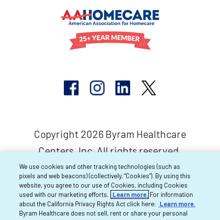
Copyright 2026 Byram Healthcare
Centers, Inc. All rights reserved.
We use cookies and other tracking technologies (such as
pixels and web beacons) (collectively, “Cookies”). By using this
website, you agree to our use of Cookies, including Cookies
used with our marketing efforts.
Learn more.
For information
about the California Privacy Rights Act click here:
Learn more.
Byram Healthcare does not sell, rent or share your personal