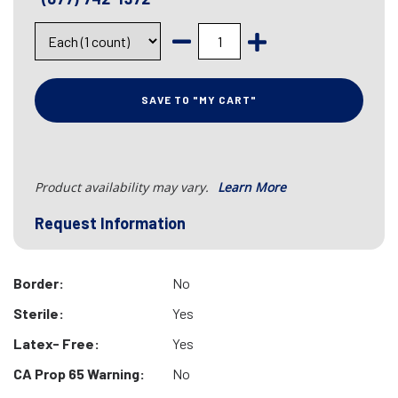
SAVE TO "MY CART"
Product availability may vary.
Learn More
Request Information
Border:
No
Sterile:
Yes
Latex- Free:
Yes
CA Prop 65 Warning:
No