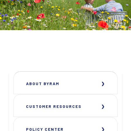
ABOUT BYRAM
CUSTOMER RESOURCES
POLICY CENTER