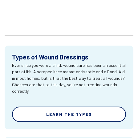
Types of Wound Dressings
Ever since you were a child, wound care has been an essential
part of life. A scraped knee meant antiseptic and a Band-Aid
in most homes, but is that the best way to treat all wounds?
Chances are that to this day, you’re not treating wounds
correctly.
LEARN THE TYPES