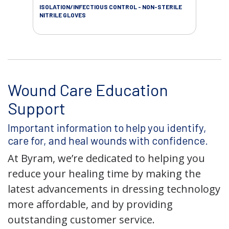
ISOLATION/INFECTIOUS CONTROL - NON-STERILE
WOU
NITRILE GLOVES
Wound Care Education
Support
Important information to help you identify,
care for, and heal wounds with confidence.
At Byram, we’re dedicated to helping you
reduce your healing time by making the
latest advancements in dressing technology
more affordable, and by providing
outstanding customer service.