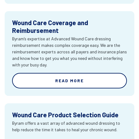
Wound Care Coverage and
Reimbursement
Byram’s expertise at Advanced Wound Care dressing
reimbursement makes complex coverage easy. We are the
reimbursement experts across all payers and insurance plans
and know how to get you what you need without interfering
with your busy day.
READ MORE
Wound Care Product Selection Guide
Byram offers a vast array of advanced wound dressing to
help reduce the time it takes to heal your chronic wound.