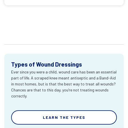
Types of Wound Dressings
Ever since you were a child, wound care has been an essential
part of life. A scraped knee meant antiseptic and a Band-Aid
in most homes, but is that the best way to treat all wounds?
Chances are that to this day, you’re not treating wounds
correctly.
LEARN THE TYPES