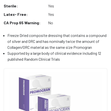
Sterile:
Yes
Latex- Free:
Yes
CA Prop 65 Warning:
No
Freeze Dried composite dressing that contains a compound
of silver and ORC and has nominally twice the amount of
Collagen/ORC material as the same size Promogran
Supported by a large body of clinical evidence including 12
published Random Clinical Trials