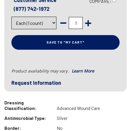
Customer Service
COMPARE:
(877) 742-1972
SAVE TO "MY CART"
Product availability may vary.
Learn More
Request Information
Dressing
Classification:
Advanced Wound Care
Antimicrobial Type:
Silver
Border:
No