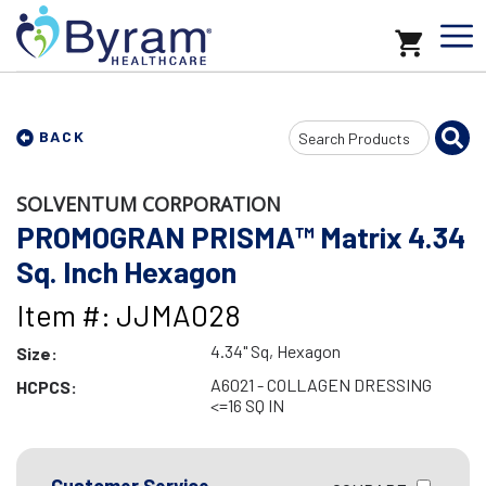
Search
BACK
Input
SOLVENTUM CORPORATION
PROMOGRAN PRISMA™ Matrix 4.34
Sq. Inch Hexagon
Item #: JJMA028
4.34" Sq, Hexagon
Size:
A6021 - COLLAGEN DRESSING
HCPCS:
<=16 SQ IN