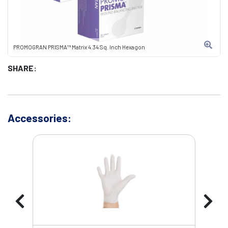
PROMOGRAN PRISMA™ Matrix 4.34 Sq. Inch Hexagon
SHARE:
Accessories: