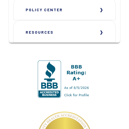
POLICY CENTER
RESOURCES