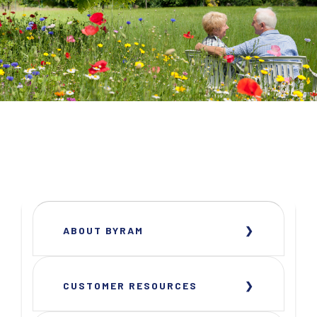
ABOUT BYRAM
CUSTOMER RESOURCES