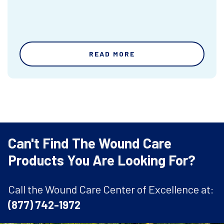
READ MORE
Can't Find The Wound Care
Products You Are Looking For?
Call the Wound Care Center of Excellence at:
(877) 742-1972