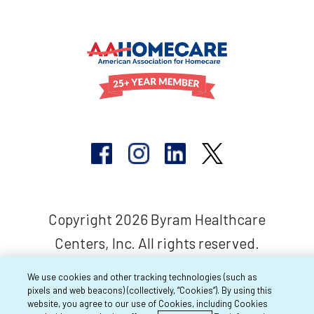
Copyright 2026 Byram Healthcare
Centers, Inc. All rights reserved.
We use cookies and other tracking technologies (such as
pixels and web beacons) (collectively, “Cookies”). By using this
website, you agree to our use of Cookies, including Cookies