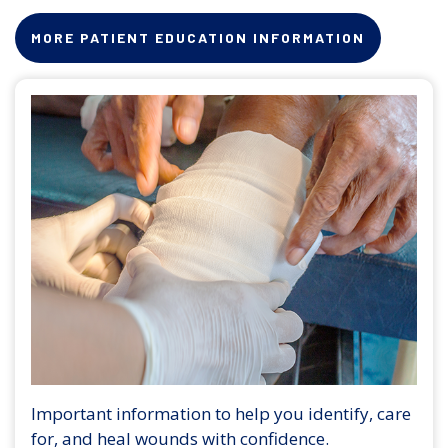
MORE PATIENT EDUCATION INFORMATION
Important information to help you identify, care
for, and heal wounds with confidence.