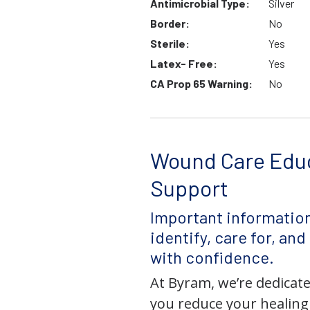
Antimicrobial Type:
Silver
Border:
No
Sterile:
Yes
Latex- Free:
Yes
CA Prop 65 Warning:
No
Wound Care Edu
Support
Important information
identify, care for, an
with confidence.
At Byram, we’re dedicate
you reduce your healing