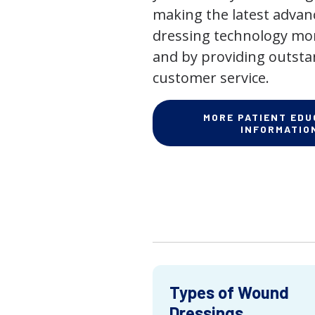
making the latest adva
dressing technology mor
and by providing outst
customer service.
MORE PATIENT EDU
INFORMATIO
Types of Wound
Dressings