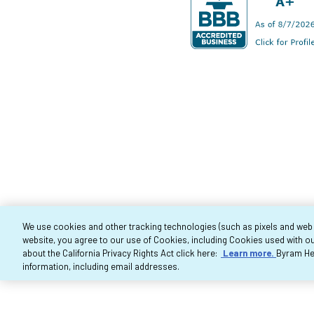
We use cookies and other tracking technologies (such as pixels and web be
website, you agree to our use of Cookies, including Cookies used with ou
Co
about the California Privacy Rights Act click here:
Learn more.
Byram Hea
information, including email addresses.