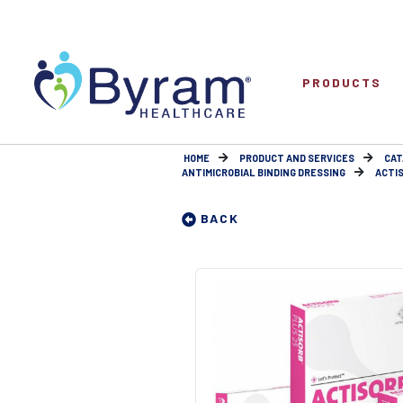
PRODUCTS
HOME
PRODUCT AND SERVICES
CAT
ANTIMICROBIAL BINDING DRESSING
ACTIS
BACK