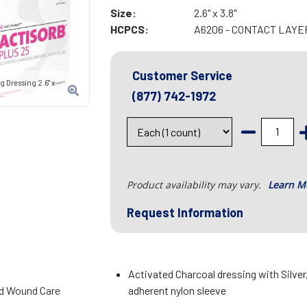
Size:
2.6" x 3.8"
HCPCS:
A6206 - CONTACT LAYER 
Customer Service
 Dressing 2.6" x
(877) 742-1972
Product availability may vary.
Learn M
Request Information
Activated Charcoal dressing with Silver
d Wound Care
adherent nylon sleeve