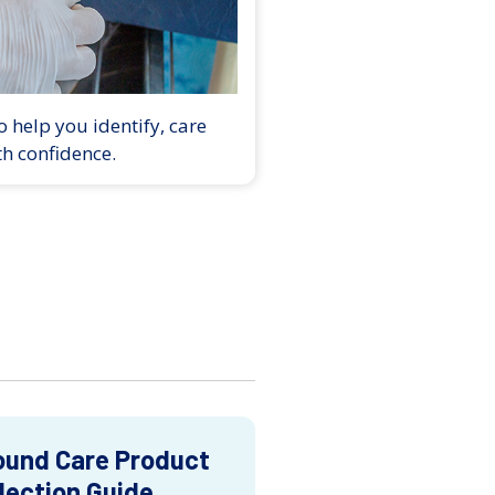
 help you identify, care
th confidence.
und Care Product
lection Guide