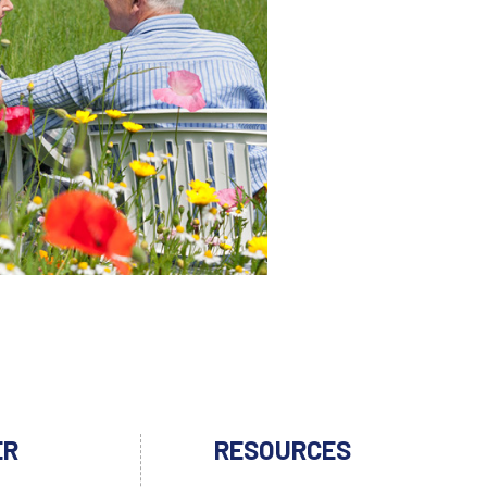
ER
RESOURCES