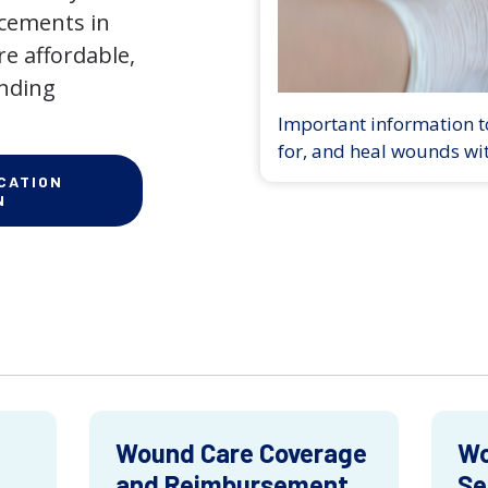
ncements in
e affordable,
anding
Important information to
for, and heal wounds wi
CATION
N
Wound Care Coverage
Wo
and Reimbursement
Se