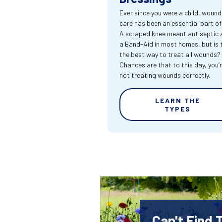
Ever since you were a child, wound
care has been an essential part of l
A scraped knee meant antiseptic 
a Band-Aid in most homes, but is 
the best way to treat all wounds?
Chances are that to this day, you’
not treating wounds correctly.
LEARN THE
TYPES
Can't Find