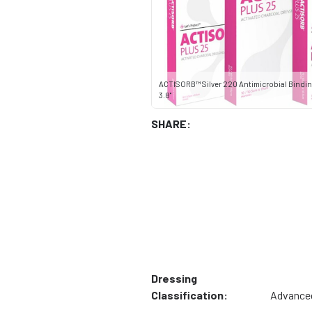
ACTISORB™ Silver 220 Antimicrobial Binding
3.8"
SHARE:
Dressing
Classification:
Advance