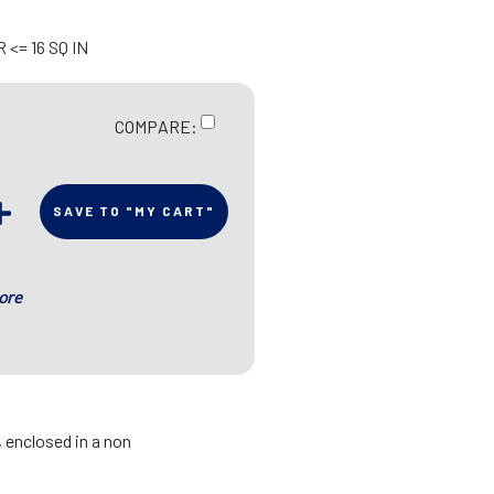
<= 16 SQ IN
COMPARE:
SAVE TO "MY CART"
ore
, enclosed in a non