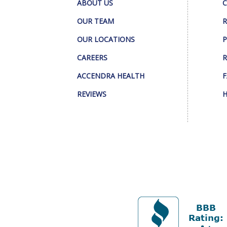
ABOUT US
C
OUR TEAM
R
OUR LOCATIONS
P
CAREERS
R
ACCENDRA HEALTH
F
REVIEWS
H