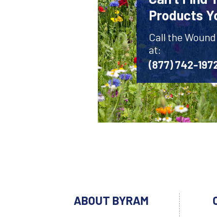
Products Y
Call the Wound
at:
(877) 742-197
ABOUT BYRAM