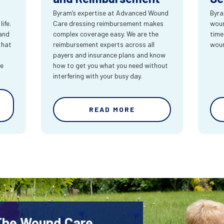
Byram’s expertise at Advanced Wound
Byra
ife.
Care dressing reimbursement makes
woun
and
complex coverage easy. We are the
time
that
reimbursement experts across all
wou
payers and insurance plans and know
re
how to get you what you need without
interfering with your busy day.
READ MORE
 The Wound Care