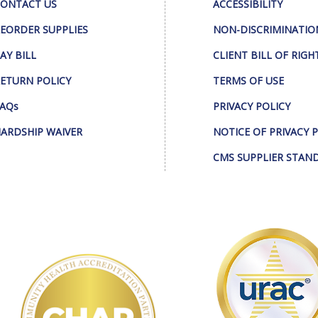
ONTACT US
ACCESSIBILITY
EORDER SUPPLIES
NON-DISCRIMINATIO
AY BILL
CLIENT BILL OF RIGH
ETURN POLICY
TERMS OF USE
AQs
PRIVACY POLICY
ARDSHIP WAIVER
NOTICE OF PRIVACY 
CMS SUPPLIER STAN