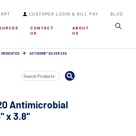
CART
CUSTOMER LOGIN & BILL PAY
BLOG
Sea
OURCES
CONTACT
ABOUT
US
US
, MEDICATED
ACTISORB™ SILVER 220
Search
Input
0 Antimicrobial
" x 3.8"