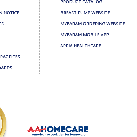
PRODUCT CATALOG
N NOTICE
BREAST PUMP WEBSITE
TS
MYBYRAM ORDERING WEBSITE
MYBYRAM MOBILE APP
APRIA HEALTHCARE
PRACTICES
DARDS