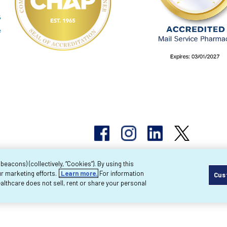
acons) (collectively, “Cookies”). By using this
r marketing efforts.
Learn more.
For information
Cus
pyright 2026 Byram Healthcare Centers, Inc. All r
lthcare does not sell, rent or share your personal