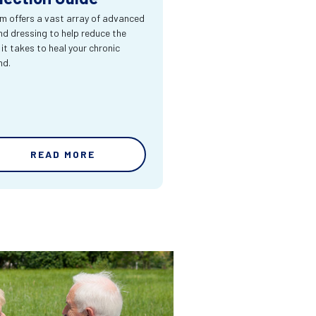
m offers a vast array of advanced
d dressing to help reduce the
 it takes to heal your chronic
nd.
READ MORE