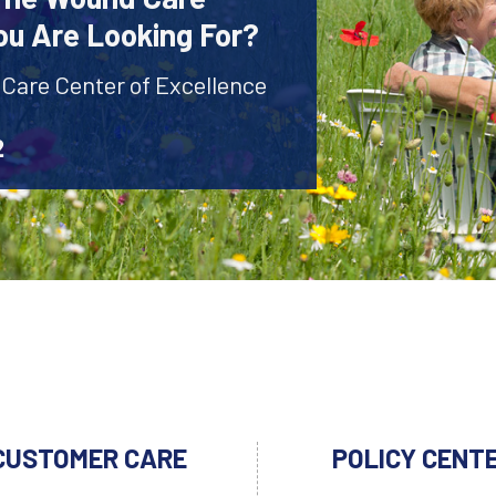
ou Are Looking For?
 Care Center of Excellence
2
CUSTOMER CARE
POLICY CENT