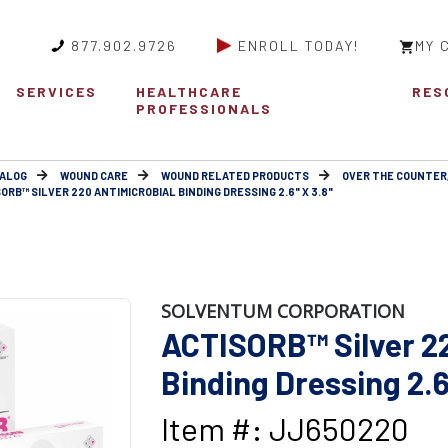
877.902.9726
ENROLL TODAY!
MY 
SERVICES
HEALTHCARE
RES
PROFESSIONALS
ALOG
WOUND CARE
WOUND RELATED PRODUCTS
OVER THE COUNTER
ORB™ SILVER 220 ANTIMICROBIAL BINDING DRESSING 2.6" X 3.8"
SOLVENTUM CORPORATION
ACTISORB™ Silver 22
Binding Dressing 2.6
Item #: JJ650220