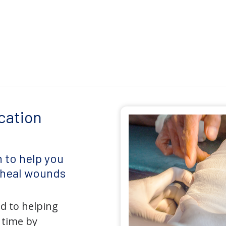
cation
 to help you
d heal wounds
d to helping
 time by